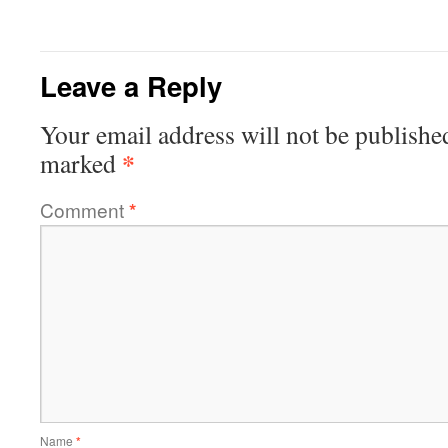
Leave a Reply
Your email address will not be publishe
*
marked
Comment
*
Name
*