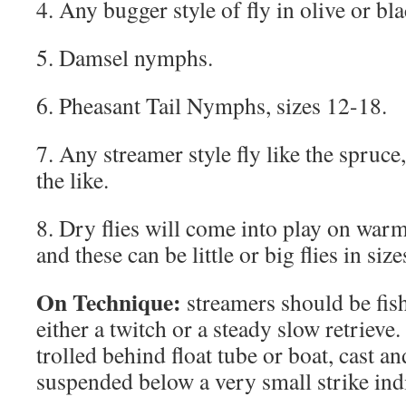
4. Any bugger style of fly in olive or bla
5. Damsel nymphs.
6. Pheasant Tail Nymphs, sizes 12-18.
7. Any streamer style fly like the spruc
the like.
8. Dry flies will come into play on warm 
and these can be little or big flies in size
On Technique:
streamers should be fishe
either a twitch or a steady slow retrie
trolled behind float tube or boat, cast an
suspended below a very small strike indi