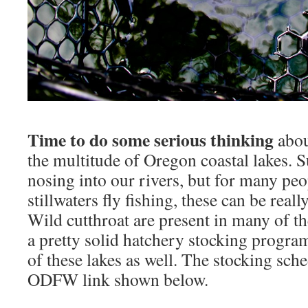
Time to do some serious thinking
abou
the multitude of Oregon coastal lakes. Su
nosing into our rivers, but for many peo
stillwaters fly fishing, these can be reall
Wild cutthroat are present in many of the
a pretty solid hatchery stocking progr
of these lakes as well. The stocking sche
ODFW link shown below.