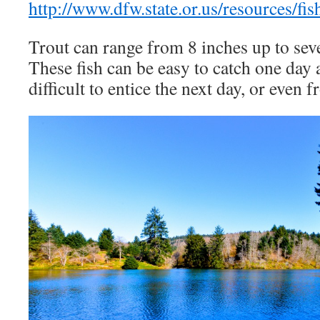
http://www.dfw.state.or.us/resources/fi
Trout can range from 8 inches up to seve
These fish can be easy to catch one day 
difficult to entice the next day, or even 