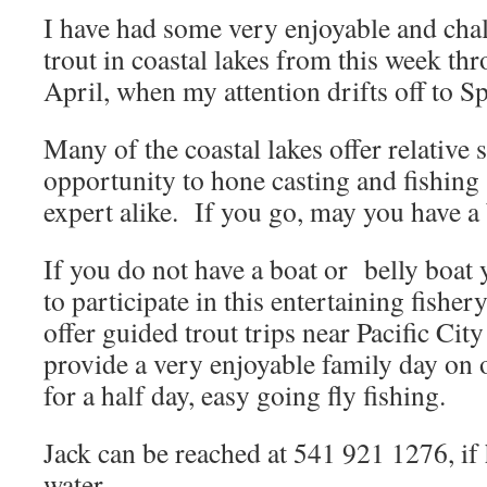
I have had some very enjoyable and chal
trout in coastal lakes from this week th
April, when my attention drifts off to 
Many of the coastal lakes offer relative 
opportunity to hone casting and fishing 
expert alike. If you go, may you have a 
If you do not have a boat or belly boat 
to participate in this entertaining fisher
offer guided trout trips near Pacific Cit
provide a very enjoyable family day on 
for a half day, easy going fly fishing.
Jack can be reached at 541 921 1276, if 
water.