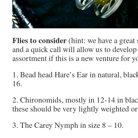
Flies to consider
(hint: we have a great 
and a quick call will allow us to develop
assortment if this is a new venture for y
1. Bead head Hare’s Ear in natural, blac
16.
2. Chironomids, mostly in 12-14 in bla
these should be very lightly weighted or 
3. The Carey Nymph in size 8 – 10.