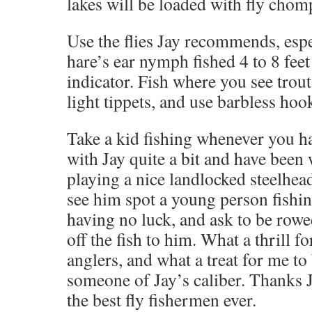
lakes will be loaded with fly cho
Use the flies Jay recommends, esp
hare’s ear nymph fished 4 to 8 feet
indicator. Fish where you see trout
light tippets, and use barbless hoo
Take a kid fishing whenever you hav
with Jay quite a bit and have been
playing a nice landlocked steelhea
see him spot a young person fishing
having no luck, and ask to be rowe
off the fish to him. What a thrill f
anglers, and what a treat for me to
someone of Jay’s caliber. Thanks J
the best fly fishermen ever.