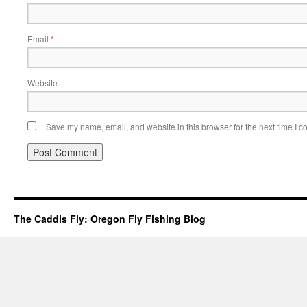
Email
*
Website
Save my name, email, and website in this browser for the next time I 
The Caddis Fly: Oregon Fly Fishing Blog