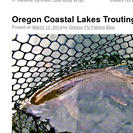
Oregon Coastal Lakes Troutin
Posted on
March 13, 2014
by
Oregon Fly Fishing Blog