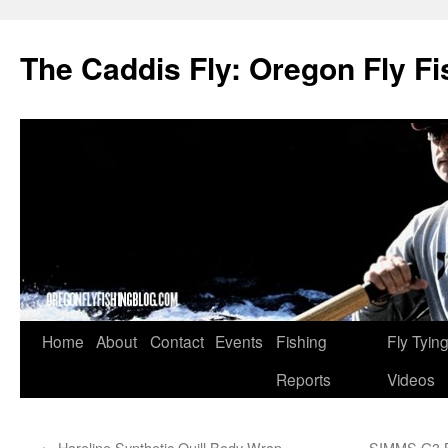
The Caddis Fly: Oregon Fly Fi
Skip
Home
About
Contact
Events
Fishing
Fly Tyin
to
Reports
Videos
content
←
Hareline Synthetic Quill Body Wrap
SIMMS G3 B