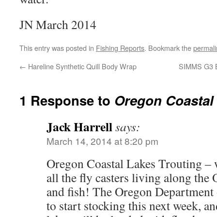
JN March 2014
This entry was posted in
Fishing Reports
. Bookmark the
permali
←
Hareline Synthetic Quill Body Wrap
SIMMS G3 B
1 Response to
Oregon Coastal 
Jack Harrell
says:
March 14, 2014 at 8:20 pm
Oregon Coastal Lakes Trouting – w
all the fly casters living along th
and fish! The Oregon Department 
to start stocking this next week, a