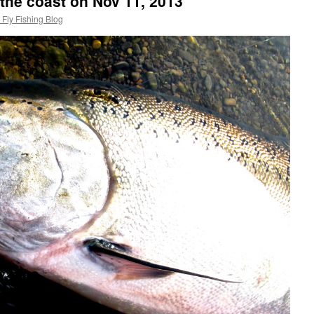
 the coast on Nov 11, 2013
Fly Fishing Blog