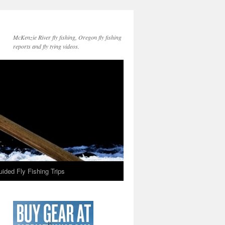
McKenzie River fly fishing, Oregon fly fishing
reports and fly tying videos.
ided Fly Fishing Trips