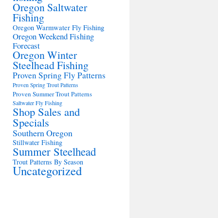
Oregon Saltwater
Fishing
Oregon Warmwater Fly Fishing
Oregon Weekend Fishing
Forecast
Oregon Winter
Steelhead Fishing
Proven Spring Fly Patterns
Proven Spring Trout Patterns
Proven Summer Trout Patterns
Saltwater Fly Fishing
Shop Sales and
Specials
Southern Oregon
Stillwater Fishing
Summer Steelhead
Trout Patterns By Season
Uncategorized