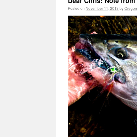
Dear Chris: Note from
Posted on
November 11, 2013
by
Oregon 