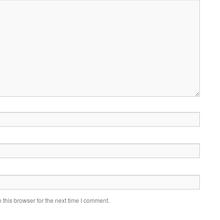
this browser for the next time I comment.