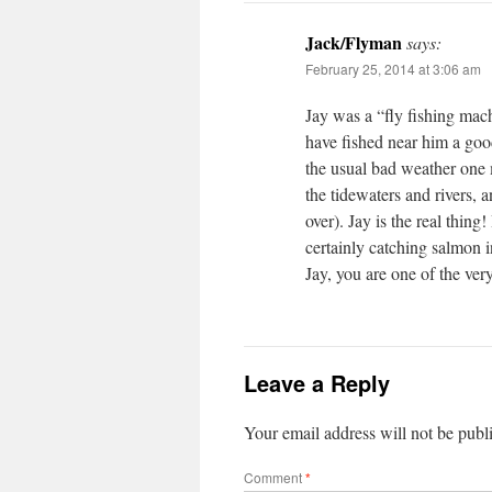
Jack/Flyman
says:
February 25, 2014 at 3:06 am
Jay was a “fly fishing mach
have fished near him a good 
the usual bad weather one 
the tidewaters and rivers, 
over). Jay is the real thin
certainly catching salmon 
Jay, you are one of the ve
Leave a Reply
Your email address will not be publ
Comment
*