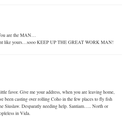
 You are the MAN…
 spent like yours…sooo KEEP UP THE GREAT WORK MAN!
ittle favor. Give me your address, when you are leaving home,
ve been casting over rolling Coho in the few places to fly fish
 the Siuslaw. Desparatly needing help. Santiam….. North or
pleless in Vida.