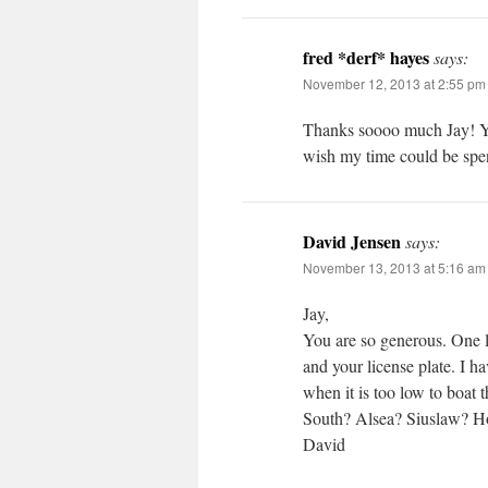
fred *derf* hayes
says:
November 12, 2013 at 2:55 pm
Thanks soooo much Jay!
wish my time could be
David Jensen
says:
November 13, 2013 at 5:16 am
Jay,
You are so generous. One l
and your license plate. I ha
when it is too low to boat
South? Alsea? Siuslaw? Ho
David