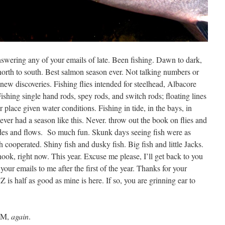
nswering any of your emails of late. Been fishing. Dawn to dark,
north to south. Best salmon season ever. Not talking numbers or
d new discoveries. Fishing flies intended for steelhead, Albacore
shing single hand rods, spey rods, and switch rods; floating lines
ir place given water conditions. Fishing in tide, in the bays, in
Never had a season like this. Never. throw out the book on flies and
tides and flows. So much fun. Skunk days seeing fish were as
cooperated. Shiny fish and dusky fish. Big fish and little Jacks.
nook, right now. This year. Excuse me please, I’ll get back to you
your emails to me after the first of the year. Thanks for your
is half as good as mine is here. If so, you are grinning ear to
 AM,
again
.