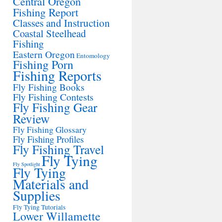
Central Oregon
Fishing Report
Classes and Instruction
Coastal Steelhead
Fishing
Eastern Oregon
Entomology
Fishing Porn
Fishing Reports
Fly Fishing Books
Fly Fishing Contests
Fly Fishing Gear
Review
Fly Fishing Glossary
Fly Fishing Profiles
Fly Fishing Travel
Fly Tying
Fly Spotlight
Fly Tying
Materials and
Supplies
Fly Tying Tutorials
Lower Willamette