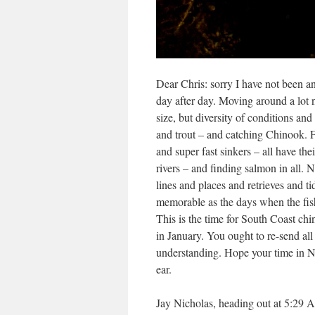
Dear Chris: sorry I have not been a
day after day. Moving around a lot 
size, but diversity of conditions an
and trout – and catching Chinook. Fi
and super fast sinkers – all have the
rivers – and finding salmon in all. 
lines and places and retrieves and 
memorable as the days when the fish 
This is the time for South Coast chi
in January. You ought to re-send all 
understanding. Hope your time in NZ 
ear.
Jay Nicholas, heading out at 5:29