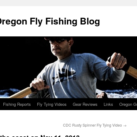
Oregon Fly Fishing Blog
Fishing Reports
Fly Tying Videos
Gear Reviews
Links
Oregon Gu
CDC Rusty Spinner Fly Tying Video
→