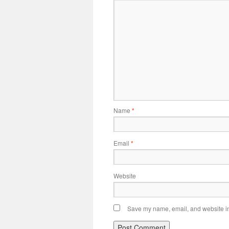
Name
*
Email
*
Website
Save my name, email, and website in 