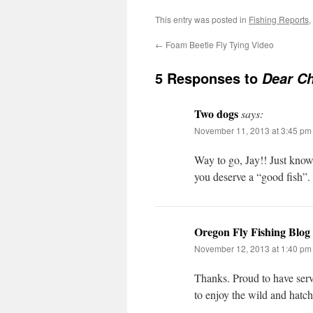
This entry was posted in
Fishing Reports
,
←
Foam Beetle Fly Tying Video
5 Responses to
Dear Ch
Two dogs
says:
November 11, 2013 at 3:45 pm
Way to go, Jay!! Just know 
you deserve a “good fish”
Oregon Fly Fishing Blog
November 12, 2013 at 1:40 pm
Thanks. Proud to have serv
to enjoy the wild and hatc