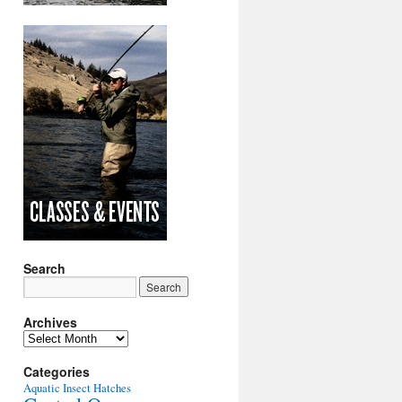
Search
Archives
Archives
Categories
Aquatic Insect Hatches