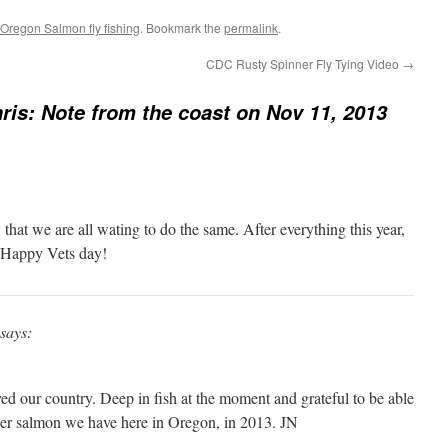
Oregon Salmon fly fishing
. Bookmark the
permalink
.
CDC Rusty Spinner Fly Tying Video
→
ris: Note from the coast on Nov 11, 2013
that we are all wating to do the same. After everything this year,
. Happy Vets day!
says:
ed our country. Deep in fish at the moment and grateful to be able
her salmon we have here in Oregon, in 2013. JN