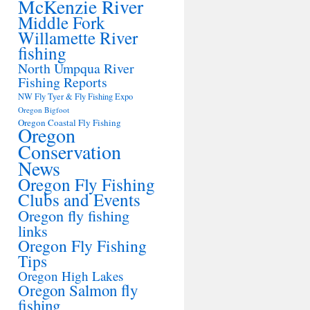
McKenzie River
Middle Fork
Willamette River
fishing
North Umpqua River
Fishing Reports
NW Fly Tyer & Fly Fishing Expo
Oregon Bigfoot
Oregon Coastal Fly Fishing
Oregon
Conservation
News
Oregon Fly Fishing
Clubs and Events
Oregon fly fishing
links
Oregon Fly Fishing
Tips
Oregon High Lakes
Oregon Salmon fly
fishing