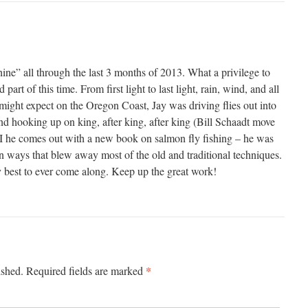
ine” all through the last 3 months of 2013. What a privilege to
part of this time. From first light to last light, rain, wind, and all
might expect on the Oregon Coast, Jay was driving flies out into
and hooking up on king, after king, after king (Bill Schaadt move
g! I he comes out with a new book on salmon fly fishing – he was
in ways that blew away most of the old and traditional techniques.
ry best to ever come along. Keep up the great work!
*
ished.
Required fields are marked