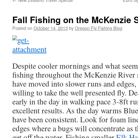
Fall Fishing on the McKenzie S
Posted on
October 14, 2013
by
Oregon Fly Fishing Blog
Despite cooler mornings and what seems 
fishing throughout the McKenzie River 
have moved into slower runs and edges, b
willing to take the well presented fly. 
early in the day in walking pace 3-8ft r
excellent results. As the day warms Blu
have been consistent. Look for foam lin
edges where a bugs will concentrate as t
get off the water. Fishing smaller
Elk Ha