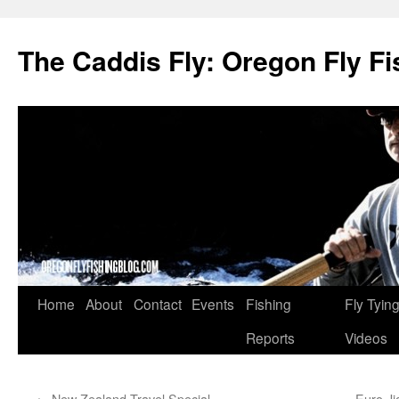
The Caddis Fly: Oregon Fly Fi
Skip
Home
About
Contact
Events
Fishing
Fly Tyin
to
Reports
Videos
content
←
New Zealand Travel Special
Euro Ji