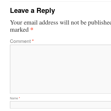
Leave a Reply
Your email address will not be publishe
*
marked
Comment
*
Name
*