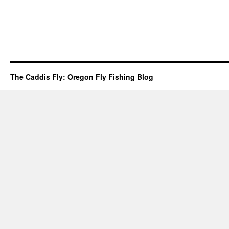
The Caddis Fly: Oregon Fly Fishing Blog