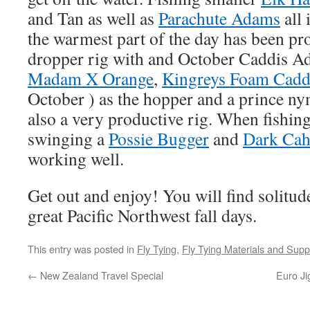
and Tan as well as
Parachute Adams
all 
the warmest part of the day has been pr
dropper rig with and October Caddis Ad
Madam X Orange
,
Kingreys Foam Cadd
October ) as the hopper and a prince n
also a very productive rig. When fishing
swinging a
Possie Bugger
and
Dark Cah
working well.
Get out and enjoy! You will find solitud
great Pacific Northwest fall days.
This entry was posted in
Fly Tying
,
Fly Tying Materials and Supp
←
New Zealand Travel Special
Euro Ji