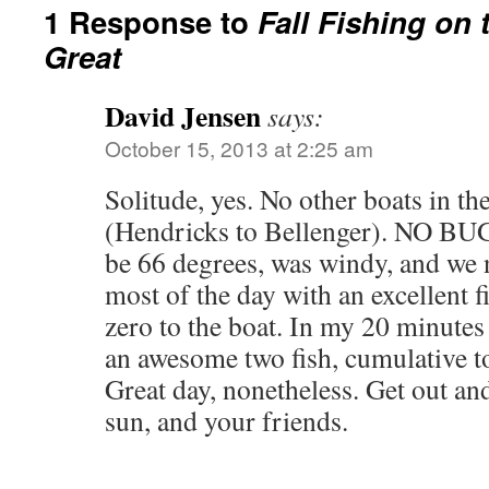
1 Response to
Fall Fishing on 
Great
David Jensen
says:
October 15, 2013 at 2:25 am
Solitude, yes. No other boats in th
(Hendricks to Bellenger). NO BUG
be 66 degrees, was windy, and we 
most of the day with an excellent
zero to the boat. In my 20 minutes
an awesome two fish, cumulative to
Great day, nonetheless. Get out and
sun, and your friends.