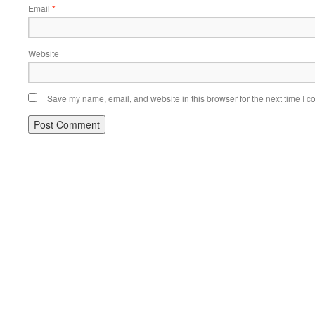
Email
*
Website
Save my name, email, and website in this browser for the next time I 