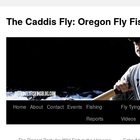
The Caddis Fly: Oregon Fly Fi
Skip
Home
About
Contact
Events
Fishing
Fly Tyin
to
Reports
Videos
content
←
The Biggest Party for Wild Fish in the Universe
Echo Ai