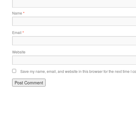
Name
*
Email
*
Website
Save my name, email, and website in this browser for the next time I 