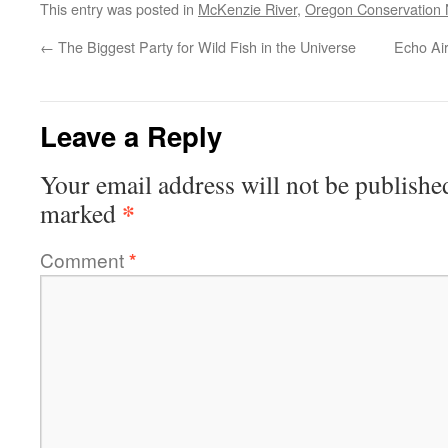
This entry was posted in
McKenzie River
,
Oregon Conservation
←
The Biggest Party for Wild Fish in the Universe
Echo Ai
Leave a Reply
Your email address will not be publishe
*
marked
Comment
*