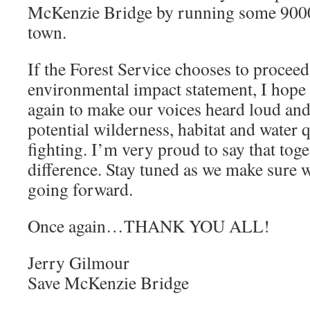
McKenzie Bridge by running some 9000
town.
If the Forest Service chooses to proceed
environmental impact statement, I hope 
again to make our voices heard loud and 
potential wilderness, habitat and water q
fighting. I’m very proud to say that tog
difference. Stay tuned as we make sure 
going forward.
Once again…THANK YOU ALL!
Jerry Gilmour
Save McKenzie Bridge