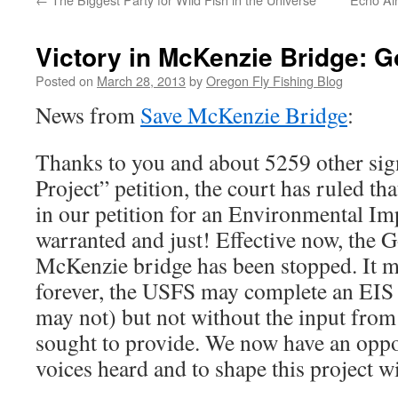
Victory in McKenzie Bridge: G
Posted on
March 28, 2013
by
Oregon Fly Fishing Blog
News from
Save McKenzie Bridge
:
Thanks to you and about 5259 other sig
Project” petition, the court has ruled tha
in our petition for an Environmental Im
warranted and just! Effective now, the G
McKenzie bridge has been stopped. It m
forever, the USFS may complete an EIS a
may not) but not without the input from 
sought to provide. We now have an oppo
voices heard and to shape this project wi