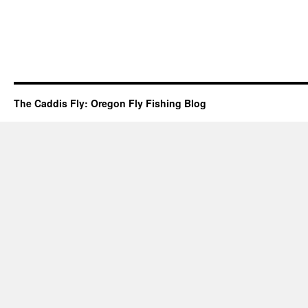
The Caddis Fly: Oregon Fly Fishing Blog