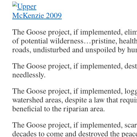
The Goose project, if implemented, eli
of potential wilderness…pristine, health
roads, undisturbed and unspoiled by h
The Goose project, if implemented, destr
needlessly.
The Goose project, if implemented, logg
watershed areas, despite a law that requ
beneficial to the riparian area.
The Goose project, if implemented, scar
decades to come and destroyed the peace