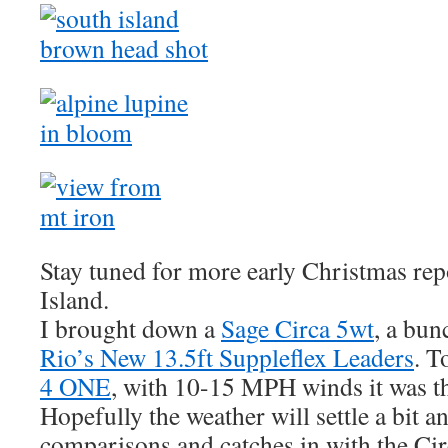
Stay tuned for more early Christmas rep
Island.
I brought down a
Sage Circa 5wt
, a bun
Rio’s New 13.5ft Suppleflex Leaders
. T
4 ONE
, with 10-15 MPH winds it was th
Hopefully the weather will settle a bit an
comparisons and catches in with the Cir