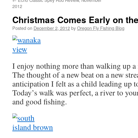
2012
Christmas Comes Early on the
Posted on
December 2, 2012
by
Oregon Fly Fishing Blog
I enjoy nothing more than walking up a 
The thought of a new beat on a new str
anticipation I felt as a child leading up
Today’s walk was perfect, a river to you
and good fishing.