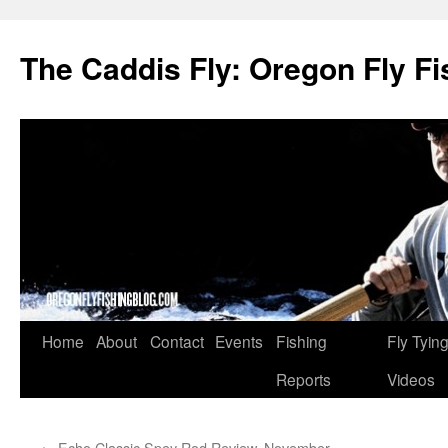
The Caddis Fly: Oregon Fly Fi
Skip
Home
About
Contact
Events
Fishing
Fly Tyin
to
Reports
Videos
content
←
Echo Classic Spey Rod Review, November