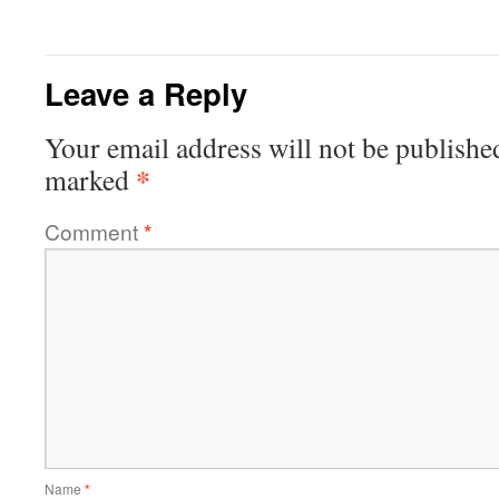
Leave a Reply
Your email address will not be publishe
*
marked
Comment
*
Name
*