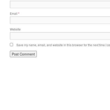
Email
*
Website
Save my name, email, and website in this browser for the next time I 