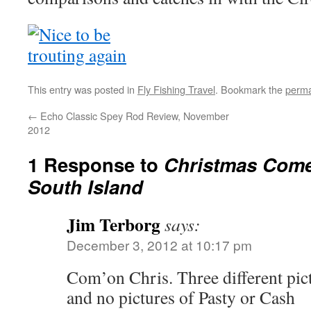
This entry was posted in
Fly Fishing Travel
. Bookmark the
perma
←
Echo Classic Spey Rod Review, November
2012
1 Response to
Christmas Come
South Island
Jim Terborg
says:
December 3, 2012 at 10:17 pm
Com’on Chris. Three different pict
and no pictures of Pasty or Cash