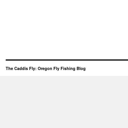
The Caddis Fly: Oregon Fly Fishing Blog