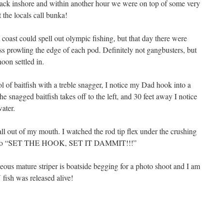
back inshore and within another hour we were on top of some very
the locals call bunka!
 coast could spell out olympic fishing, but that day there were
ss prowling the edge of each pod. Definitely not gangbusters, but
oon settled in.
l of baitfish with a treble snagger, I notice my Dad hook into a
e snagged baitfish takes off to the left, and 30 feet away I notice
ater.
ll out of my mouth. I watched the rod tip flex under the crushing
 Pops to “SET THE HOOK, SET IT DAMMIT!!!”
geous mature striper is boatside begging for a photo shoot and I am
fish was released alive!