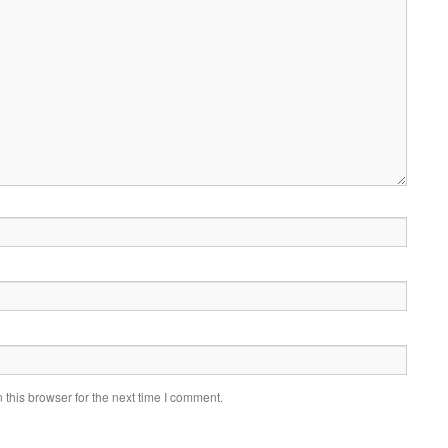
this browser for the next time I comment.