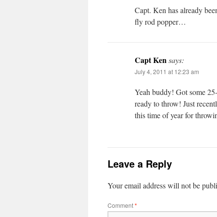
Capt. Ken has already been
fly rod popper…
Capt Ken
says:
July 4, 2011 at 12:23 am
Yeah buddy! Got some 25-tu
ready to throw! Just recent
this time of year for throw
Leave a Reply
Your email address will not be publ
Comment
*