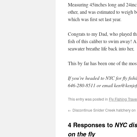
Measuring 45inches long and 24inche
other, and was estimated to weigh b
which was first set last year.
Congrats to my Dad, who played this
fish of this caliber to swim away! Al
seawater breathe life back into her,
This by far has been one of the most
If you’re headed to NYC for fly fish
646-280-8511 or email ken@kenjof
This entry was posted in
Fly Fishing Trave
←
Discontinue Snider Creek hatchery on
4 Responses to
NYC dis
on the fly