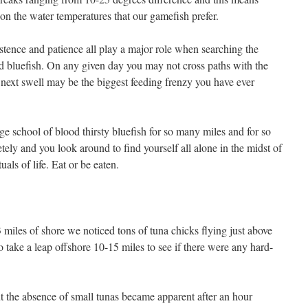
on the water temperatures that our gamefish prefer.
stence and patience all play a major role when searching the
nd bluefish. On any given day you may not cross paths with the
he next swell may be the biggest feeding frenzy you have ever
e school of blood thirsty bluefish for so many miles and for so
etely and you look around to find yourself all alone in the midst of
tuals of life. Eat or be eaten.
 miles of shore we noticed tons of tuna chicks flying just above
o take a leap offshore 10-15 miles to see if there were any hard-
t the absence of small tunas became apparent after an hour