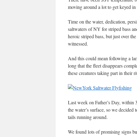
moving around a lot to get keyed in 
Time on the water, dedication, persi
saltwaters of NY for striped bass a
heroic striped bass, but just over t
witnessed.
And this could mean following a larg
long that the fleet disappears compl
these creatures taking part in their ri
Last week on Father’s Day, within 3
the water’s surface, so we decided t
tails running around.
We found lots of promising signs bu