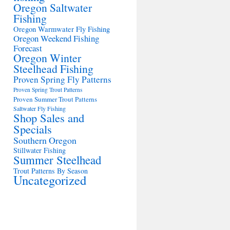
Oregon Saltwater
Fishing
Oregon Warmwater Fly Fishing
Oregon Weekend Fishing
Forecast
Oregon Winter
Steelhead Fishing
Proven Spring Fly Patterns
Proven Spring Trout Patterns
Proven Summer Trout Patterns
Saltwater Fly Fishing
Shop Sales and
Specials
Southern Oregon
Stillwater Fishing
Summer Steelhead
Trout Patterns By Season
Uncategorized