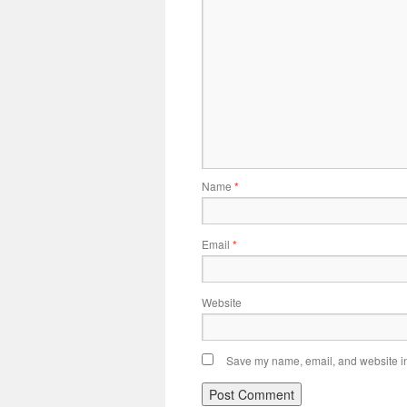
Name
*
Email
*
Website
Save my name, email, and website in 