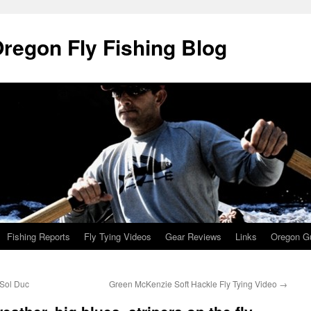
Oregon Fly Fishing Blog
Fishing Reports
Fly Tying Videos
Gear Reviews
Links
Oregon Gu
 Sol Duc
Green McKenzie Soft Hackle Fly Tying Video
→