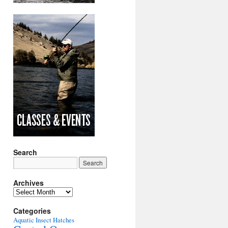
Search
Archives
Archives
Categories
Aquatic Insect Hatches