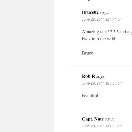
Bruce02
says:
June 28, 2011 at 4:44 pm
Amazing tale !!!!!!! and a g
back into the wild.
Bruce
Rob R
says:
June 28, 2011 at 6:30 pm
beautiful!
Capt. Nate
says:
June 29, 2011 at 1:33 pm