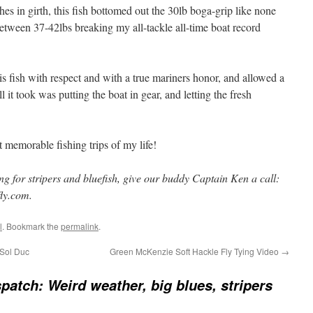
s in girth, this fish bottomed out the 30lb boga-grip like none
etween 37-42lbs breaking my all-tackle all-time boat record
 fish with respect and with a true mariners honor, and allowed a
l it took was putting the boat in gear, and letting the fresh
 memorable fishing trips of my life!
ing for stripers and bluefish, give our buddy Captain Ken a call:
ly.com.
l
. Bookmark the
permalink
.
 Sol Duc
Green McKenzie Soft Hackle Fly Tying Video
→
patch: Weird weather, big blues, stripers