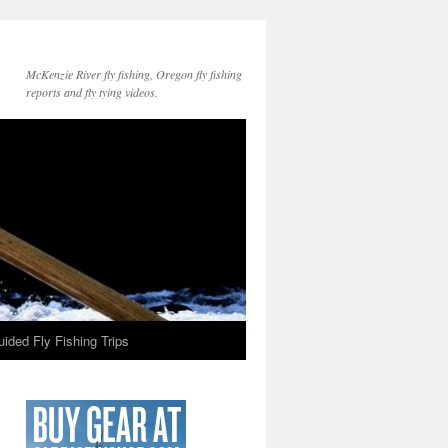
McKenzie River fly fishing, Oregon fly fishing
reports and fly tying videos.
ided Fly Fishing Trips