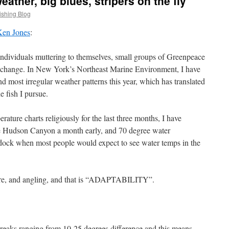
ather, big blues, stripers on the fly
ishing Blog
Ken Jones
:
individuals muttering to themselves, small groups of Greenpeace
e change. In New York’s Northeast Marine Environment, I have
d most irregular weather patterns this year, which has translated
e fish I pursue.
rature charts religiously for the last three months, I have
he Hudson Canyon a month early, and 70 degree water
 dock when most people would expect to see water temps in the
ature, and angling, and that is “ADAPTABILITY”.
eaks ranging from 10-25 degrees difference and this means