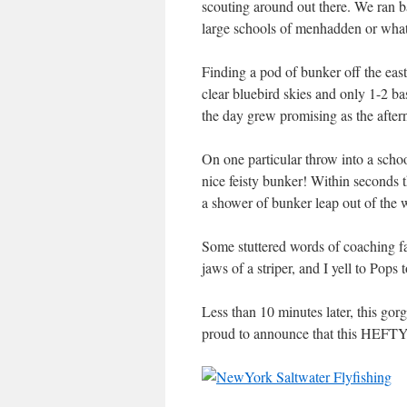
scouting around out there. We ran 
large schools of menhadden or what 
Finding a pod of bunker off the east
clear bluebird skies and only 1-2 ba
the day grew promising as the aftern
On one particular throw into a schoo
nice feisty bunker! Within seconds th
a shower of bunker leap out of the w
Some stuttered words of coaching fa
jaws of a striper, and I yell to
Less than 10 minutes later, this gor
proud to announce that this HEFTY 