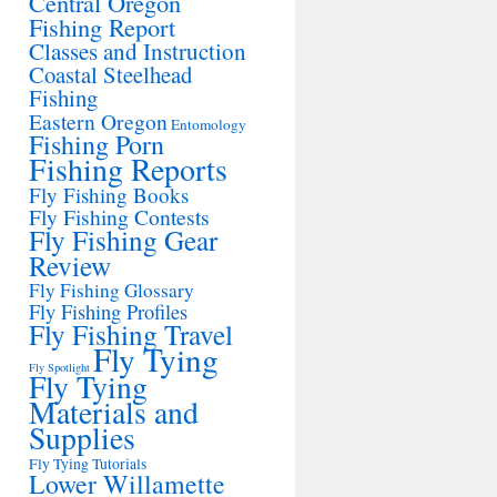
Central Oregon
Fishing Report
Classes and Instruction
Coastal Steelhead
Fishing
Eastern Oregon
Entomology
Fishing Porn
Fishing Reports
Fly Fishing Books
Fly Fishing Contests
Fly Fishing Gear
Review
Fly Fishing Glossary
Fly Fishing Profiles
Fly Fishing Travel
Fly Tying
Fly Spotlight
Fly Tying
Materials and
Supplies
Fly Tying Tutorials
Lower Willamette