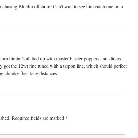
 chasing Bluefin offshore! Can’t wait to see him catch one on a
rn bimini’s all tied up with master blaster poppers and sliders
ly got the 12wt fine tuned with a tarpon line, which should perfect
ing chunky flies long distances!
*
ished.
Required fields are marked