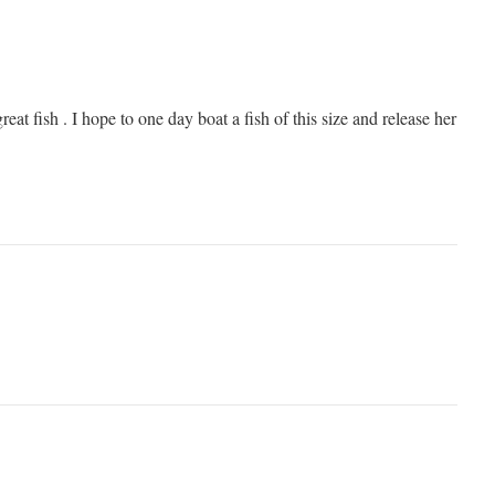
reat fish . I hope to one day boat a fish of this size and release her