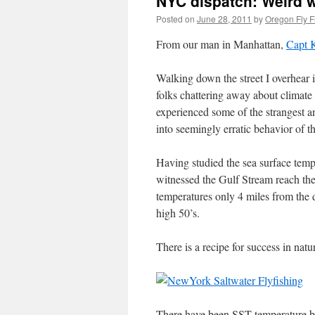
NYC dispatch: Weird we
Posted on
June 28, 2011
by
Oregon Fly F
From our man in Manhattan,
Capt 
Walking down the street I overhear 
folks chattering away about climat
experienced some of the strangest an
into seemingly erratic behavior of th
Having studied the sea surface tempe
witnessed the Gulf Stream reach t
temperatures only 4 miles from the
high 50’s.
There is a recipe for success in n
There have been SST temperature br