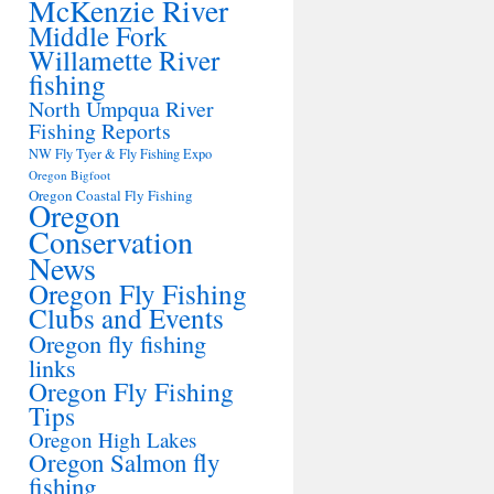
McKenzie River
Middle Fork
Willamette River
fishing
North Umpqua River
Fishing Reports
NW Fly Tyer & Fly Fishing Expo
Oregon Bigfoot
Oregon Coastal Fly Fishing
Oregon
Conservation
News
Oregon Fly Fishing
Clubs and Events
Oregon fly fishing
links
Oregon Fly Fishing
Tips
Oregon High Lakes
Oregon Salmon fly
fishing