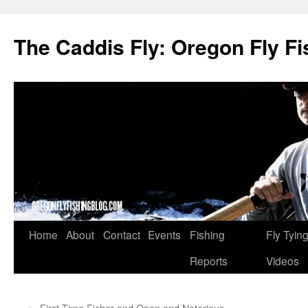
The Caddis Fly: Oregon Fly Fi
Skip
Home
About
Contact
Events
Fishing
Fly Tyin
to
Reports
Videos
content
←
First Time Fisher and Open and Notorious