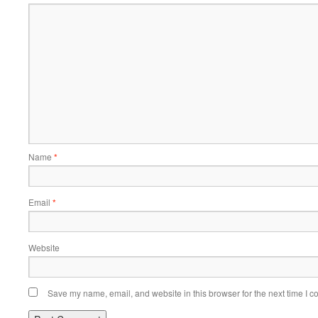
Name
*
Email
*
Website
Save my name, email, and website in this browser for the next time I 