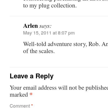
to my plug collection.
Arlen
says:
May 15, 2011 at 8:07 pm
Well-told adventure story, Rob. And
of the scales.
Leave a Reply
Your email address will not be publishe
*
marked
Comment
*