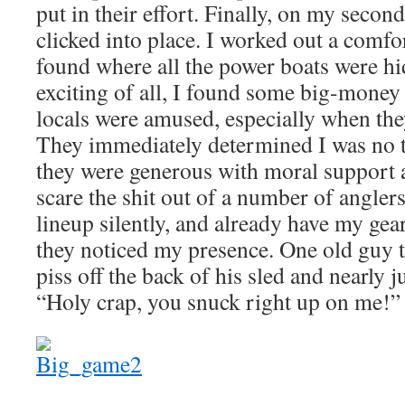
put in their effort. Finally, on my secon
clicked into place. I worked out a comfor
found where all the power boats were hi
exciting of all, I found some big-money
locals were amused, especially when the
They immediately determined I was no t
they were generous with moral support 
scare the shit out of a number of anglers,
lineup silently, and already have my gea
they noticed my presence. One old guy t
piss off the back of his sled and nearly 
“Holy crap, you snuck right up on me!”