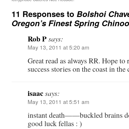
11 Responses to
Bolshoi Chav
Oregon’s Finest Spring Chino
Rob P
says:
May 13, 2011 at 5:20 am
Great read as always RR. Hope to 
success stories on the coast in th
isaac
says:
May 13, 2011 at 5:51 am
instant death——buckled brains
good luck fellas : )