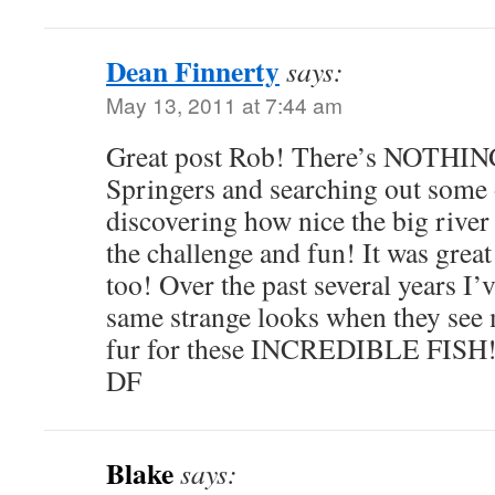
Dean Finnerty
says:
May 13, 2011 at 7:44 am
Great post Rob! There’s NOTHIN
Springers and searching out some 
discovering how nice the big river f
the challenge and fun! It was grea
too! Over the past several years I’
same strange looks when they see m
fur for these INCREDIBLE FISH!
DF
Blake
says: