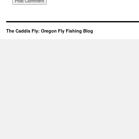
The Caddis Fly: Oregon Fly Fishing Blog