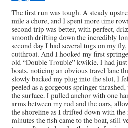
The first run was tough. A steady upst
mile a chore, and I spent more time row
second trip was better, with perfect, dri
smooth drifting down the incredibly lon
second day I had several tugs on my fly,
cutthroat. And I hooked my first springe
old “Double Trouble” kwikie. I had just 
boats, noticing an obvious travel lane 
slowly backed my plug into the slot, I fe
peeled as a gorgeous springer thrashed,
the surface. I pulled anchor with one ha
arms between my rod and the oars, allow
the shoreline as I drifted down with the 
minutes the fish came to the boat, still 