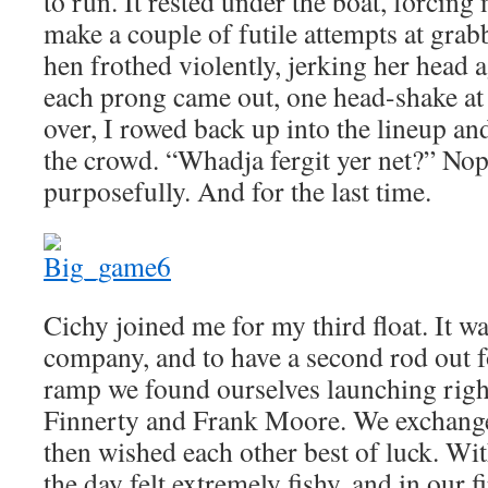
to run. It rested under the boat, forcing 
make a couple of futile attempts at grabb
hen frothed violently, jerking her head a
each prong came out, one head-shake at
over, I rowed back up into the lineup 
the crowd. “Whadja fergit yer net?” Nope
purposefully. And for the last time.
Cichy joined me for my third float. It w
company, and to have a second rod out f
ramp we found ourselves launching righ
Finnerty and Frank Moore. We exchanged
then wished each other best of luck. With 
the day felt extremely fishy, and in our f