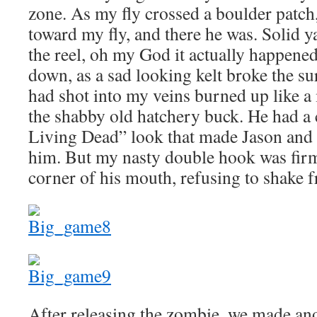
zone. As my fly crossed a boulder patch, I
toward my fly, and there he was. Solid ya
the reel, oh my God it actually happened
down, as a sad looking kelt broke the sur
had shot into my veins burned up like a 
the shabby old hatchery buck. He had a 
Living Dead” look that made Jason and I
him. But my nasty double hook was firm
corner of his mouth, refusing to shake f
After releasing the zombie, we made an