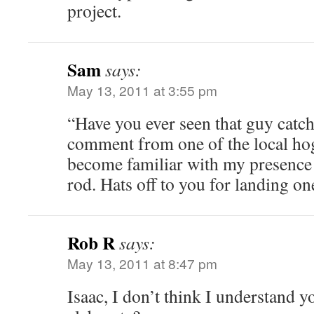
project.
Sam
says:
May 13, 2011 at 3:55 pm
“Have you ever seen that guy catc
comment from one of the local hog
become familiar with my presence
rod. Hats off to you for landing on
Rob R
says:
May 13, 2011 at 8:47 pm
Isaac, I don’t think I understand 