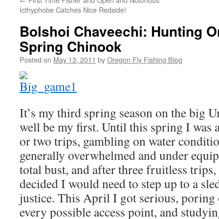
Icthyphobe Catches Nice Redside!
Bolshoi Chaveechi: Hunting O
Spring Chinook
Posted on
May 13, 2011
by
Oregon Fly Fishing Blog
It’s my third spring season on the big U
well be my first. Until this spring I was
or two trips, gambling on water conditio
generally overwhelmed and under equip
total bust, and after three fruitless trips,
decided I would need to step up to a sled
justice. This April I got serious, porin
every possible access point, and studyi