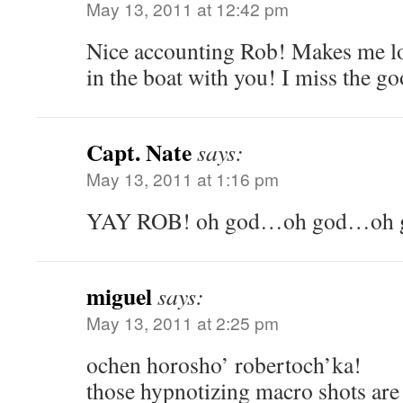
May 13, 2011 at 12:42 pm
Nice accounting Rob! Makes me lon
in the boat with you! I miss the g
Capt. Nate
says:
May 13, 2011 at 1:16 pm
YAY ROB! oh god…oh god…oh
miguel
says:
May 13, 2011 at 2:25 pm
ochen horosho’ robertoch’ka!
those hypnotizing macro shots are 