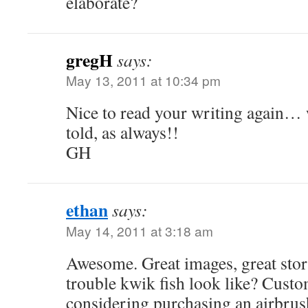
elaborate?
gregH
says:
May 13, 2011 at 10:34 pm
Nice to read your writing again… 
told, as always!!
GH
ethan
says:
May 14, 2011 at 3:18 am
Awesome. Great images, great stor
trouble kwik fish look like? Custo
considering purchasing an airbrus