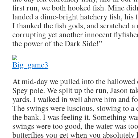
first run, we both hooked fish. Mine didn
landed a dime-bright hatchery fish, his f
I thanked the fish gods, and scratched a
corrupting yet another innocent flyfishe
the power of the Dark Side!”
At mid-day we pulled into the hallowed c
Spey pole. We split up the run, Jason ta
yards. I walked in well above him and 
The swings were luscious, slowing to a 
the bank. I was feeling it. Something w
swings were too good, the water was too
butterflies you get when you absolutely