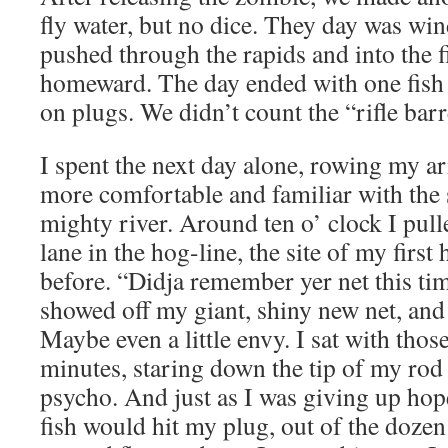
fly water, but no dice. They day was w
pushed through the rapids and into the fi
homeward. The day ended with one fish l
on plugs. We didn’t count the “rifle barr
I spent the next day alone, rowing my a
more comfortable and familiar with the s
mighty river. Around ten o’ clock I pulle
lane in the hog-line, the site of my firs
before. “Didja remember yer net this ti
showed off my giant, shiny new net, and 
Maybe even a little envy. I sat with thos
minutes, staring down the tip of my rod
psycho. And just as I was giving up ho
fish would hit my plug, out of the dozen