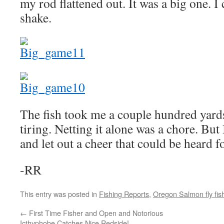
my rod flattened out. It was a big one. I
shake.
The fish took me a couple hundred yar
tiring. Netting it alone was a chore. But 
and let out a cheer that could be heard f
-RR
This entry was posted in
Fishing Reports
,
Oregon Salmon fly fis
←
First Time Fisher and Open and Notorious
Icthyphobe Catches Nice Redside!