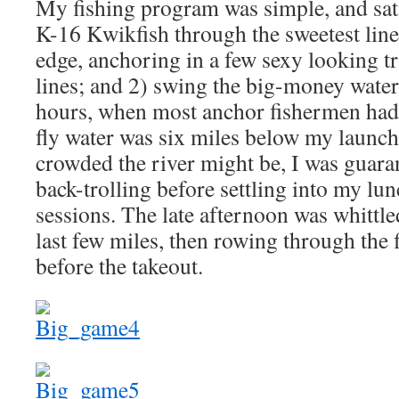
My fishing program was simple, and sati
K-16 Kwikfish through the sweetest lines
edge, anchoring in a few sexy looking t
lines; and 2) swing the big-money wate
hours, when most anchor fishermen had a
fly water was six miles below my launch
crowded the river might be, I was guara
back-trolling before settling into my lu
sessions. The late afternoon was whittl
last few miles, then rowing through the f
before the takeout.