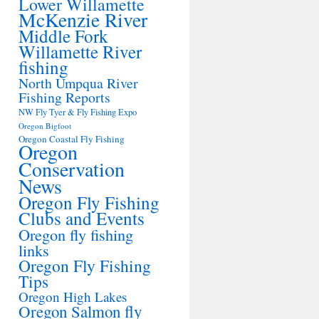
Lower Willamette
McKenzie River
Middle Fork
Willamette River
fishing
North Umpqua River
Fishing Reports
NW Fly Tyer & Fly Fishing Expo
Oregon Bigfoot
Oregon Coastal Fly Fishing
Oregon
Conservation
News
Oregon Fly Fishing
Clubs and Events
Oregon fly fishing
links
Oregon Fly Fishing
Tips
Oregon High Lakes
Oregon Salmon fly