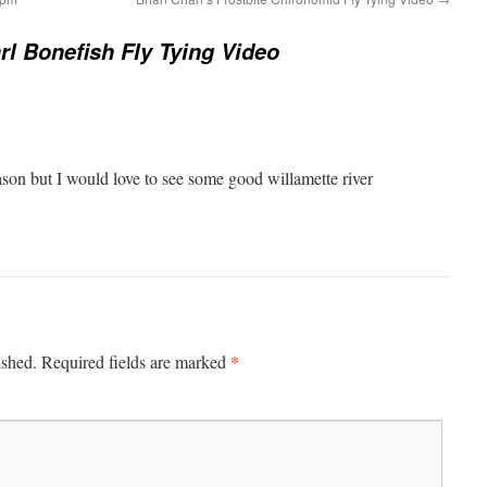
rl Bonefish Fly Tying Video
season but I would love to see some good willamette river
*
ished.
Required fields are marked