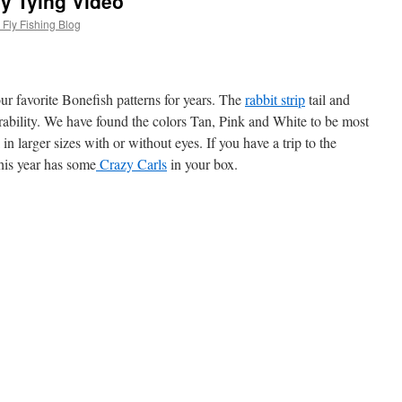
ly Tying Video
Fly Fishing Blog
r favorite Bonefish patterns for years. The
rabbit strip
tail and
ability.
We have found the colors Tan, Pink and White to be most
 in larger sizes with or without eyes. If you have a trip to the
his year has some
Crazy Carls
in your box.