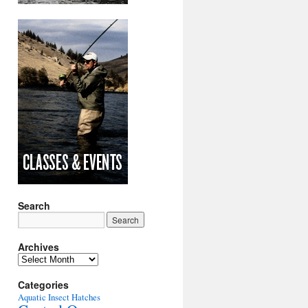
Search
Archives
Archives
Categories
Aquatic Insect Hatches