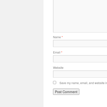
Name
*
Email
*
Website
Save my name, email, and website in 