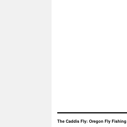
The Caddis Fly: Oregon Fly Fishing