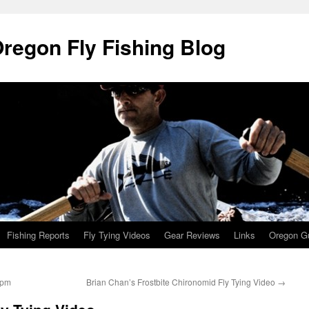
Oregon Fly Fishing Blog
Fishing Reports
Fly Tying Videos
Gear Reviews
Links
Oregon Gu
8pm
Brian Chan’s Frostbite Chironomid Fly Tying Video
→