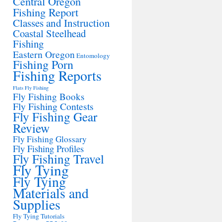
Central Oregon
Fishing Report
Classes and Instruction
Coastal Steelhead
Fishing
Eastern Oregon
Entomology
Fishing Porn
Fishing Reports
Flats Fly Fishing
Fly Fishing Books
Fly Fishing Contests
Fly Fishing Gear
Review
Fly Fishing Glossary
Fly Fishing Profiles
Fly Fishing Travel
Fly Tying
Fly Tying
Materials and
Supplies
Fly Tying Tutorials