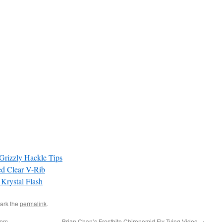
Grizzly Hackle Tips
d Clear V-Rib
 Krystal Flash
ark the
permalink
.
8pm
Brian Chan’s Frostbite Chironomid Fly Tying Video
→