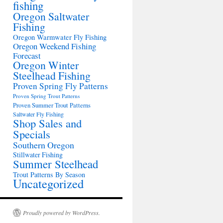
fishing
Oregon Saltwater
Fishing
Oregon Warmwater Fly Fishing
Oregon Weekend Fishing
Forecast
Oregon Winter
Steelhead Fishing
Proven Spring Fly Patterns
Proven Spring Trout Patterns
Proven Summer Trout Patterns
Saltwater Fly Fishing
Shop Sales and
Specials
Southern Oregon
Stillwater Fishing
Summer Steelhead
Trout Patterns By Season
Uncategorized
Proudly powered by WordPress.