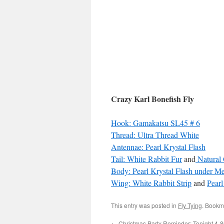
Crazy Karl Bonefish Fly
Hook: Gamakatsu SL45 # 6
Thread: Ultra Thread White
Antennae: Pearl Krystal Flash
Tail: White Rabbit Fur
and
Natural 
Body: Pearl Krystal Flash
under Me
Wing: White Rabbit Strip
and
Pearl
This entry was posted in
Fly Tying
. Bookm
←
Christmas Party Reminder: Tonight 4-