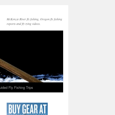
McKenzie River fly fishing, Oregon fly fishing
reports and fly tying videos.
ided Fly Fishing Trips