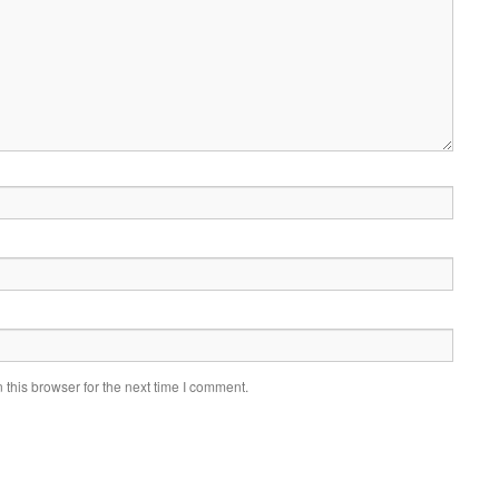
this browser for the next time I comment.