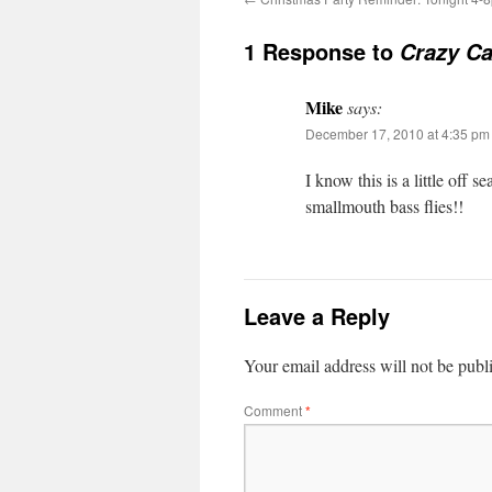
1 Response to
Crazy Ca
Mike
says:
December 17, 2010 at 4:35 pm
I know this is a little off 
smallmouth bass flies!!
Leave a Reply
Your email address will not be publ
Comment
*