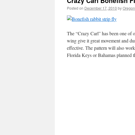
Crazy Carl Bonefish F
Posted on
December 17, 2010
by
Oregon 
The “Crazy Carl” has been one of ou
wing give it great movement and dur
effective. The pattern will also work
Florida Keys or Bahamas planned t