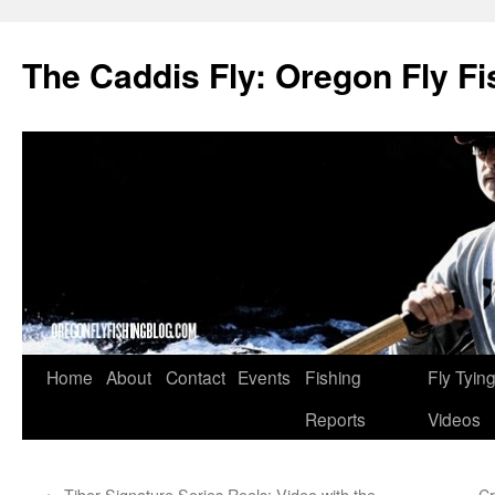
The Caddis Fly: Oregon Fly Fi
Skip
Home
About
Contact
Events
Fishing
Fly Tyin
to
Reports
Videos
content
←
Tibor Signature Series Reels: Video with the
Cr