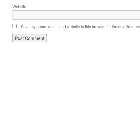
Website
Save my name, email, and website in this browser for the next time I 