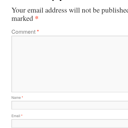
Your email address will not be publishe
*
marked
Comment
*
Name
*
Email
*