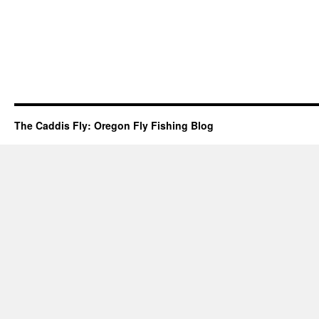
The Caddis Fly: Oregon Fly Fishing Blog