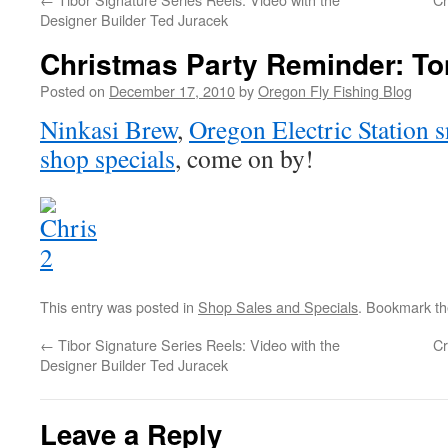
Designer Builder Ted Juracek
Christmas Party Reminder: To
Posted on
December 17, 2010
by
Oregon Fly Fishing Blog
Ninkasi Brew
,
Oregon Electric Station s
shop specials
, come on by!
This entry was posted in
Shop Sales and Specials
. Bookmark t
←
Tibor Signature Series Reels: Video with the
Cr
Designer Builder Ted Juracek
Leave a Reply