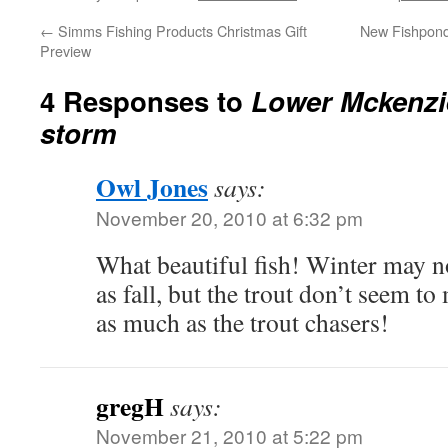
←
Simms Fishing Products Christmas Gift
New Fishpond
Preview
4 Responses to
Lower Mckenzie
storm
Owl Jones
says:
November 20, 2010 at 6:32 pm
What beautiful fish! Winter may not
as fall, but the trout don’t seem t
as much as the trout chasers!
gregH
says:
November 21, 2010 at 5:22 pm