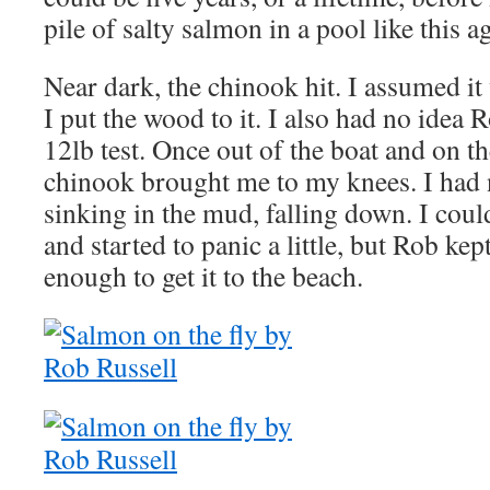
pile of salty salmon in a pool like this a
Near dark, the chinook hit. I assumed i
I put the wood to it. I also had no idea 
12lb test. Once out of the boat and on th
chinook brought me to my knees. I had n
sinking in the mud, falling down. I could
and started to panic a little, but Rob ke
enough to get it to the beach.