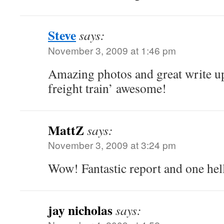
Steve
says:
November 3, 2009 at 1:46 pm
Amazing photos and great write up.
freight train’ awesome!
MattZ
says:
November 3, 2009 at 3:24 pm
Wow! Fantastic report and one hell
jay nicholas
says: