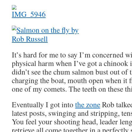
It’s hard for me to say I’m concerned 
physical harm when I’ve got a chinook i
didn’t see the chum salmon bust out of t
charging the boat, mouth open when it fir
one of my comets. The teeth on these th
Eventually I got into
the zone
Rob talked
latest posts, swinging and stripping, ten
You feel your shooting head, leader leng
retrieve all come together in a perfectly 