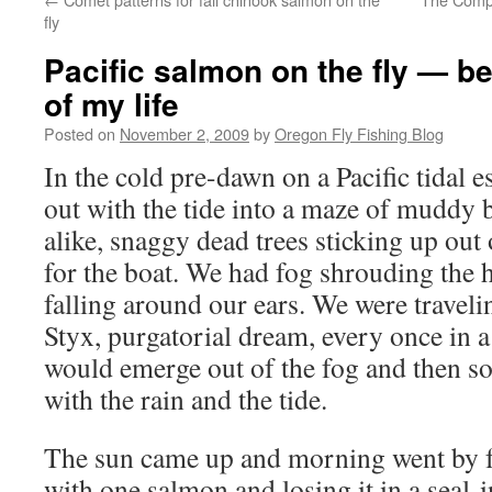
fly
Pacific salmon on the fly — be
of my life
Posted on
November 2, 2009
by
Oregon Fly Fishing Blog
In the cold pre-dawn on a Pacific tidal 
out with the tide into a maze of muddy b
alike, snaggy dead trees sticking up out 
for the boat. We had fog shrouding the h
falling around our ears. We were travel
Styx, purgatorial dream, every once in 
would emerge out of the fog and then s
with the rain and the tide.
The sun came up and morning went by f
with one salmon and losing it in a seal-