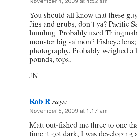
November 4, 2009 at 4:52 am
You should all know that these gu
Jigs and grubs, don’t ya? Pacific 
humbug. Probably used Thingmabo
monster big salmon? Fisheye lens; 
photography. Probably weighed a li
pounds, tops.
JN
Rob R
says:
November 5, 2009 at 1:17 am
Matt out-fished me three to one that
time it got dark, I was developing 