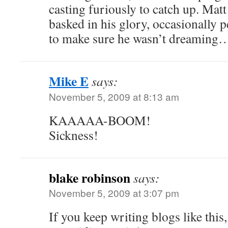
casting furiously to catch up. Mat
basked in his glory, occasionally p
to make sure he wasn’t dreaming
Mike E
says:
November 5, 2009 at 8:13 am
KAAAAA-BOOM!
Sickness!
blake robinson
says:
November 5, 2009 at 3:07 pm
If you keep writing blogs like this