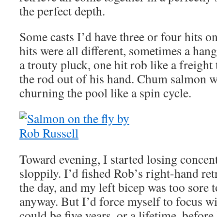
the perfect depth.
Some casts I’d have three or four hits on
hits were all different, sometimes a ha
a trouty pluck, one hit rob like a freight
the rod out of his hand. Chum salmon w
churning the pool like a spin cycle.
Toward evening, I started losing concent
sloppily. I’d fished Rob’s right-hand ret
the day, and my left bicep was too sore t
anyway. But I’d force myself to focus wit
could be five years, or a lifetime, before 