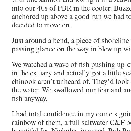
into our 40s of PBR in the cooler. Buzz
anchored up above a good run we had to
decided to move on.
Just around a bend, a piece of shoreline
passing glance on the way in blew up wit
We watched a wave of fish pushing up-c
in the estuary and actually got a little s
chinook aren’t unheard of. They’d look l
the water. We swallowed our fear and a
fish anyway.
I had total confidence in my comets going
rainbow of them, a full saltwater C&F b
beautiful Jay Nicholas-inspired, Rob Rus