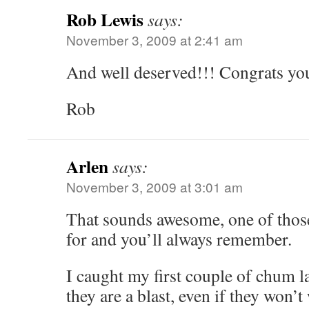
Rob Lewis
says:
November 3, 2009 at 2:41 am
And well deserved!!! Congrats you
Rob
Arlen
says:
November 3, 2009 at 3:01 am
That sounds awesome, one of thos
for and you’ll always remember.
I caught my first couple of chum la
they are a blast, even if they won’