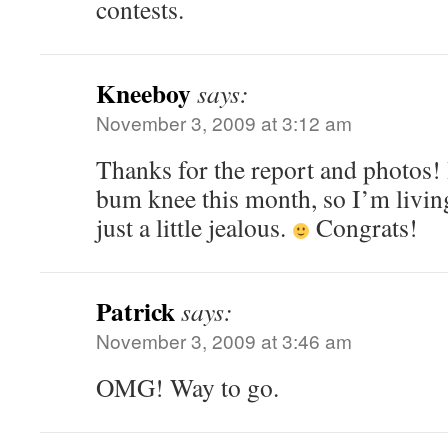
contests.
Kneeboy
says:
November 3, 2009 at 3:12 am
Thanks for the report and photos! 
bum knee this month, so I’m livin
just a little jealous.
Congrats!
Patrick
says:
November 3, 2009 at 3:46 am
OMG! Way to go.