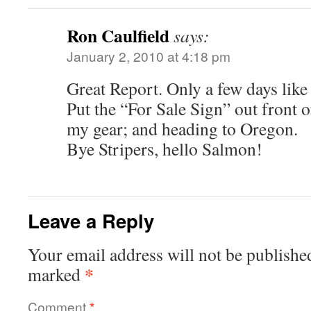
Ron Caulfield
says:
January 2, 2010 at 4:18 pm
Great Report. Only a few days like t
Put the “For Sale Sign” out front 
my gear; and heading to Oregon.
Bye Stripers, hello Salmon!
Leave a Reply
Your email address will not be publishe
*
marked
Comment
*