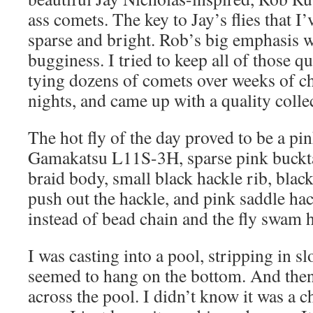
ass comets. The key to Jay’s flies that I
sparse and bright. Rob’s big emphasis w
bugginess. I tried to keep all of those q
tying dozens of comets over weeks of ch
nights, and came up with a quality colle
The hot fly of the day proved to be a pi
Gamakatsu L11S-3H, sparse pink bucktai
braid body, small black hackle rib, black 
push out the hackle, and pink saddle hac
instead of bead chain and the fly swam 
I was casting into a pool, stripping in
seemed to hang on the bottom. And then
across the pool. I didn’t know it was a