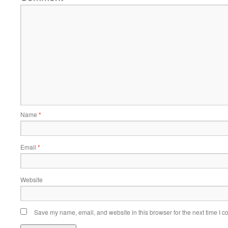
Name
*
Email
*
Website
Save my name, email, and website in this browser for the next time I 