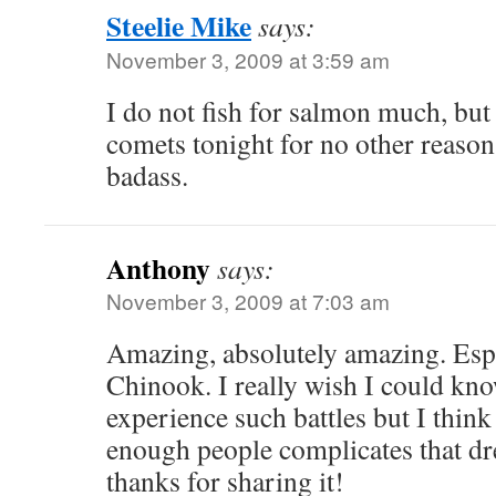
Steelie Mike
says:
November 3, 2009 at 3:59 am
I do not fish for salmon much, but 
comets tonight for no other reason 
badass.
Anthony
says:
November 3, 2009 at 7:03 am
Amazing, absolutely amazing. Esp
Chinook. I really wish I could kno
experience such battles but I thin
enough people complicates that dr
thanks for sharing it!