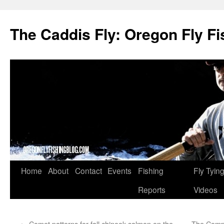
The Caddis Fly: Oregon Fly Fi
Skip
Home
About
Contact
Events
Fishing
Fly Tyin
to
Reports
Videos
content
←
Comet patterns for fall chinook salmon on the
The Compl