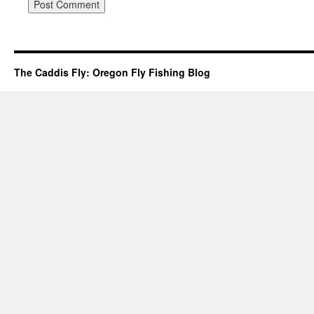
The Caddis Fly: Oregon Fly Fishing Blog