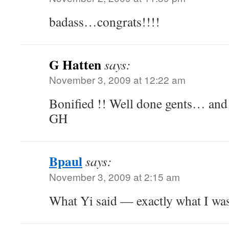
badass…congrats!!!!
G Hatten
says:
November 3, 2009 at 12:22 am
Bonified !! Well done gents… and 
GH
Bpaul
says:
November 3, 2009 at 2:15 am
What Yi said — exactly what I wa