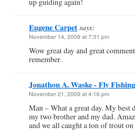
up guiding again!
Eugene Carpet
says:
November 14, 2009 at 7:31 pm
Wow great day and great comment
remember.
Jonathon A. Waske - Fly Fishing
November 21, 2009 at 4:16 pm
Man – What a great day. My best d
my two brother and my dad. Amaz
and we all caught a ton of trout on 