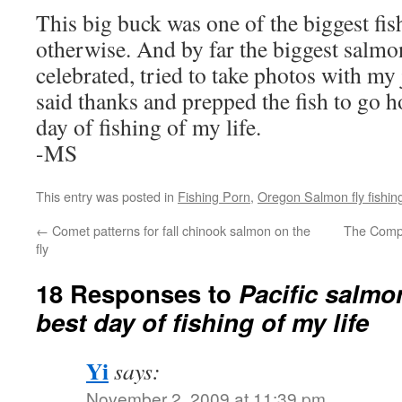
This big buck was one of the biggest fish
otherwise. And by far the biggest salmo
celebrated, tried to take photos with my
said thanks and prepped the fish to go 
day of fishing of my life.
-MS
This entry was posted in
Fishing Porn
,
Oregon Salmon fly fishin
←
Comet patterns for fall chinook salmon on the
The Compl
fly
18 Responses to
Pacific salmo
best day of fishing of my life
Yi
says:
November 2, 2009 at 11:39 pm