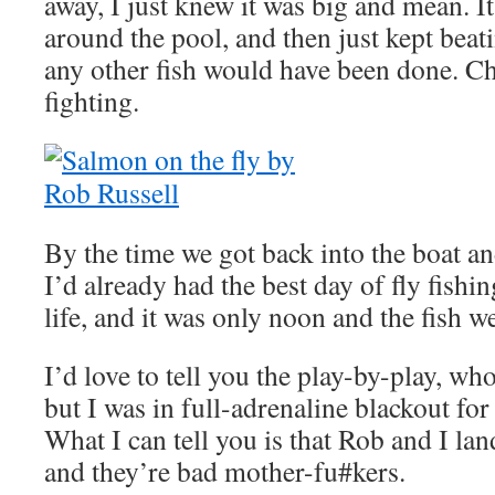
away, I just knew it was big and mean. 
around the pool, and then just kept be
any other fish would have been done. C
fighting.
By the time we got back into the boat an
I’d already had the best day of fly fishi
life, and it was only noon and the fish wer
I’d love to tell you the play-by-play, w
but I was in full-adrenaline blackout for
What I can tell you is that Rob and I l
and they’re bad mother-fu#kers.