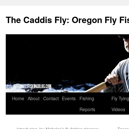
The Caddis Fly: Oregon Fly Fi
Skip
Home
About
Contact
Events
Fishing
Fly Tyin
to
Reports
Videos
content
←
Introducing Jay Nicholas’s fly fishing glossary
Tapere