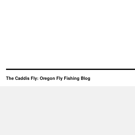
The Caddis Fly: Oregon Fly Fishing Blog