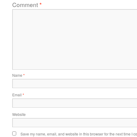
Comment
*
Name
*
Email
*
Website
Save my name, email, and website in this browser for the next time I 