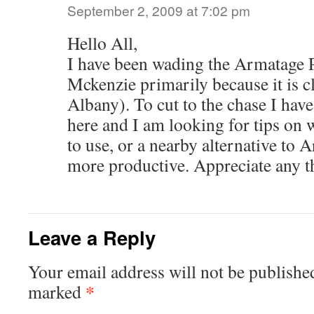
September 2, 2009 at 7:02 pm
Hello All,
I have been wading the Armatage P
Mckenzie primarily because it is cl
Albany). To cut to the chase I hav
here and I am looking for tips o
to use, or a nearby alternative to 
more productive. Appreciate any 
Leave a Reply
Your email address will not be publishe
*
marked