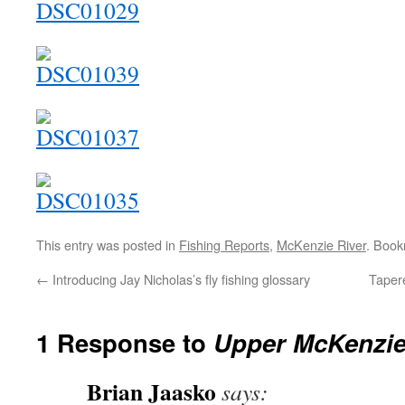
This entry was posted in
Fishing Reports
,
McKenzie River
. Boo
←
Introducing Jay Nicholas’s fly fishing glossary
Tapere
1 Response to
Upper McKenzie
Brian Jaasko
says: