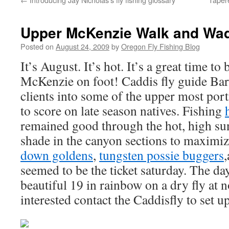
Upper McKenzie Walk and Wa
Posted on
August 24, 2009
by
Oregon Fly Fishing Blog
It’s August. It’s hot. It’s a great time to
McKenzie on foot! Caddis fly guide Bar
clients into some of the upper most por
to score on late season natives. Fishing
remained good through the hot, high su
shade in the canyon sections to maximiz
down goldens
,
tungsten possie buggers
seemed to be the ticket saturday. The da
beautiful 19 in rainbow on a dry fly at 
interested contact the Caddisfly to set u