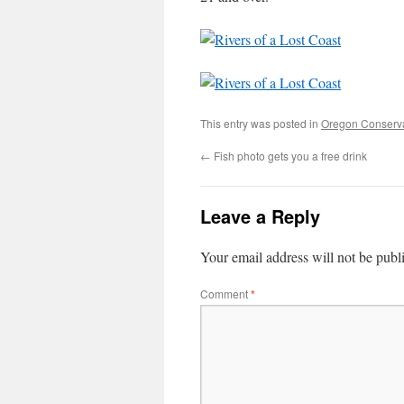
This entry was posted in
Oregon Conserv
←
Fish photo gets you a free drink
Leave a Reply
Your email address will not be publ
Comment
*