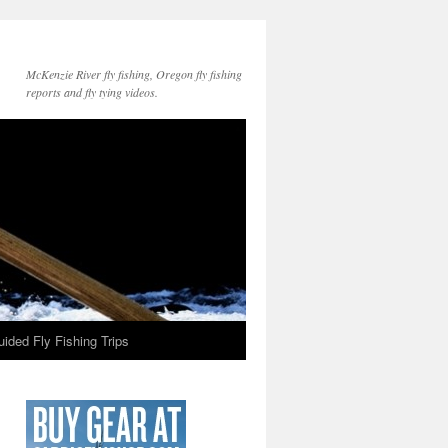
McKenzie River fly fishing, Oregon fly fishing
reports and fly tying videos.
ided Fly Fishing Trips