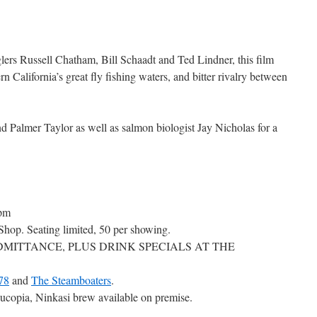
ers Russell Chatham, Bill Schaadt and Ted Lindner, this film
ern California’s great fly fishing waters, and bitter rivalry between
d Palmer Taylor as well as salmon biologist Jay Nicholas for a
pm
Shop. Seating limited, 50 per showing.
DMITTANCE, PLUS DRINK SPECIALS AT THE
78
and
The Steamboaters
.
opia, Ninkasi brew available on premise.