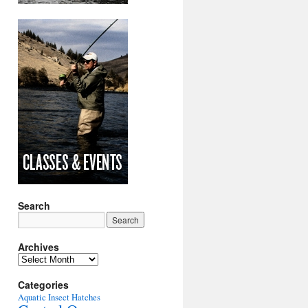
Search
Archives
Archives
Categories
Aquatic Insect Hatches