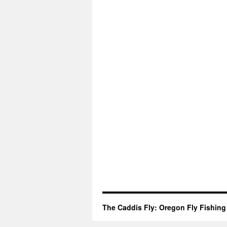
The Caddis Fly: Oregon Fly Fishing