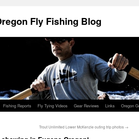
Oregon Fly Fishing Blog
Fishing Reports
Fly Tying Videos
Gear Reviews
Links
Oregon Gu
Trout Unlimited Lower McKenzie outing trip photos
→