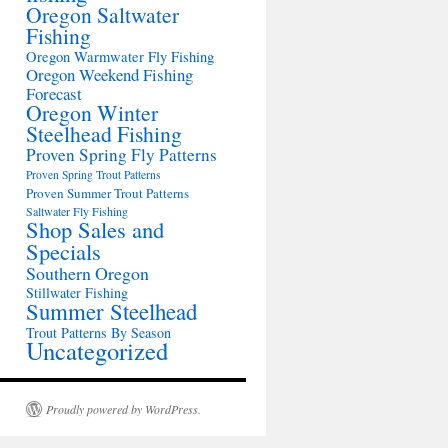
Oregon Saltwater
Fishing
Oregon Warmwater Fly Fishing
Oregon Weekend Fishing
Forecast
Oregon Winter
Steelhead Fishing
Proven Spring Fly Patterns
Proven Spring Trout Patterns
Proven Summer Trout Patterns
Saltwater Fly Fishing
Shop Sales and
Specials
Southern Oregon
Stillwater Fishing
Summer Steelhead
Trout Patterns By Season
Uncategorized
Proudly powered by WordPress.