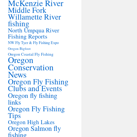
McKenzie River
Middle Fork
Willamette River
fishing
North Umpqua River
Fishing Reports
NW Fly Tyer & Fly Fishing Expo
Oregon Bigfoot
Oregon Coastal Fly Fishing
Oregon
Conservation
News
Oregon Fly Fishing
Clubs and Events
Oregon fly fishing
links
Oregon Fly Fishing
Tips
Oregon High Lakes
Oregon Salmon fly
fishing