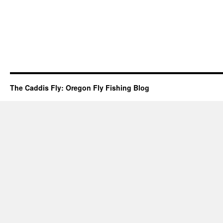
The Caddis Fly: Oregon Fly Fishing Blog