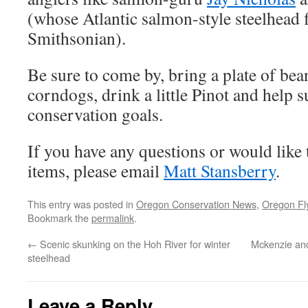
(whose Atlantic salmon-style steelhead fl
Smithsonian).
Be sure to come by, bring a plate of bea
corndogs, drink a little Pinot and help 
conservation goals.
If you have any questions or would like 
items, please email
Matt Stansberry
.
This entry was posted in
Oregon Conservation News
,
Oregon Fl
Bookmark the
permalink
.
←
Scenic skunking on the Hoh River for winter
Mckenzie and
steelhead
Leave a Reply