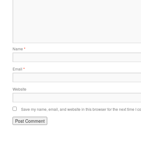
Name
*
Email
*
Website
Save my name, email, and website in this browser for the next time I 