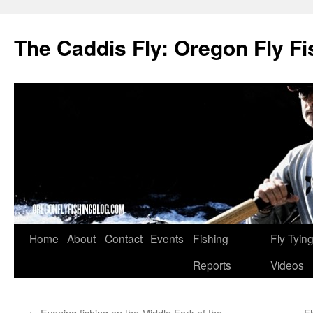
The Caddis Fly: Oregon Fly Fi
Skip
Home
About
Contact
Events
Fishing
Fly Tyin
to
Reports
Videos
content
←
Evening fishing on the Middle Fork of the
Fl