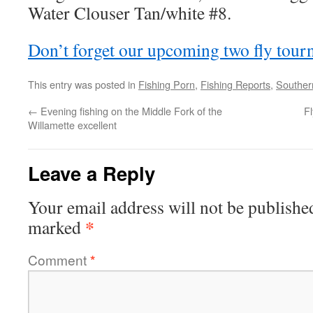
Water Clouser Tan/white #8.
Don’t forget our upcoming two fly tou
This entry was posted in
Fishing Porn
,
Fishing Reports
,
Souther
←
Evening fishing on the Middle Fork of the
Fl
Willamette excellent
Leave a Reply
Your email address will not be publishe
*
marked
Comment
*