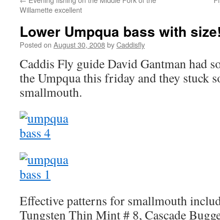
Willamette excellent
Lower Umpqua bass with size
Posted on
August 30, 2008
by
Caddisfly
Caddis Fly guide David Gantman had s
the Umpqua this friday and they stuck 
smallmouth.
Effective patterns for smallmouth includ
Tungsten Thin Mint # 8, Cascade Bugge