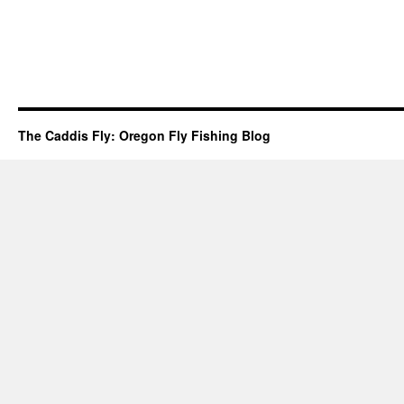
The Caddis Fly: Oregon Fly Fishing Blog