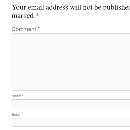
Your email address will not be publishe
*
marked
Comment
*
Name
*
Email
*