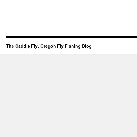
The Caddis Fly: Oregon Fly Fishing Blog