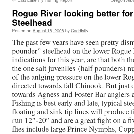
Rogue River looking better f
Steelhead
Posted on
August 18, 2008
by
Caddisfly
The past few years have seen pretty dism
pounder” steelhead on the lower Rogue 
indications for this year, are that both t
the one salt juveniles (half pounders) 
of the anlging pressure on the lower Ro
directed towards fall Chinook. But just o
towards Agness and Foster Bar anglers a
Fishing is best early and late, typical s
floating and sink tip lines will produce 
run 12″-20″ and are a great fight on a fi
flies include large Prince Nymphs, Copp