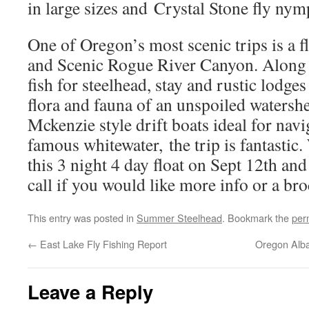
in large sizes and Crystal Stone fly nym
One of Oregon’s most scenic trips is a f
and Scenic Rogue River Canyon. Along t
fish for steelhead, stay and rustic lodge
flora and fauna of an unspoiled watersh
Mckenzie style drift boats ideal for nav
famous whitewater, the trip is fantastic
this 3 night 4 day float on Sept 12th and
call if you would like more info or a b
This entry was posted in
Summer Steelhead
. Bookmark the
per
←
East Lake Fly Fishing Report
Oregon Alba
Leave a Reply