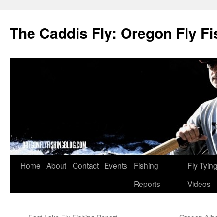
The Caddis Fly: Oregon Fly Fi
Skip
Home
About
Contact
Events
Fishing
Fly Tyin
to
Reports
Videos
content
←
East Lake Fly Fishing Report
Oregon Alba