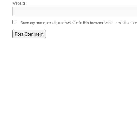
Website
Save my name, email, and website in this browser for the next time I 