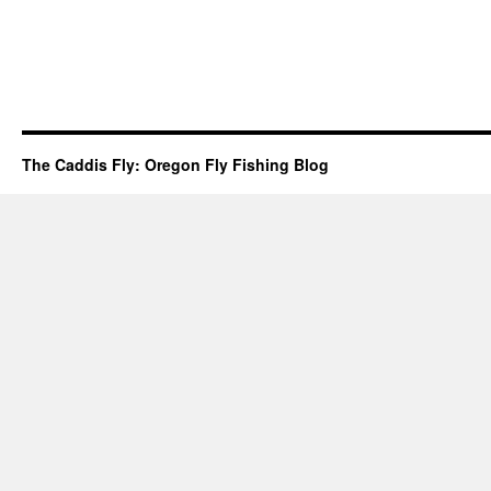
The Caddis Fly: Oregon Fly Fishing Blog