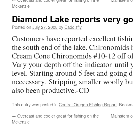
Mckenzie
Diamond Lake reports very g
Posted on
July 27, 2008
by
Caddisfly
Customers have reported excellent fish
the south end of the lake. Chironomids 
Cream Cone Chironomids #10-12 off of a
Vary your depth off the indicator until 
level. Starting around 5 feet and going d
neccessary. Stripping smaller woolly bu
also been productive.-CD
This entry was posted in
Central Oregon Fishing Report
. Bookm
←
Overcast and cooler great for fishing on the
Mainstem of
Mckenzie