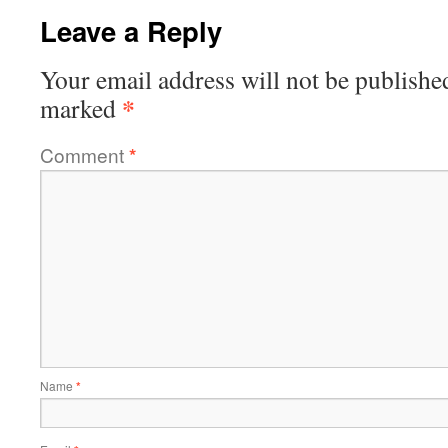
Leave a Reply
Your email address will not be publishe
*
marked
Comment
*
Name
*