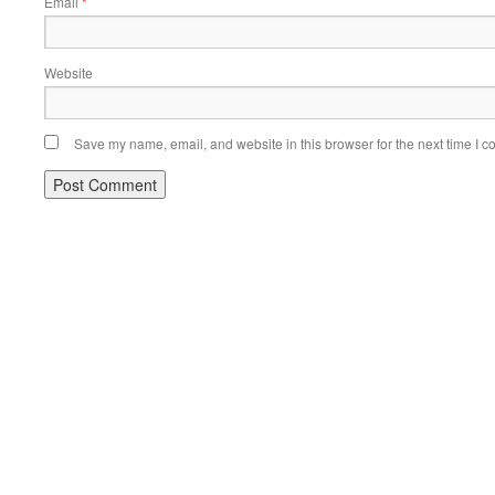
Email
*
Website
Save my name, email, and website in this browser for the next time I 