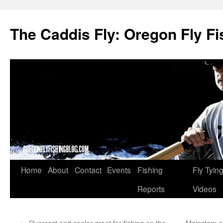
The Caddis Fly: Oregon Fly Fi
Skip
Home
About
Contact
Events
Fishing
Fly Tyin
to
Reports
Videos
content
←
Overcast and cooler great for fishing on the
Mainstem of