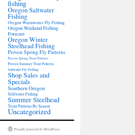
fishing
Oregon Saltwater
Fishing
Oregon Warmwater Fly Fishing
Oregon Weekend Fishing
Forecast
Oregon Winter
Steelhead Fishing
Proven Spring Fly Patterns
Proven Spring Trout Patterns
Proven Summer Trout Patterns
Saltwater Fly Fishing
Shop Sales and
Specials
Southern Oregon
Stillwater Fishing
Summer Steelhead
Trout Patterns By Season
Uncategorized
Proudly powered by WordPress.