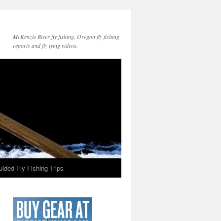
McKenzie River fly fishing, Oregon fly fishing
reports and fly tying videos.
ided Fly Fishing Trips