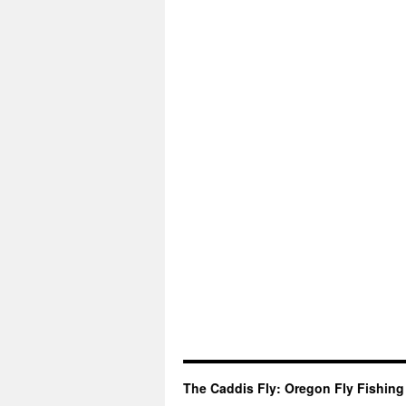
The Caddis Fly: Oregon Fly Fishing