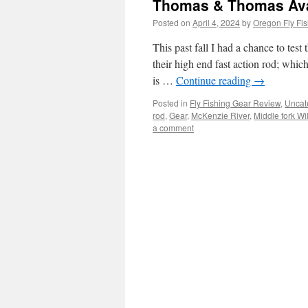
Thomas & Thomas Avan
Posted on
April 4, 2024
by
Oregon Fly Fis
This past fall I had a chance to tes
their high end fast action rod; whic
is …
Continue reading
→
Posted in
Fly Fishing Gear Review
,
Uncat
rod
,
Gear
,
McKenzie River
,
Middle fork Wi
a comment