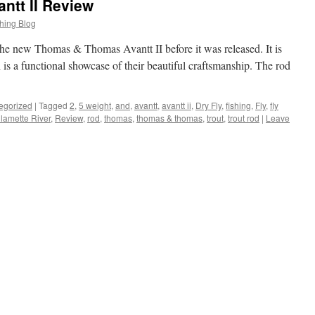
tt II Review
hing Blog
t the new Thomas & Thomas Avantt II before it was released. It is
h is a functional showcase of their beautiful craftsmanship. The rod
egorized
|
Tagged
2
,
5 weight
,
and
,
avantt
,
avantt ii
,
Dry Fly
,
fishing
,
Fly
,
fly
llamette River
,
Review
,
rod
,
thomas
,
thomas & thomas
,
trout
,
trout rod
|
Leave