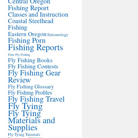
Central Oregon
Fishing Report
Classes and Instruction
Coastal Steelhead
Fishing
Eastern Oregon
Entomology
Fishing Porn
Fishing Reports
Flats Fly Fishing
Fly Fishing Books
Fly Fishing Contests
Fly Fishing Gear
Review
Fly Fishing Glossary
Fly Fishing Profiles
Fly Fishing Travel
Fly Tying
Fly Tying
Materials and
Supplies
Fly Tying Tutorials