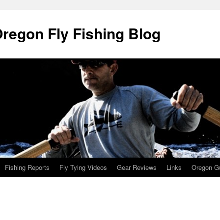
Oregon Fly Fishing Blog
Fishing Reports
Fly Tying Videos
Gear Reviews
Links
Oregon Gu