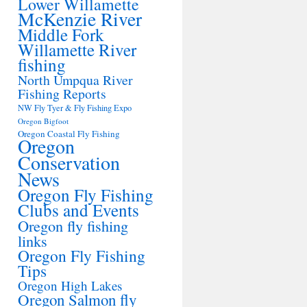
Lower Willamette
McKenzie River
Middle Fork
Willamette River
fishing
North Umpqua River
Fishing Reports
NW Fly Tyer & Fly Fishing Expo
Oregon Bigfoot
Oregon Coastal Fly Fishing
Oregon
Conservation
News
Oregon Fly Fishing
Clubs and Events
Oregon fly fishing
links
Oregon Fly Fishing
Tips
Oregon High Lakes
Oregon Salmon fly