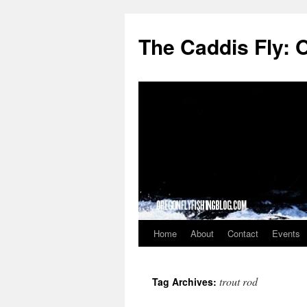
The Caddis Fly: 
Home
About
Contact
Events
Skip
to
trout rod
Tag Archives:
content