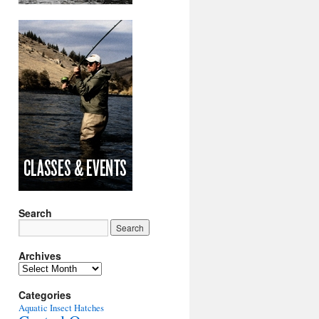
Search
Archives
Archives
Categories
Aquatic Insect Hatches