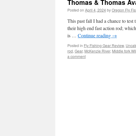
Thomas & Thomas Avan
Posted on
April 4, 2024
by
Oregon Fly Fis
This past fall I had a chance to tes
their high end fast action rod; whic
is …
Continue reading
→
Posted in
Fly Fishing Gear Review
,
Uncat
rod
,
Gear
,
McKenzie River
,
Middle fork Wi
a comment