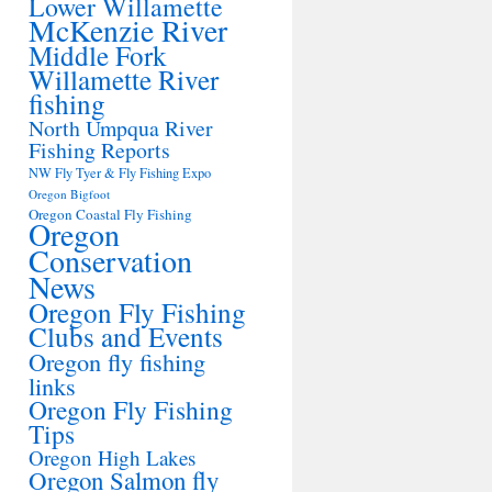
Lower Willamette
McKenzie River
Middle Fork
Willamette River
fishing
North Umpqua River
Fishing Reports
NW Fly Tyer & Fly Fishing Expo
Oregon Bigfoot
Oregon Coastal Fly Fishing
Oregon
Conservation
News
Oregon Fly Fishing
Clubs and Events
Oregon fly fishing
links
Oregon Fly Fishing
Tips
Oregon High Lakes
Oregon Salmon fly