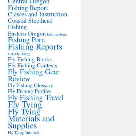
Central Oregon
Fishing Report
Classes and Instruction
Coastal Steelhead
Fishing
Eastern Oregon
Entomology
Fishing Porn
Fishing Reports
Flats Fly Fishing
Fly Fishing Books
Fly Fishing Contests
Fly Fishing Gear
Review
Fly Fishing Glossary
Fly Fishing Profiles
Fly Fishing Travel
Fly Tying
Fly Tying
Materials and
Supplies
Fly Tying Tutorials