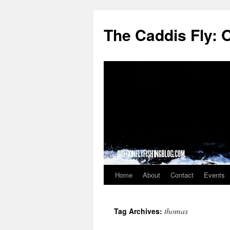
The Caddis Fly: 
Home
About
Contact
Events
Skip
to
thomas
Tag Archives:
content