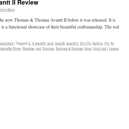
tt II Review
hing Blog
t the new Thomas & Thomas Avantt II before it was released. It is
h is a functional showcase of their beautiful craftsmanship. The rod
egorized
|
Tagged
2
,
5 weight
,
and
,
avantt
,
avantt ii
,
Dry Fly
,
fishing
,
Fly
,
fly
llamette River
,
Review
,
rod
,
thomas
,
thomas & thomas
,
trout
,
trout rod
|
Leave