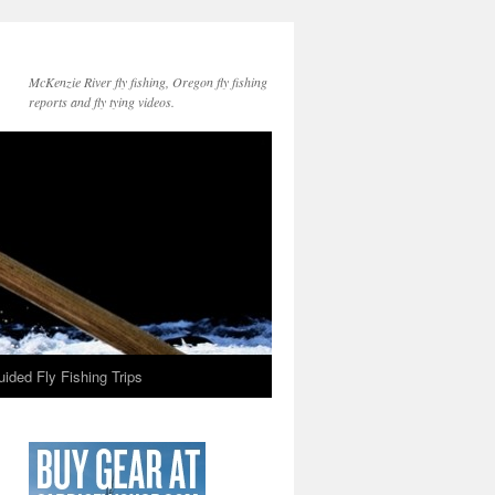
McKenzie River fly fishing, Oregon fly fishing
reports and fly tying videos.
ided Fly Fishing Trips