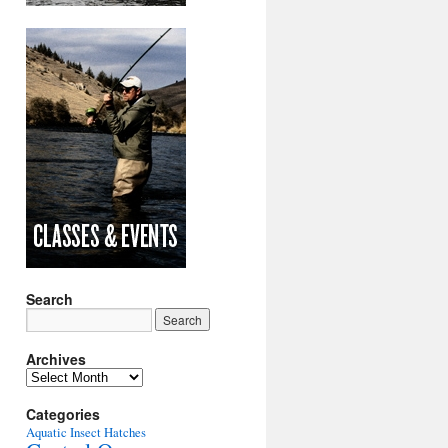
Search
Archives
Archives
Categories
Aquatic Insect Hatches