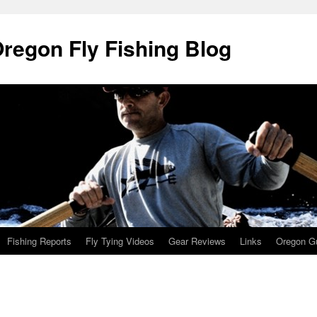
Oregon Fly Fishing Blog
Fishing Reports
Fly Tying Videos
Gear Reviews
Links
Oregon Gu