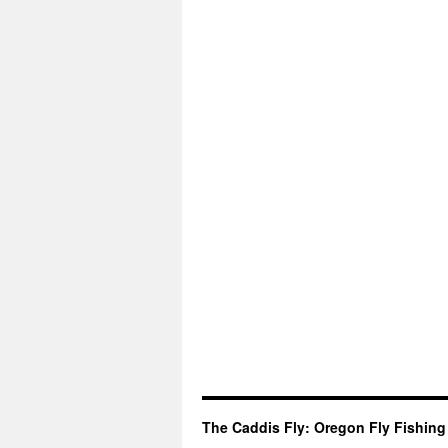
The Caddis Fly: Oregon Fly Fishing