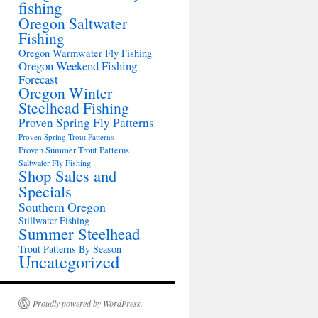
fishing
Oregon Saltwater
Fishing
Oregon Warmwater Fly Fishing
Oregon Weekend Fishing
Forecast
Oregon Winter
Steelhead Fishing
Proven Spring Fly Patterns
Proven Spring Trout Patterns
Proven Summer Trout Patterns
Saltwater Fly Fishing
Shop Sales and
Specials
Southern Oregon
Stillwater Fishing
Summer Steelhead
Trout Patterns By Season
Uncategorized
Proudly powered by WordPress.