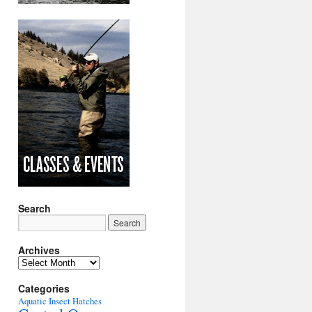
Search
Archives
Archives
Categories
Aquatic Insect Hatches