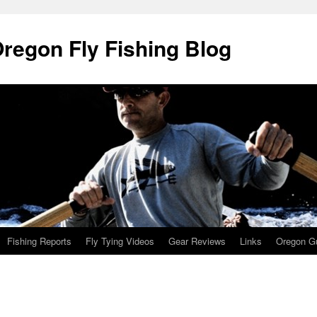
Oregon Fly Fishing Blog
Fishing Reports
Fly Tying Videos
Gear Reviews
Links
Oregon Gu