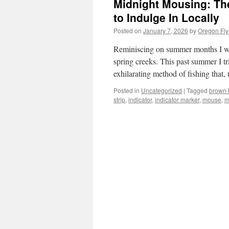
Midnight Mousing: The
to Indulge In Locally
Posted on
January 7, 2026
by
Oregon Fly
Reminiscing on summer months I was
spring creeks. This past summer I t
exhilarating method of fishing that
Posted in
Uncategorized
|
Tagged
brown t
strip
,
indicator
,
indicator marker
,
mouse
,
m