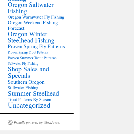
Oregon Saltwater
Fishing
Oregon Warmwater Fly Fishing
Oregon Weekend Fishing
Forecast
Oregon Winter
Steelhead Fishing
Proven Spring Fly Patterns
Proven Spring Trout Patterns
Proven Summer Trout Patterns
Saltwater Fly Fishing
Shop Sales and
Specials
Southern Oregon
Stillwater Fishing
Summer Steelhead
Trout Patterns By Season
Uncategorized
Proudly powered by WordPress.