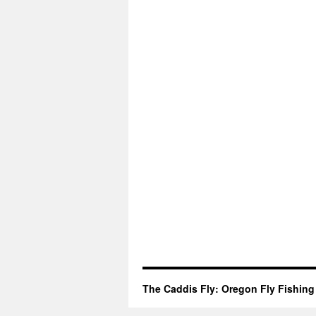
The Caddis Fly: Oregon Fly Fishing