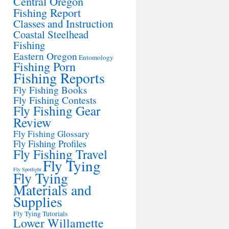
Central Oregon
Fishing Report
Classes and Instruction
Coastal Steelhead
Fishing
Eastern Oregon
Entomology
Fishing Porn
Fishing Reports
Fly Fishing Books
Fly Fishing Contests
Fly Fishing Gear
Review
Fly Fishing Glossary
Fly Fishing Profiles
Fly Fishing Travel
Fly Tying
Fly Spotlight
Fly Tying
Materials and
Supplies
Fly Tying Tutorials
Lower Willamette