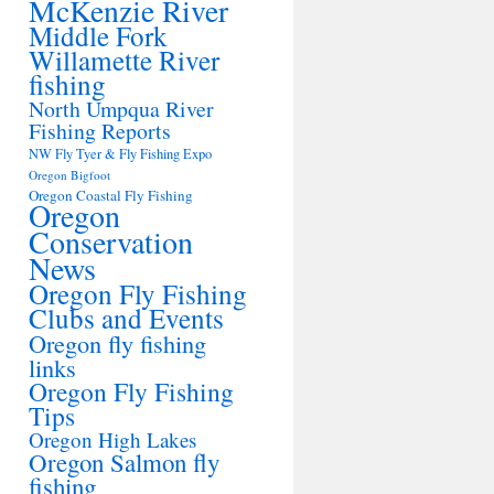
McKenzie River
Middle Fork
Willamette River
fishing
North Umpqua River
Fishing Reports
NW Fly Tyer & Fly Fishing Expo
Oregon Bigfoot
Oregon Coastal Fly Fishing
Oregon
Conservation
News
Oregon Fly Fishing
Clubs and Events
Oregon fly fishing
links
Oregon Fly Fishing
Tips
Oregon High Lakes
Oregon Salmon fly
fishing