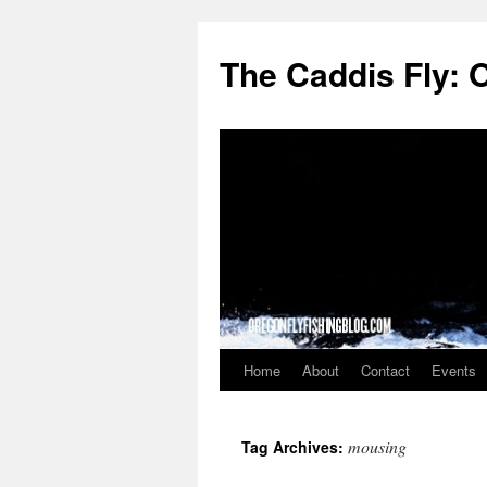
The Caddis Fly: 
Home
About
Contact
Events
Skip
to
mousing
Tag Archives:
content