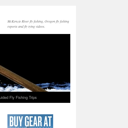
McKenzie River fly fishing, Oregon fly fishing
reports and fly tying videos.
ided Fly Fishing Trips