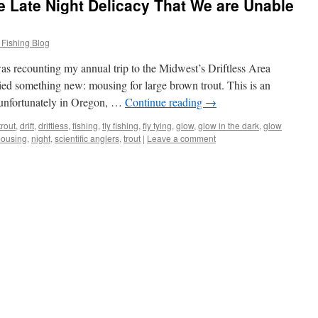
 Late Night Delicacy That We are Unable
 Fishing Blog
 recounting my annual trip to the Midwest’s Driftless Area
ried something new: mousing for large brown trout. This is an
, unfortunately in Oregon, …
Continue reading
→
rout
,
drift
,
driftless
,
fishing
,
fly fishing
,
fly tying
,
glow
,
glow in the dark
,
glow
ousing
,
night
,
scientific anglers
,
trout
|
Leave a comment