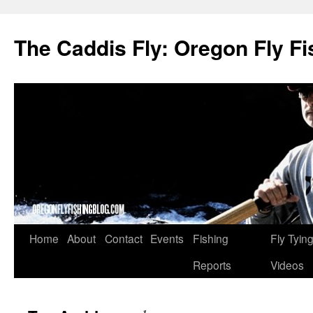
The Caddis Fly: Oregon Fly Fi
Skip
Home
About
Contact
Events
Fishing
Fly Tyin
to
Reports
Videos
content