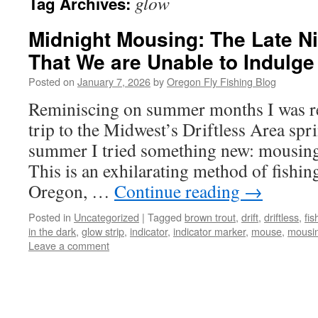
glow
Tag Archives:
Midnight Mousing: The Late Ni
That We are Unable to Indulge 
Posted on
January 7, 2026
by
Oregon Fly Fishing Blog
Reminiscing on summer months I was r
trip to the Midwest’s Driftless Area spr
summer I tried something new: mousing 
This is an exhilarating method of fishing
Oregon, …
Continue reading
→
Posted in
Uncategorized
|
Tagged
brown trout
,
drift
,
driftless
,
fis
in the dark
,
glow strip
,
indicator
,
indicator marker
,
mouse
,
mousi
Leave a comment