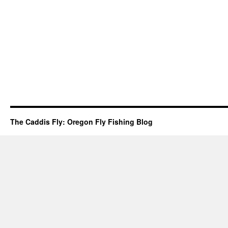
The Caddis Fly: Oregon Fly Fishing Blog