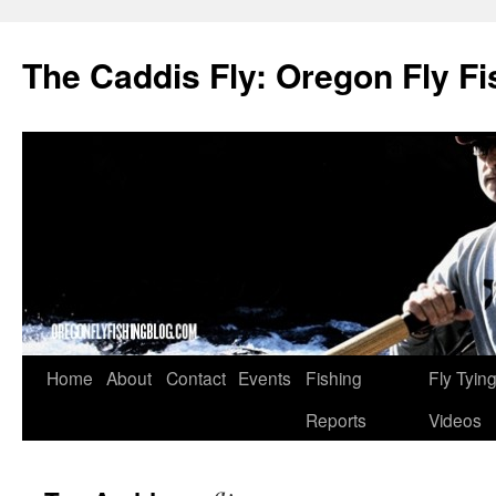
The Caddis Fly: Oregon Fly Fi
Skip
Home
About
Contact
Events
Fishing
Fly Tyin
to
Reports
Videos
content