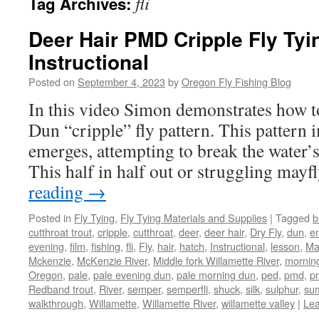
fli
Tag Archives:
Deer Hair PMD Cripple Fly Tyi
Instructional
Posted on
September 4, 2023
by
Oregon Fly Fishing Blog
In this video Simon demonstrates how t
Dun “cripple” fly pattern. This pattern 
emerges, attempting to break the water’
This half in half out or struggling mayf
reading
→
Posted in
Fly Tying
,
Fly Tying Materials and Supplies
|
Tagged
b
cutthroat trout
,
cripple
,
cutthroat
,
deer
,
deer hair
,
Dry Fly
,
dun
,
e
evening
,
film
,
fishing
,
fli
,
Fly
,
hair
,
hatch
,
Instructional
,
lesson
,
Ma
Mckenzie
,
McKenzie River
,
Middle fork Willamette River
,
mornin
Oregon
,
pale
,
pale evening dun
,
pale morning dun
,
ped
,
pmd
,
p
Redband trout
,
River
,
semper
,
semperfli
,
shuck
,
silk
,
sulphur
,
su
walkthrough
,
Willamette
,
Willamette River
,
willamette valley
|
Le