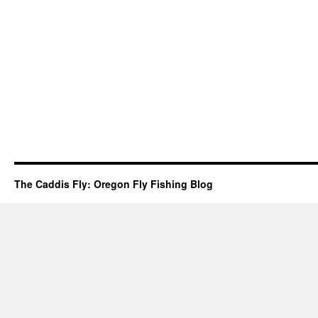
The Caddis Fly: Oregon Fly Fishing Blog