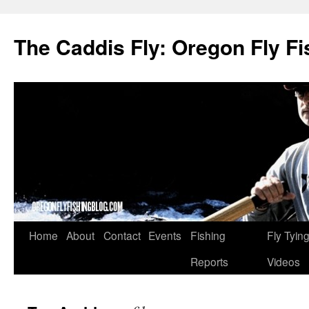
The Caddis Fly: Oregon Fly Fi
Skip
Home
About
Contact
Events
Fishing
Fly Tyin
to
Reports
Videos
content