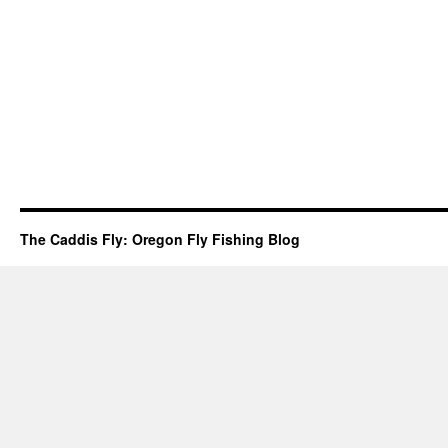
The Caddis Fly: Oregon Fly Fishing Blog