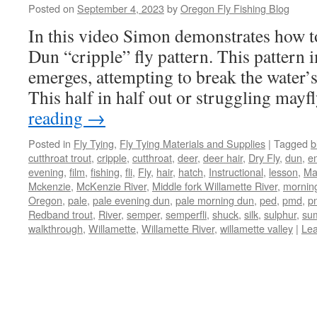
Posted on
September 4, 2023
by
Oregon Fly Fishing Blog
In this video Simon demonstrates how t
Dun “cripple” fly pattern. This pattern 
emerges, attempting to break the water’
This half in half out or struggling mayf
reading
→
Posted in
Fly Tying
,
Fly Tying Materials and Supplies
|
Tagged
b
cutthroat trout
,
cripple
,
cutthroat
,
deer
,
deer hair
,
Dry Fly
,
dun
,
e
evening
,
film
,
fishing
,
fli
,
Fly
,
hair
,
hatch
,
Instructional
,
lesson
,
Ma
Mckenzie
,
McKenzie River
,
Middle fork Willamette River
,
mornin
Oregon
,
pale
,
pale evening dun
,
pale morning dun
,
ped
,
pmd
,
p
Redband trout
,
River
,
semper
,
semperfli
,
shuck
,
silk
,
sulphur
,
su
walkthrough
,
Willamette
,
Willamette River
,
willamette valley
|
Le