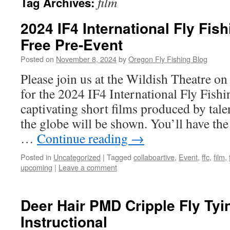
film
Tag Archives:
2024 IF4 International Fly Fish
Free Pre-Event
Posted on
November 8, 2024
by
Oregon Fly Fishing Blog
Please join us at the Wildish Theatre 
for the 2024 IF4 International Fly Fishi
captivating short films produced by tal
the globe will be shown. You’ll have the
…
Continue reading
→
Posted in
Uncategorized
|
Tagged
collaboartive
,
Event
,
ffc
,
film
,
upcoming
|
Leave a comment
Deer Hair PMD Cripple Fly Tyi
Instructional