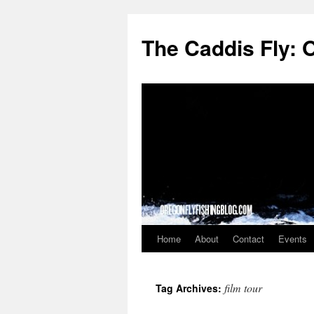
The Caddis Fly: 
Home
About
Contact
Events
Skip
to
film tour
Tag Archives:
content