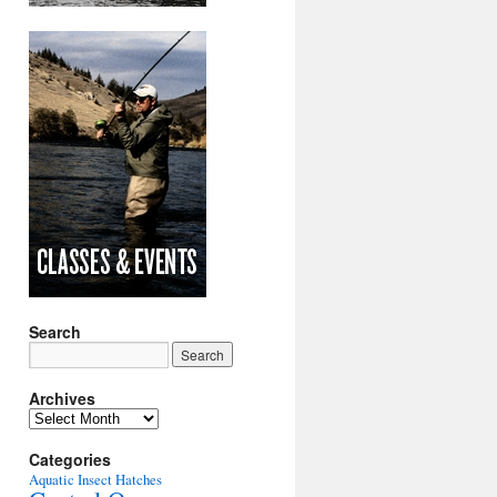
Search
Archives
Archives
Categories
Aquatic Insect Hatches