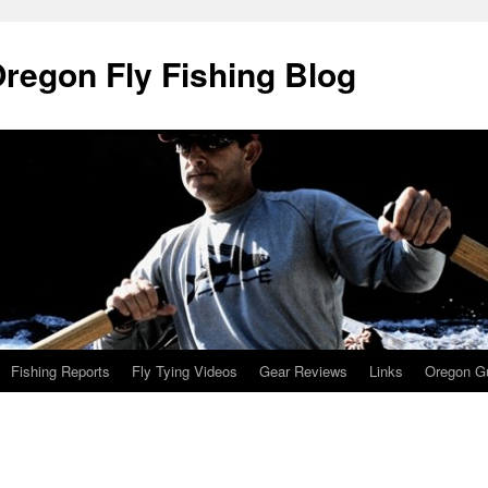
Oregon Fly Fishing Blog
Fishing Reports
Fly Tying Videos
Gear Reviews
Links
Oregon Gu