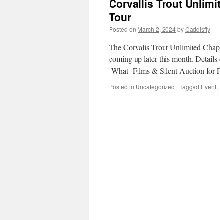
Corvallis Trout Unlimi
Tour
Posted on
March 2, 2024
by
Caddisfly
The Corvalis Trout Unlimited Chapt
coming up later this month. Detail
What- Films & Silent Auction for
Posted in
Uncategorized
|
Tagged
Event
,