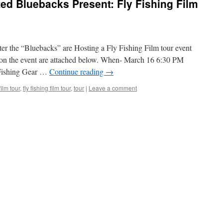
ted Bluebacks Present: Fly Fishing Film
er the “Bluebacks” are Hosting a Fly Fishing Film tour event
s on the event are attached below. When- March 16 6:30 PM
 Fishing Gear …
Continue reading
→
film tour
,
fly fishing film tour
,
tour
|
Leave a comment