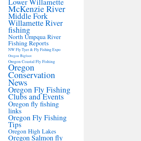
Lower Willamette
McKenzie River
Middle Fork
Willamette River
fishing
North Umpqua River
Fishing Reports
NW Fly Tyer & Fly Fishing Expo
Oregon Bigfoot
Oregon Coastal Fly Fishing
Oregon
Conservation
News
Oregon Fly Fishing
Clubs and Events
Oregon fly fishing
links
Oregon Fly Fishing
Tips
Oregon High Lakes
Oregon Salmon fly