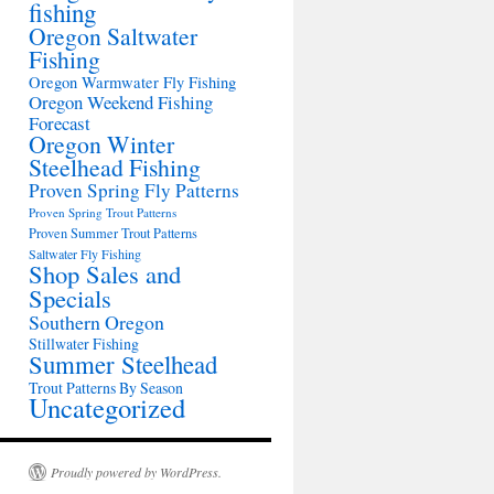
fishing
Oregon Saltwater
Fishing
Oregon Warmwater Fly Fishing
Oregon Weekend Fishing
Forecast
Oregon Winter
Steelhead Fishing
Proven Spring Fly Patterns
Proven Spring Trout Patterns
Proven Summer Trout Patterns
Saltwater Fly Fishing
Shop Sales and
Specials
Southern Oregon
Stillwater Fishing
Summer Steelhead
Trout Patterns By Season
Uncategorized
Proudly powered by WordPress.