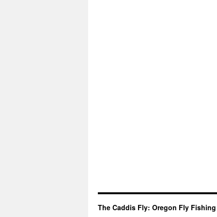
The Caddis Fly: Oregon Fly Fishing