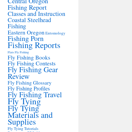
Central Oregon
Fishing Report
Classes and Instruction
Coastal Steelhead
Fishing
Eastern Oregon
Entomology
Fishing Porn
Fishing Reports
Flats Fly Fishing
Fly Fishing Books
Fly Fishing Contests
Fly Fishing Gear
Review
Fly Fishing Glossary
Fly Fishing Profiles
Fly Fishing Travel
Fly Tying
Fly Tying
Materials and
Supplies
Fly Tying Tutorials