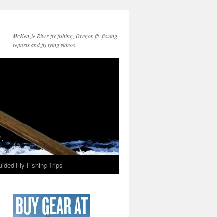
McKenzie River fly fishing, Oregon fly fishing
reports and fly tying videos.
ided Fly Fishing Trips