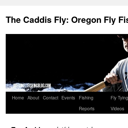
The Caddis Fly: Oregon Fly Fi
Skip
Home
About
Contact
Events
Fishing
Fly Tyin
to
Reports
Videos
content