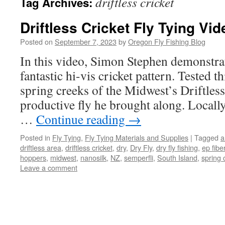
driftless cricket
Tag Archives:
Driftless Cricket Fly Tying Vid
Posted on
September 7, 2023
by
Oregon Fly Fishing Blog
In this video, Simon Stephen demonstrat
fantastic hi-vis cricket pattern. Tested 
spring creeks of the Midwest’s Driftless
productive fly he brought along. Locally
…
Continue reading
→
Posted in
Fly Tying
,
Fly Tying Materials and Supplies
|
Tagged
a
driftless area
,
driftless cricket
,
dry
,
Dry Fly
,
dry fly fishing
,
ep fibe
hoppers
,
midwest
,
nanosilk
,
NZ
,
semperfli
,
South Island
,
spring 
Leave a comment