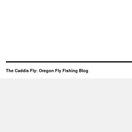
The Caddis Fly: Oregon Fly Fishing Blog