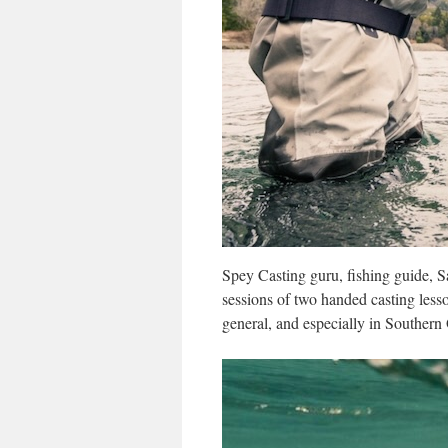
Spey Casting guru, fishing guide,
sessions of two handed casting lesso
general, and especially in Souther