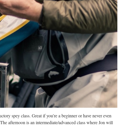
ctory spey class. Great if you’re a beginner or have never even
The afternoon is an intermediate/advanced class where Jon will