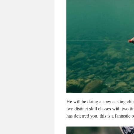
He will be doing a spey casting cli
two distinct skill classes with two t
has deterred you, this is a fantastic 