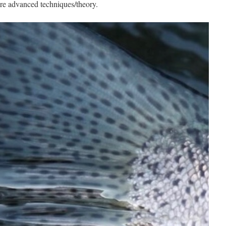
ore advanced techniques/theory.