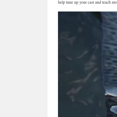
help tune up your cast and teach m