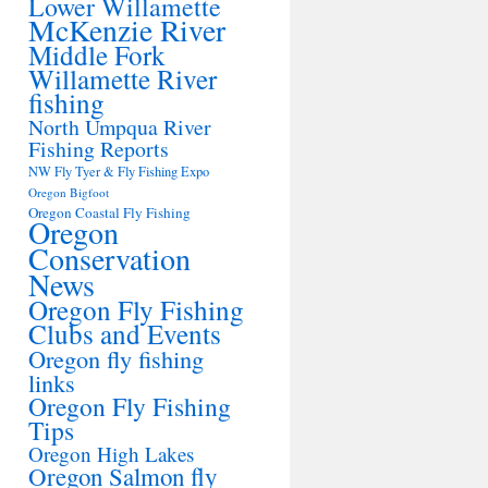
Lower Willamette
McKenzie River
Middle Fork
Willamette River
fishing
North Umpqua River
Fishing Reports
NW Fly Tyer & Fly Fishing Expo
Oregon Bigfoot
Oregon Coastal Fly Fishing
Oregon
Conservation
News
Oregon Fly Fishing
Clubs and Events
Oregon fly fishing
links
Oregon Fly Fishing
Tips
Oregon High Lakes
Oregon Salmon fly