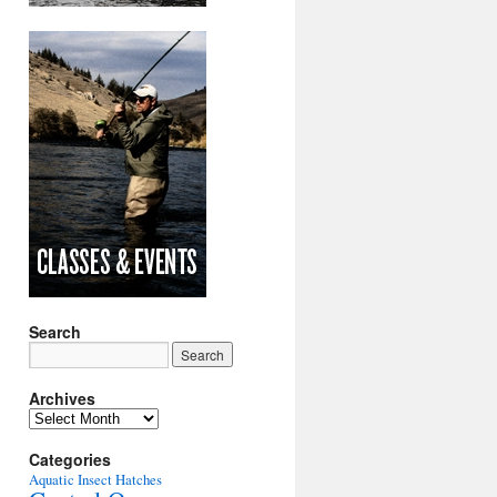
Search
Archives
Archives
Categories
Aquatic Insect Hatches