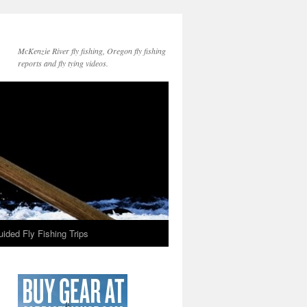
McKenzie River fly fishing, Oregon fly fishing
reports and fly tying videos.
ided Fly Fishing Trips