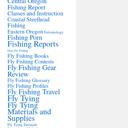
Central Oregon
Fishing Report
Classes and Instruction
Coastal Steelhead
Fishing
Eastern Oregon
Entomology
Fishing Porn
Fishing Reports
Flats Fly Fishing
Fly Fishing Books
Fly Fishing Contests
Fly Fishing Gear
Review
Fly Fishing Glossary
Fly Fishing Profiles
Fly Fishing Travel
Fly Tying
Fly Tying
Materials and
Supplies
Fly Tying Tutorials