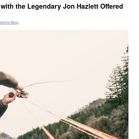
with the Legendary Jon Hazlett Offered
ishing Blog