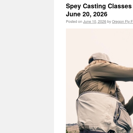
Spey Casting Classes 
June 20, 2026
Posted on
June 10, 2026
by
Oregon Fly F