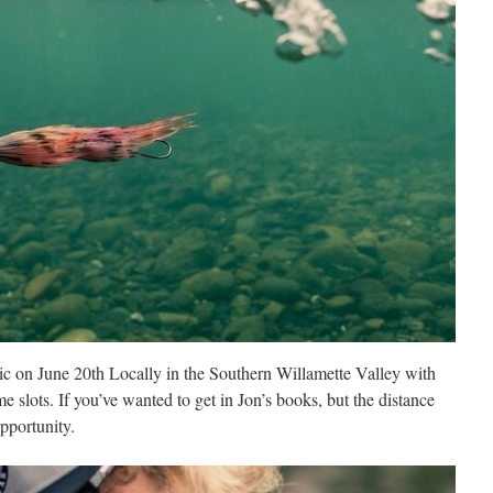
nic on June 20th Locally in the Southern Willamette Valley with
ime slots. If you’ve wanted to get in Jon’s books, but the distance
opportunity.