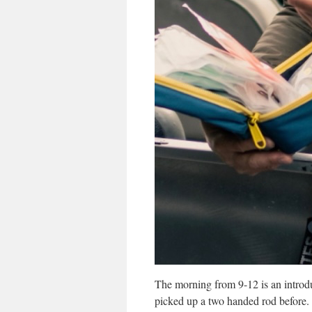
The morning from 9-12 is an introdu
picked up a two handed rod before. 