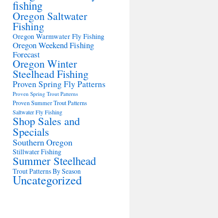
fishing
Oregon Saltwater
Fishing
Oregon Warmwater Fly Fishing
Oregon Weekend Fishing
Forecast
Oregon Winter
Steelhead Fishing
Proven Spring Fly Patterns
Proven Spring Trout Patterns
Proven Summer Trout Patterns
Saltwater Fly Fishing
Shop Sales and
Specials
Southern Oregon
Stillwater Fishing
Summer Steelhead
Trout Patterns By Season
Uncategorized