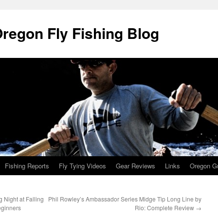
Oregon Fly Fishing Blog
Fishing Reports
Fly Tying Videos
Gear Reviews
Links
Oregon Gu
 Night at Falling
Phil Rowley’s Ambassador Series Midge Tip Long Line by
eginners
Rio: Complete Review
→