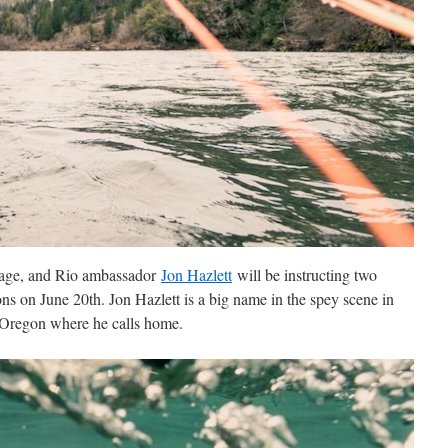
 Sage, and Rio ambassador
Jon Hazlett
will be instructing two
ns on June 20th. Jon Hazlett is a big name in the spey scene in
n Oregon where he calls home.