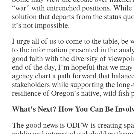
“war” with entrenched positions. While
solution that departs from the status qu
it’s not impossible.
I urge all of us to come to the table, be 
to the information presented in the anal
good faith with the diversity of viewpoi
end of the day, I’m hopeful that we may 
agency chart a path forward that balance
stakeholders while supporting the long-
resilience of Oregon’s native, wild fish 
What’s Next? How You Can Be Involv
The good news is ODFW is creating spac
public and interested stakeholders throu