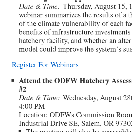
Date & Time:
Thursday, August 15, 
webinar summarizes the results of a 
of the climate vulnerability of each fac
benefits of infrastructure investments
hatchery facility, and whether an alter
model could improve the system’s sust
Register For Webinars
Attend the ODFW Hatchery Assess
#2
Date & Time:
Wednesday, August 28
4:00 PM
Location: ODFWs Commission Room
Industrial Drive SE, Salem, OR 9730
The meeting will also be accessible