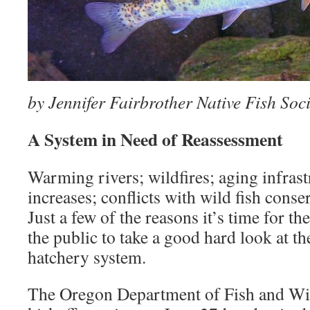
by Jennifer Fairbrother Native Fish Soci
A System in Need of Reassessment
Warming rivers; wildfires; aging infrast
increases; conflicts with wild fish conse
Just a few of the reasons it’s time for t
the public to take a good hard look at t
hatchery system.
The Oregon Department of Fish and Wi