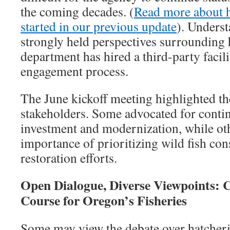
the coming decades. (
Read more about ho
started in our previous update
). Underst
strongly held perspectives surrounding 
department has hired a third-party facili
engagement process.
The June kickoff meeting highlighted th
stakeholders. Some advocated for conti
investment and modernization, while ot
importance of prioritizing wild fish con
restoration efforts.
Open Dialogue, Diverse Viewpoints: 
Course for Oregon’s Fisheries
Some may view the debate over hatcherie