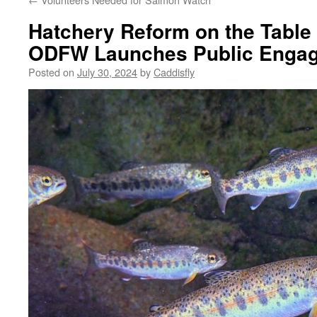
Hatchery Reform on the Table
ODFW Launches Public Enga
Posted on
July 30, 2024
by
Caddisfly