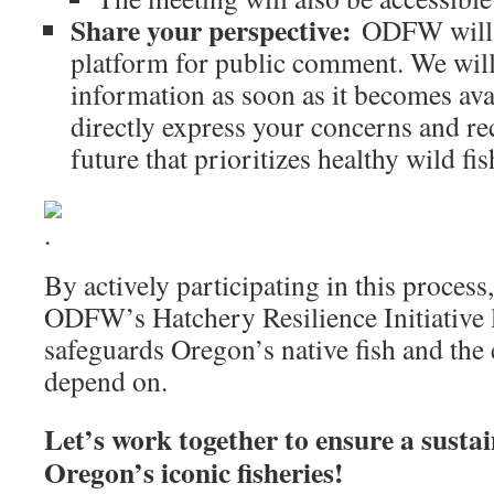
Share your perspective:
ODFW will e
platform for public comment. We will
information as soon as it becomes ava
directly express your concerns and r
future that prioritizes healthy wild fi
By actively participating in this process
ODFW’s Hatchery Resilience Initiative le
safeguards Oregon’s native fish and the
depend on.
Let’s work together to ensure a sustai
Oregon’s iconic fisheries!