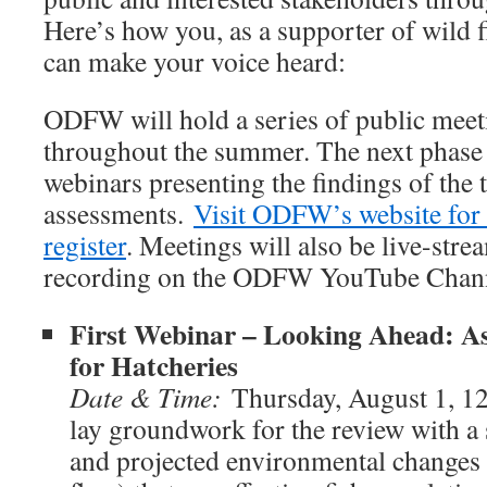
Here’s how you, as a supporter of wild f
can make your voice heard:
ODFW will hold a series of public meet
throughout the summer. The next phase 
webinars presenting the findings of the 
assessments.
Visit ODFW’s website for 
register
. Meetings will also be live-stre
recording on the ODFW YouTube Chan
First Webinar – Looking Ahead: As
for Hatcheries
Date & Time:
Thursday, August 1,
lay groundwork for the review with 
and projected environmental changes (