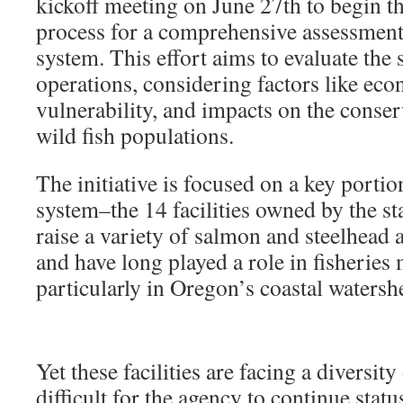
kickoff meeting on June 27th to begin 
process for a comprehensive assessment 
system. This effort aims to evaluate the 
operations, considering factors like eco
vulnerability, and impacts on the conse
wild fish populations.
The initiative is focused on a key porti
system–the 14 facilities owned by the st
raise a variety of salmon and steelhead a
and have long played a role in fisherie
particularly in Oregon’s coastal waters
Yet these facilities are facing a diversity
difficult for the agency to continue stat