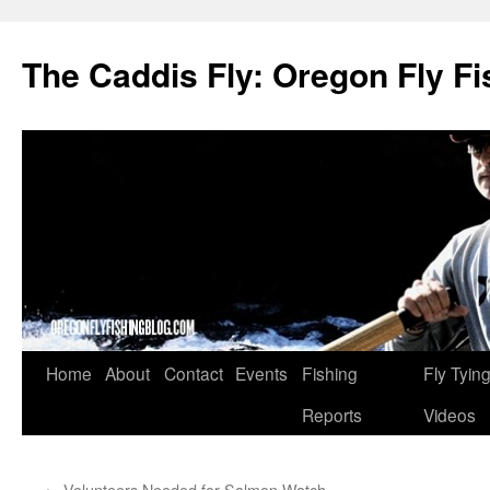
The Caddis Fly: Oregon Fly Fi
Skip
Home
About
Contact
Events
Fishing
Fly Tyin
to
Reports
Videos
content
←
Volunteers Needed for Salmon Watch