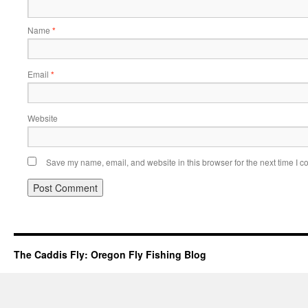
Name
*
Email
*
Website
Save my name, email, and website in this browser for the next time I 
The Caddis Fly: Oregon Fly Fishing Blog