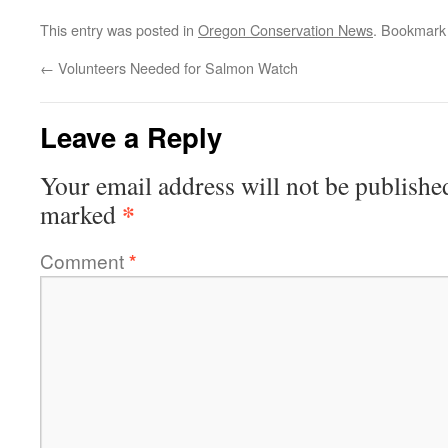
This entry was posted in
Oregon Conservation News
. Bookmark
←
Volunteers Needed for Salmon Watch
Leave a Reply
Your email address will not be publishe
*
marked
Comment
*