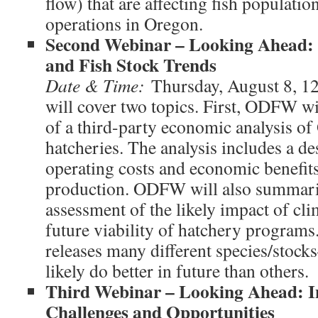
flow) that are affecting fish populati
operations in Oregon.
Second Webinar – Looking Ahead:
and Fish Stock Trends
Date & Time:
Thursday, August 8, 
will cover two topics. First, ODFW w
of a third-party economic analysis o
hatcheries. The analysis includes a de
operating costs and economic benefit
production. ODFW will also summari
assessment of the likely impact of cl
future viability of hatchery program
releases many different species/stoc
likely do better in future than others.
Third Webinar – Looking Ahead: I
Challenges and Opportunities