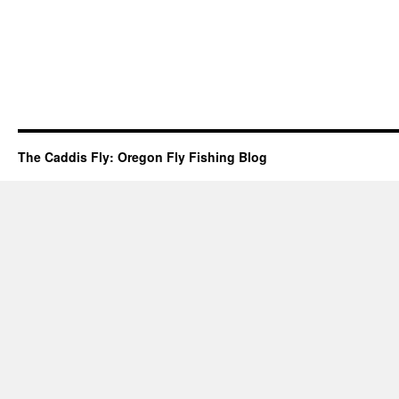
The Caddis Fly: Oregon Fly Fishing Blog