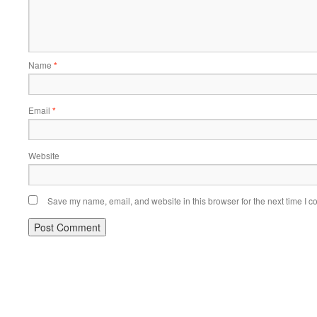
Name
*
Email
*
Website
Save my name, email, and website in this browser for the next time I 