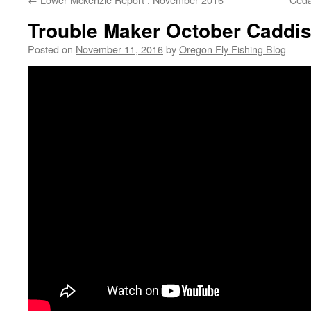
Trouble Maker October Caddis
Posted on
November 11, 2016
by
Oregon Fly Fishing Blog