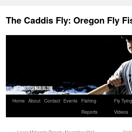
The Caddis Fly: Oregon Fly Fi
Skip
Home
About
Contact
Events
Fishing
Fly Tyin
to
Reports
Videos
content
←
Lower Mckenzie Report : November 2016
Ceda