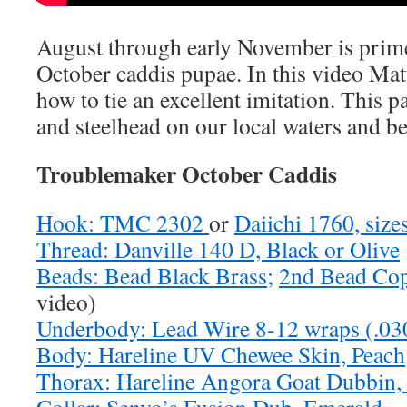
August through early November is prime
October caddis pupae. In this video Ma
how to tie an excellent imitation. This p
and steelhead on our local waters and b
Troublemaker October Caddis
Hook: TMC 2302
or
Daiichi 1760, size
Thread: Danville 140 D, Black or Olive
Beads: Bead Black Brass;
2nd Bead Cop
video)
Underbody: Lead Wire 8-12 wraps (.030
Body: Hareline UV Chewee Skin, Peach
Thorax: Hareline Angora Goat Dubbin,