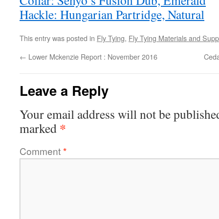
Collar: Senyo’s Fusion Dub, Emerald
Hackle: Hungarian Partridge, Natural
This entry was posted in
Fly Tying
,
Fly Tying Materials and Supp
←
Lower Mckenzie Report : November 2016
Ceda
Leave a Reply
Your email address will not be publishe
*
marked
Comment
*