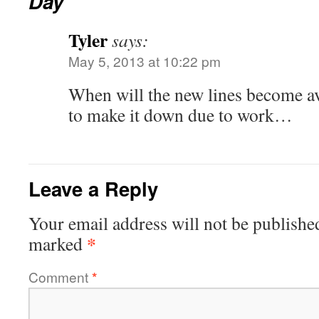
Day
Tyler
says:
May 5, 2013 at 10:22 pm
When will the new lines become ava
to make it down due to work…
Leave a Reply
Your email address will not be publishe
*
marked
Comment
*