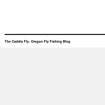
The Caddis Fly: Oregon Fly Fishing Blog