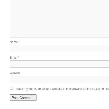
Name
*
Email
*
Website
Save my name, email, and website in this browser for the next time I 