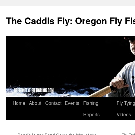
The Caddis Fly: Oregon Fly Fi
Skip
Home
About
Contact
Events
Fishing
Fly Tyin
to
Reports
Videos
content
←
Bend’s Mirror Pond Going the Way of the
Fly Fi