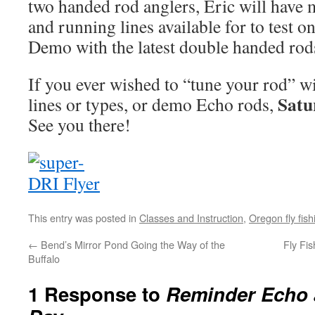
two handed rod anglers, Eric will have 
and running lines available for to test 
Demo with the latest double handed ro
If you ever wished to “tune your rod” wi
Satu
lines or types, or demo Echo rods,
See you there!
This entry was posted in
Classes and Instruction
,
Oregon fly fish
←
Bend’s Mirror Pond Going the Way of the
Fly Fi
Buffalo
1 Response to
Reminder Echo 