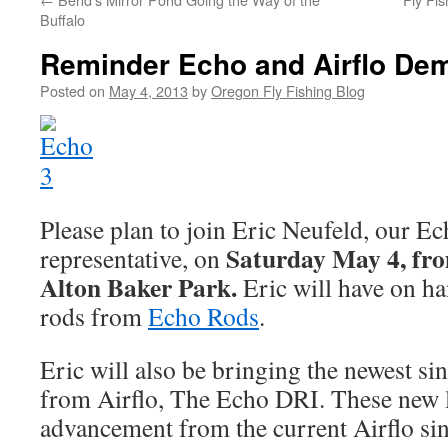
Buffalo
Reminder Echo and Airflo De
Posted on
May 4, 2013
by
Oregon Fly Fishing Blog
Please plan to join Eric Neufeld, our Ec
Saturday May 4, fr
representative, on
Alton Baker Park.
Eric will have on ha
rods from
Echo Rods
.
Eric will also be bringing the newest sin
from Airflo, The Echo DRI. These new l
advancement from the current Airflo sing