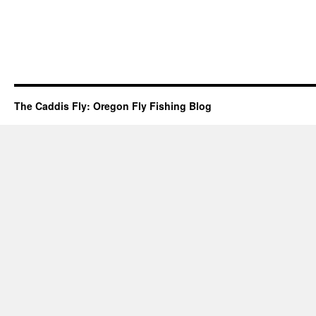
The Caddis Fly: Oregon Fly Fishing Blog