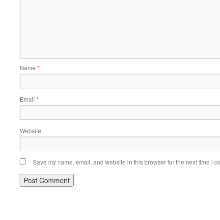
Name
*
Email
*
Website
Save my name, email, and website in this browser for the next time I 