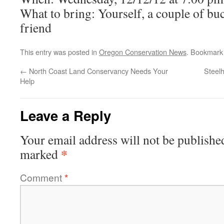
What to bring: Yourself, a couple of buc
friend
This entry was posted in
Oregon Conservation News
. Bookmark
←
North Coast Land Conservancy Needs Your
Steelh
Help
Leave a Reply
Your email address will not be publishe
*
marked
Comment
*