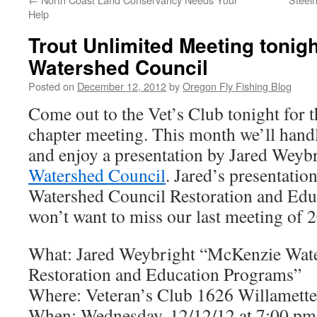
Help
Trout Unlimited Meeting tonig
Watershed Council
Posted on
December 12, 2012
by
Oregon Fly Fishing Blog
Come out to the Vet’s Club tonight fo
chapter meeting. This month we’ll handl
and enjoy a presentation by Jared Weybr
Watershed Council
. Jared’s presentatio
Watershed Council Restoration and Edu
won’t want to miss our last meeting of 
What: Jared Weybright “McKenzie Wat
Restoration and Education Programs”
Where: Veteran’s Club 1626 Willamette
When: Wednesday, 12/12/12 at 7:00 pm