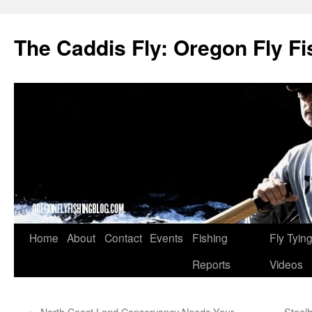
The Caddis Fly: Oregon Fly Fi
Skip
Home
About
Contact
Events
Fishing
Fly Tyin
to
Reports
Videos
content
←
North Coast Land Conservancy Needs Your
Steelh