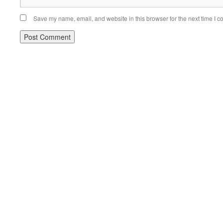
Save my name, email, and website in this browser for the next time I 