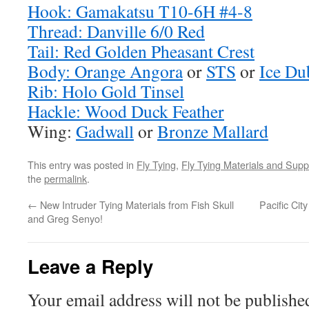
Hook: Gamakatsu T10-6H #4-8
Thread: Danville 6/0 Red
Tail: Red Golden Pheasant Crest
Body: Orange Angora
or
STS
or
Ice Du
Rib: Holo Gold Tinsel
Hackle: Wood Duck Feather
Wing:
Gadwall
or
Bronze Mallard
This entry was posted in
Fly Tying
,
Fly Tying Materials and Supp
the
permalink
.
←
New Intruder Tying Materials from Fish Skull
Pacific Cit
and Greg Senyo!
Leave a Reply
Your email address will not be publishe