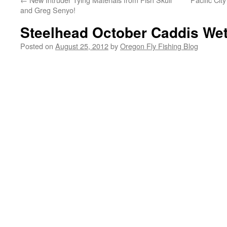
and Greg Senyo!
Steelhead October Caddis Wet
Posted on
August 25, 2012
by
Oregon Fly Fishing Blog