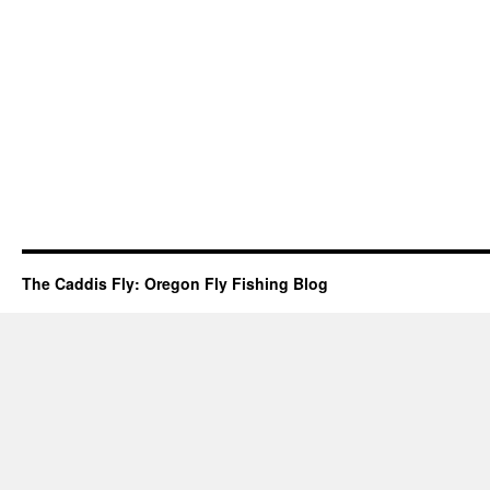
The Caddis Fly: Oregon Fly Fishing Blog