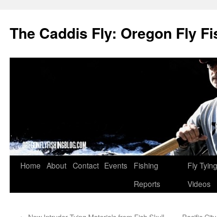
The Caddis Fly: Oregon Fly Fi
Skip
Home
About
Contact
Events
Fishing
Fly Tyin
to
Reports
Videos
content
←
New Intruder Tying Materials from Fish Skull
Pacific Cit