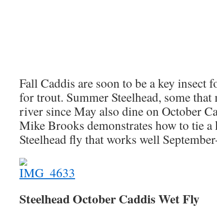
Fall Caddis are soon to be a key insect fo
for trout. Summer Steelhead, some that 
river since May also dine on October Ca
Mike Brooks demonstrates how to tie a ki
Steelhead fly that works well Septembe
Steelhead October Caddis Wet Fly