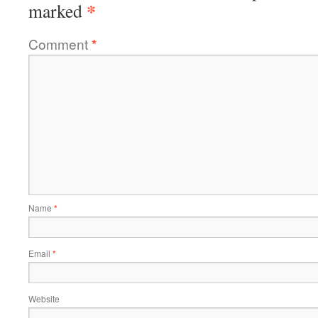
*
marked
Comment
*
Name
*
Email
*
Website