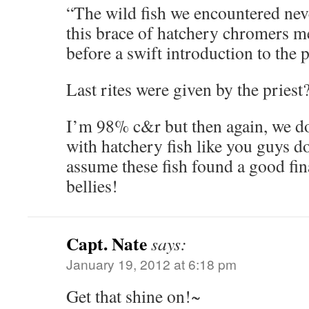
“The wild fish we encountered neve
this brace of hatchery chromers me
before a swift introduction to the p
Last rites were given by the priest
I’m 98% c&r but then again, we do
with hatchery fish like you guys do 
assume these fish found a good fina
bellies!
Capt. Nate
says:
January 19, 2012 at 6:18 pm
Get that shine on!~