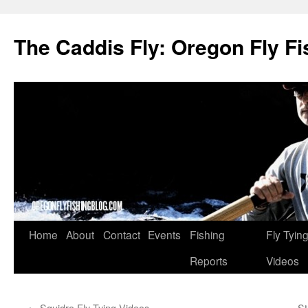
The Caddis Fly: Oregon Fly Fi
Skip
Home
About
Contact
Events
Fishing
Fly Tyin
to
Reports
Videos
content
←
Squidro Fly Tying Videos
St