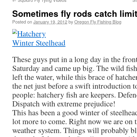
Sometimes fly rods catch limit
Posted on
January 19, 2012
by
Oregon Fly Fishing Blog
These guys put in a long day in the fron
Saturday and came up big. The wild fis
left the water, while this brace of hatc
the net just before a swift introduction
people: hatchery fish are keepers. Defen
Dispatch with extreme prejudice!
This has been a good winter of steelhead 
lot more to come. Right now we are on t
weather system. Things will probably bl