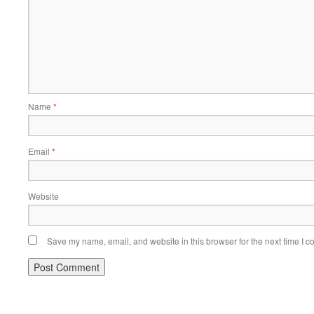
Name
*
Email
*
Website
Save my name, email, and website in this browser for the next time I 