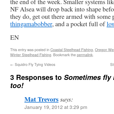
the end of the week. Smaller systems li
NF Alsea will drop back into shape bef
they do, get out there armed with some p
thingamabobber
, and a pocket full of
lo
EN
This entry was posted in
Coastal Steelhead Fishing
,
Oregon Wee
Winter Steelhead Fishing
. Bookmark the
permalink
.
←
Squidro Fly Tying Videos
St
3 Responses to
Sometimes fly 
too!
Mat Trevors
says:
January 19, 2012 at 3:29 pm