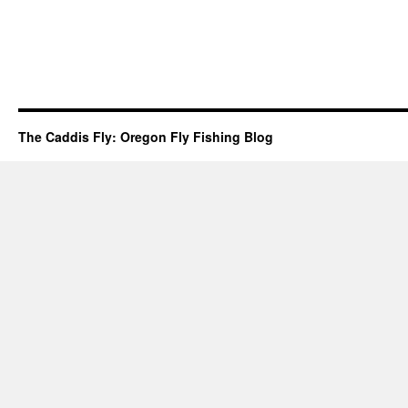
The Caddis Fly: Oregon Fly Fishing Blog