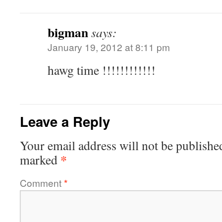
bigman
says:
January 19, 2012 at 8:11 pm
hawg time !!!!!!!!!!!!
Leave a Reply
Your email address will not be publishe
*
marked
Comment
*