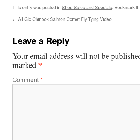
This entry was posted in
Shop Sales and Specials
. Bookmark t
←
All Glo Chinook Salmon Comet Fly Tying Video
Leave a Reply
Your email address will not be publishe
*
marked
Comment
*