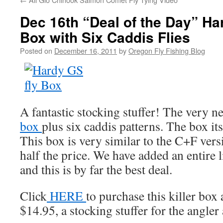
Dec 16th “Deal of the Day” Ha
Box with Six Caddis Flies
Posted on
December 16, 2011
by
Oregon Fly Fishing Blog
A fantastic stocking stuffer! The very n
box
plus six caddis patterns. The box its
This box is very similar to the C+F versi
half the price. We have added an entire 
and this is by far the best deal.
Click
HERE
to purchase this killer box 
$14.95, a stocking stuffer for the angle