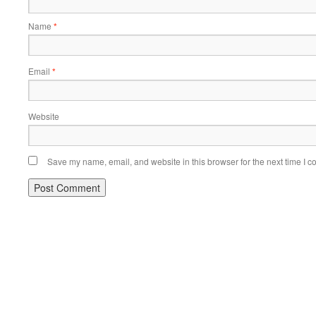
Name
*
Email
*
Website
Save my name, email, and website in this browser for the next time I 