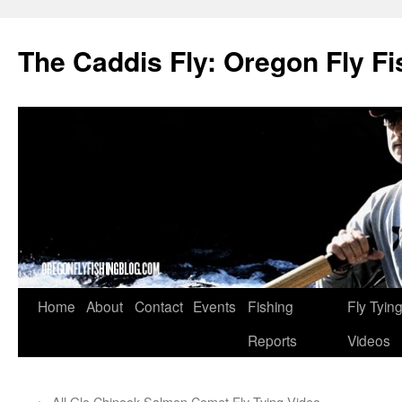
The Caddis Fly: Oregon Fly Fi
Skip
Home
About
Contact
Events
Fishing
Fly Tyin
to
Reports
Videos
content
←
All Glo Chinook Salmon Comet Fly Tying Video