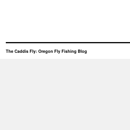
The Caddis Fly: Oregon Fly Fishing Blog