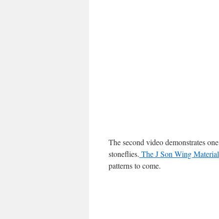
The second video demonstrates one w
stoneflies.
The J Son Wing Material
patterns to come.