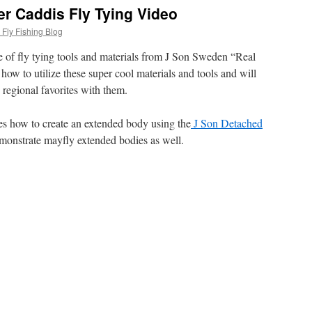
r Caddis Fly Tying Video
Fly Fishing Blog
e of fly tying tools and materials from J Son Sweden “Real
 how to utilize these super cool materials and tools and will
 regional favorites with them.
tes how to create an extended body using the
J Son Detached
demonstrate mayfly extended bodies as well.