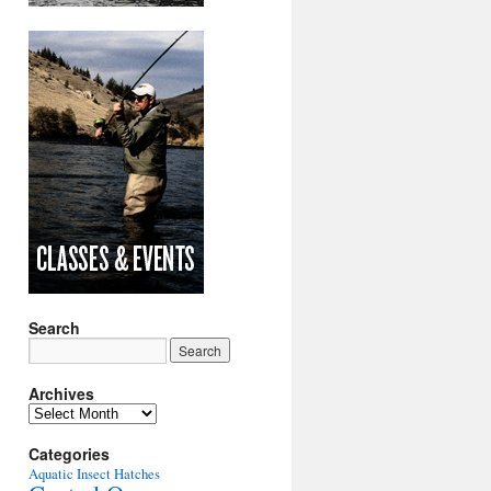
Search
Archives
Archives
Categories
Aquatic Insect Hatches