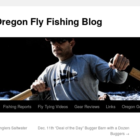
Oregon Fly Fishing Blog
Fishing Reports
Fly Tying Videos
Gear Reviews
Links
Oregon Gu
Anglers Saltwater
Dec. 11th “Deal of the Day” Bugger Barn with a Dozen
Buggers
→