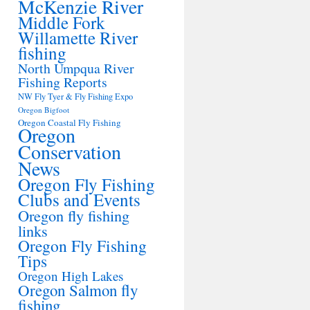
McKenzie River
Middle Fork
Willamette River
fishing
North Umpqua River
Fishing Reports
NW Fly Tyer & Fly Fishing Expo
Oregon Bigfoot
Oregon Coastal Fly Fishing
Oregon
Conservation
News
Oregon Fly Fishing
Clubs and Events
Oregon fly fishing
links
Oregon Fly Fishing
Tips
Oregon High Lakes
Oregon Salmon fly
fishing