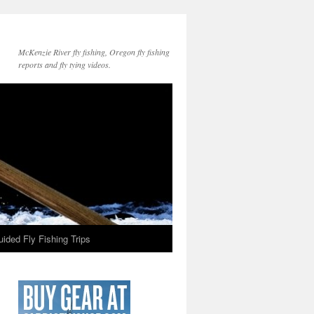
McKenzie River fly fishing, Oregon fly fishing
reports and fly tying videos.
ided Fly Fishing Trips