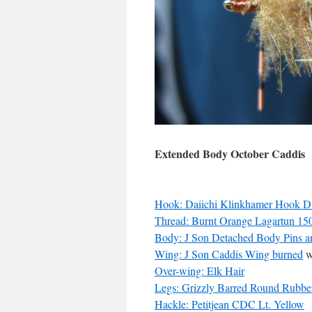
Extended Body October Caddis
Hook: Daiichi Klinkhamer Hook 
Thread: Burnt Orange Lagartun 15
Body: J Son Detached Body Pins an
Wing: J Son Caddis Wing burned
w
Over-wing: Elk Hair
Legs: Grizzly Barred Round Rubbe
Hackle: Petitjean CDC Lt. Yellow