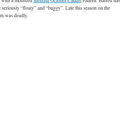
er with a modified
Morrish October Caddis
Pattern. Barrett has
ut seriously “floaty” and “buggy”. Late this season on the
rn was deadly.