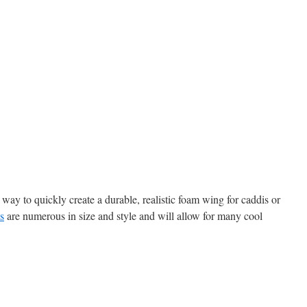
ay to quickly create a durable, realistic foam wing for caddis or
s
are numerous in size and style and will allow for many cool