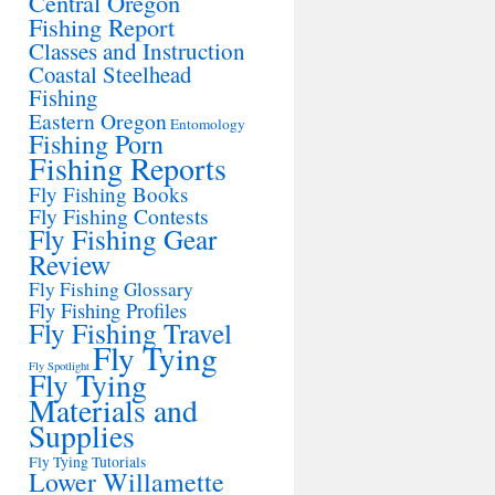
Central Oregon
Fishing Report
Classes and Instruction
Coastal Steelhead
Fishing
Eastern Oregon
Entomology
Fishing Porn
Fishing Reports
Fly Fishing Books
Fly Fishing Contests
Fly Fishing Gear
Review
Fly Fishing Glossary
Fly Fishing Profiles
Fly Fishing Travel
Fly Tying
Fly Spotlight
Fly Tying
Materials and
Supplies
Fly Tying Tutorials
Lower Willamette