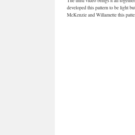
The third video brings it all togeth
developed this pattern to be light b
McKenzie and Willamette this patte