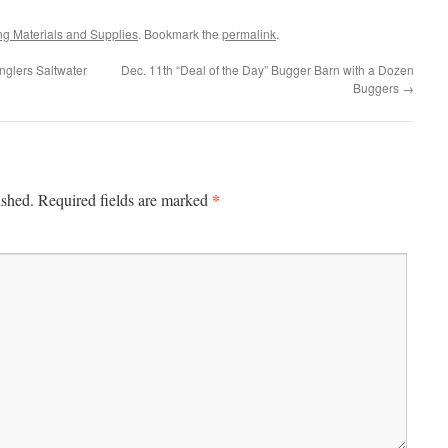
ing Materials and Supplies
. Bookmark the
permalink
.
Anglers Saltwater
Dec. 11th “Deal of the Day” Bugger Barn with a Dozen
Buggers
→
*
ished.
Required fields are marked