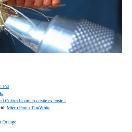
D1160
0x
d Colored foam to create extension
ith
Micro Foam Tan/White
r Orange