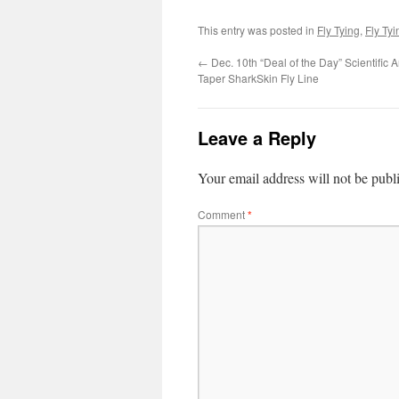
This entry was posted in
Fly Tying
,
Fly Ty
←
Dec. 10th “Deal of the Day” Scientific 
Taper SharkSkin Fly Line
Leave a Reply
Your email address will not be publ
Comment
*