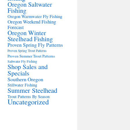
Oregon Saltwater
Fishing
Oregon Warmwater Fly Fishing
Oregon Weekend Fishing
Forecast
Oregon Winter
Steelhead Fishing
Proven Spring Fly Patterns
Proven Spring Trout Patterns
Proven Summer Trout Patterns
Saltwater Fly Fishing
Shop Sales and
Specials
Southern Oregon
Stillwater Fishing
Summer Steelhead
Trout Patterns By Season
Uncategorized