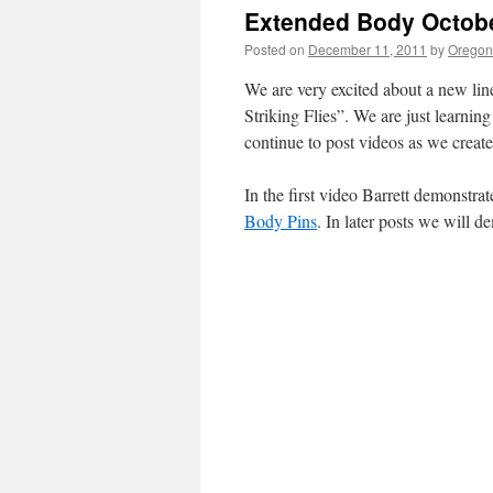
Extended Body Octobe
Posted on
December 11, 2011
by
Oregon 
We are very excited about a new lin
Striking Flies”. We are just learning
continue to post videos as we create
In the first video Barrett demonstra
Body Pins
. In later posts we will 