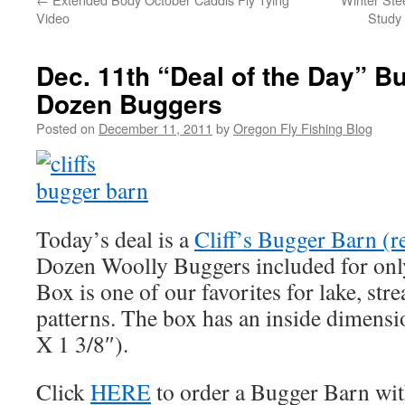
Video
Study 
Dec. 11th “Deal of the Day” B
Dozen Buggers
Posted on
December 11, 2011
by
Oregon Fly Fishing Blog
Today’s deal is a
Cliff’s Bugger Barn (r
Dozen Woolly Buggers included for only
Box is one of our favorites for lake, str
patterns. The box has an inside dimensi
X 1 3/8″).
Click
HERE
to order a Bugger Barn wi