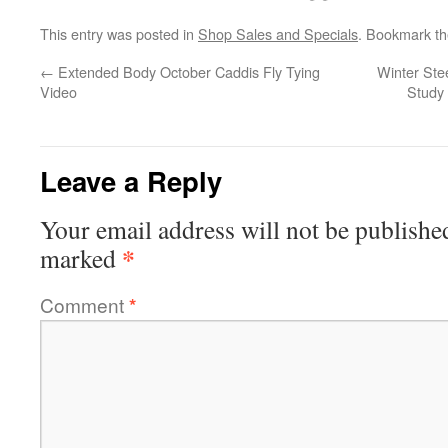
This entry was posted in
Shop Sales and Specials
. Bookmark t
←
Extended Body October Caddis Fly Tying
Winter Ste
Video
Study 
Leave a Reply
Your email address will not be publishe
*
marked
Comment
*