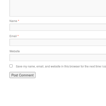
Name
*
Email
*
Website
Save my name, email, and website in this browser for the next time I 