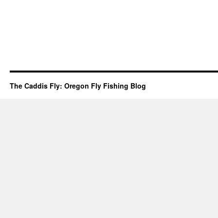
The Caddis Fly: Oregon Fly Fishing Blog