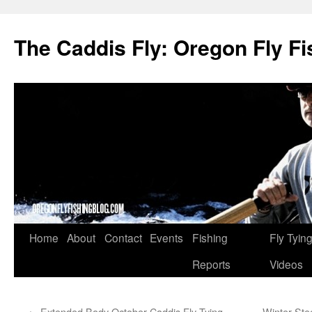
The Caddis Fly: Oregon Fly Fi
Skip
Home
About
Contact
Events
Fishing
Fly Tyin
to
Reports
Videos
content
←
Extended Body October Caddis Fly Tying
Winter Ste