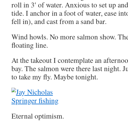
roll in 3′ of water. Anxious to set up and
tide. I anchor in a foot of water, ease in
fell in), and cast from a sand bar.
Wind howls. No more salmon show. The w
floating line.
At the takeout I contemplate an afternoo
bay. The salmon were there last night. Ju
to take my fly. Maybe tonight.
Eternal optimism.