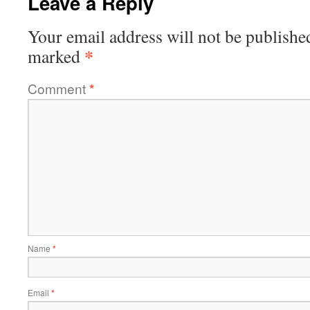
Leave a Reply
Your email address will not be publishe
*
marked
Comment
*
Name
*
Email
*