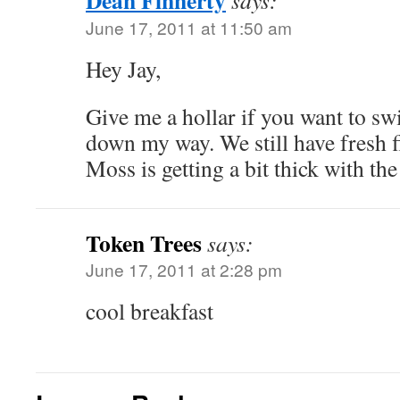
Dean Finnerty
says:
June 17, 2011 at 11:50 am
Hey Jay,
Give me a hollar if you want to swi
down my way. We still have fresh 
Moss is getting a bit thick with t
Token Trees
says:
June 17, 2011 at 2:28 pm
cool breakfast