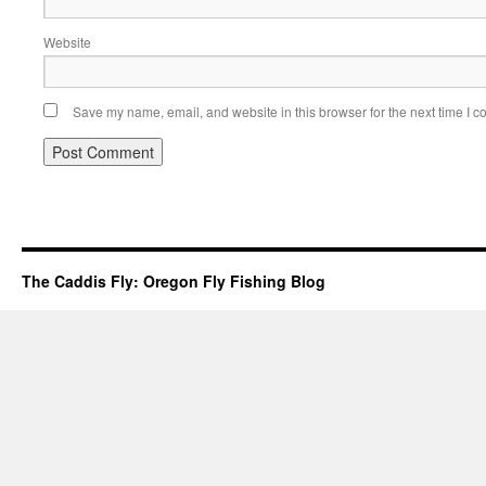
Website
Save my name, email, and website in this browser for the next time I 
The Caddis Fly: Oregon Fly Fishing Blog