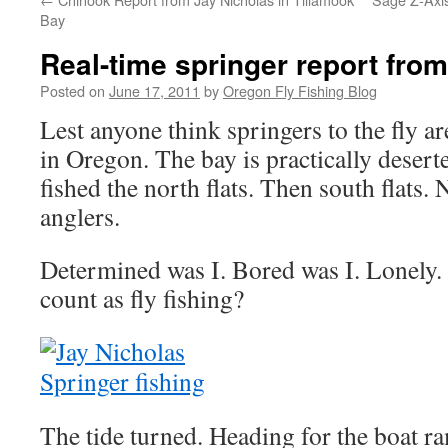
Bay
Real-time springer report fro
Posted on
June 17, 2011
by
Oregon Fly Fishing Blog
Lest anyone think springers to the fly 
in Oregon. The bay is practically deserte
fished the north flats. Then south flats. 
anglers.
Determined was I. Bored was I. Lonely.
count as fly fishing?
The tide turned. Heading for the boat r