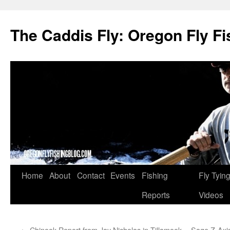
The Caddis Fly: Oregon Fly Fi
Skip
Home
About
Contact
Events
Fishing
Fly Tyin
to
Reports
Videos
content
←
Chinook Report from Jay Nicholas in Tillamook
Sage Z-Axis