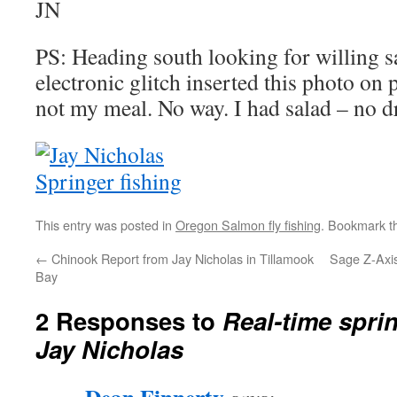
JN
PS: Heading south looking for willing
electronic glitch inserted this photo on
not my meal. No way. I had salad – no dr
This entry was posted in
Oregon Salmon fly fishing
. Bookmark 
←
Chinook Report from Jay Nicholas in Tillamook
Sage Z-Axis
Bay
2 Responses to
Real-time spri
Jay Nicholas