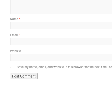
Name
*
Email
*
Website
Save my name, email, and website in this browser for the next time I 