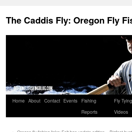
The Caddis Fly: Oregon Fly Fi
Skip
Home
About
Contact
Events
Fishing
Fly Tyin
to
Reports
Videos
content
←
Oregon fly fishing links: Felt ban update edition
Bigfoot hun