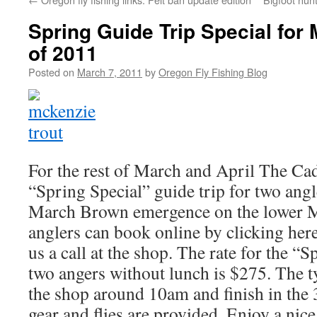
Spring Guide Trip Special for 
of 2011
Posted on
March 7, 2011
by
Oregon Fly Fishing Blog
For the rest of March and April The Cad
“Spring Special” guide trip for two ang
March Brown emergence on the lower M
anglers can book online by clicking her
us a call at the shop. The rate for the “S
two angers without lunch is $275. The ty
the shop around 10am and finish in the
gear and flies are provided. Enjoy a nice