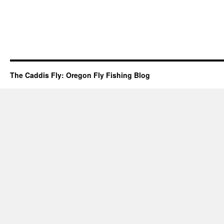
The Caddis Fly: Oregon Fly Fishing Blog