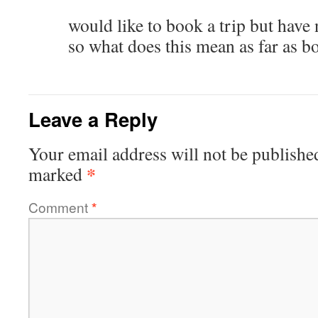
would like to book a trip but have 
so what does this mean as far as b
Leave a Reply
Your email address will not be publishe
*
marked
Comment
*