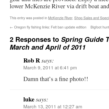
lower McKenzie River via drift boat an
This entry was posted in
McKenzie River
,
Shop Sales and Speci
←
Oregon fly fishing links: Felt ban update edition
Bigfoot hun
2 Responses to
Spring Guide T
March and April of 2011
Rob R
says:
March 9, 2011 at 6:41 pm
Damn that’s a fine photo!!
luke
says:
March 13, 2011 at 12:27 am