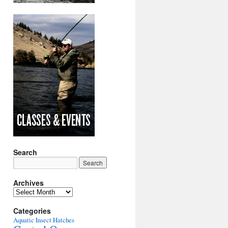
Search
Archives
Archives
Categories
Aquatic Insect Hatches