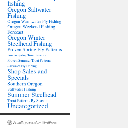
fishing
Oregon Saltwater
Fishing
Oregon Warmwater Fly Fishing
Oregon Weekend Fishing
Forecast
Oregon Winter
Steelhead Fishing
Proven Spring Fly Patterns
Proven Spring Trout Patterns
Proven Summer Trout Patterns
Saltwater Fly Fishing
Shop Sales and
Specials
Southern Oregon
Stillwater Fishing
Summer Steelhead
Trout Patterns By Season
Uncategorized
Proudly powered by WordPress.