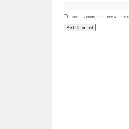
Save my name, email, and website in 