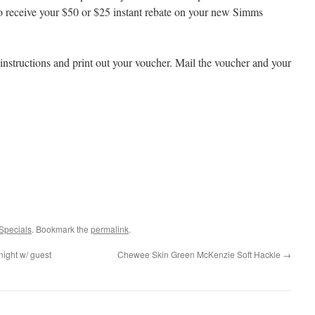
o receive your $50 or $25 instant rebate on your new Simms
instructions and print out your voucher. Mail the voucher and your
Specials
. Bookmark the
permalink
.
ight w/ guest
Chewee Skin Green McKenzie Soft Hackle
→