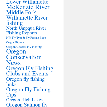
Lower Willamette
McKenzie River
Middle Fork
Willamette River
fishing
North Umpqua River
Fishing Reports
NW Fly Tyer & Fly Fishing Expo
Oregon Bigfoot
Oregon Coastal Fly Fishing
Oregon
Conservation
News
Oregon Fly Fishing
Clubs and Events
Oregon fly fishing
links
Oregon Fly Fishing
Tips
Oregon High Lakes
Oregon Salmon fly