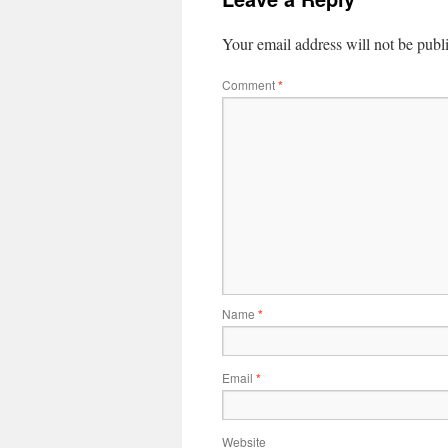
Your email address will not be publ
Comment
*
Name
*
Email
*
Website