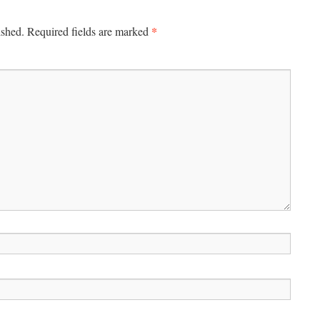
*
ished.
Required fields are marked