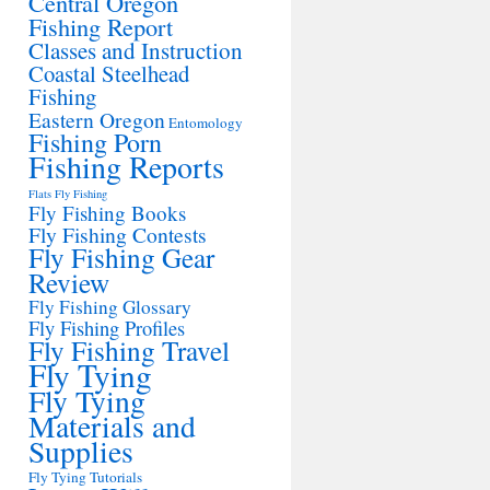
Central Oregon
Fishing Report
Classes and Instruction
Coastal Steelhead
Fishing
Eastern Oregon
Entomology
Fishing Porn
Fishing Reports
Flats Fly Fishing
Fly Fishing Books
Fly Fishing Contests
Fly Fishing Gear
Review
Fly Fishing Glossary
Fly Fishing Profiles
Fly Fishing Travel
Fly Tying
Fly Tying
Materials and
Supplies
Fly Tying Tutorials