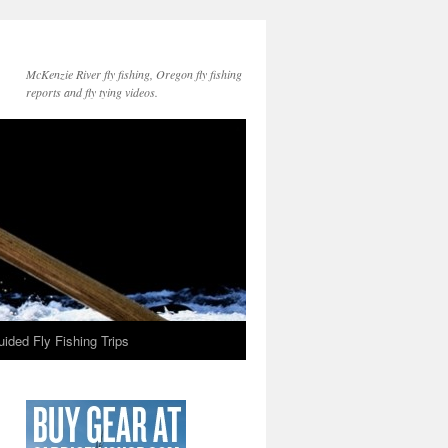
McKenzie River fly fishing, Oregon fly fishing
reports and fly tying videos.
ided Fly Fishing Trips