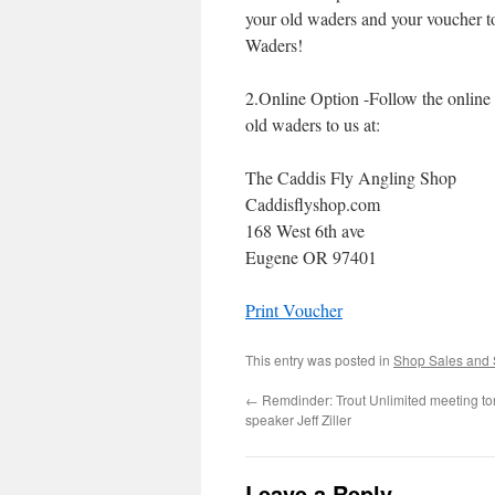
your old waders and your voucher t
Waders!
2.Online Option -Follow the online 
old waders to us at:
The Caddis Fly Angling Shop
Caddisflyshop.com
168 West 6th ave
Eugene OR 97401
Print Voucher
This entry was posted in
Shop Sales and 
←
Remdinder: Trout Unlimited meeting ton
speaker Jeff Ziller
Leave a Reply