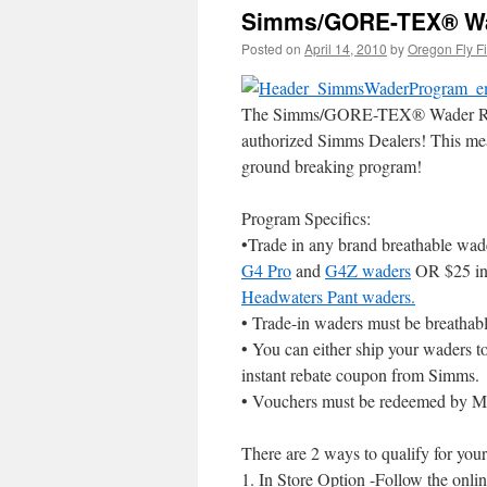
Simms/GORE-TEX® Wa
Posted on
April 14, 2010
by
Oregon Fly F
The Simms/GORE-TEX® Wader Rebate 
authorized Simms Dealers! This me
ground breaking program!
Program Specifics:
•Trade in any brand breathable wade
G4 Pro
and
G4Z waders
OR $25 ins
Headwaters Pant waders.
• Trade-in waders must be breathab
• You can either ship your waders to
instant rebate coupon from Simms.
• Vouchers must be redeemed by M
There are 2 ways to qualify for your
1. In Store Option -Follow the onlin