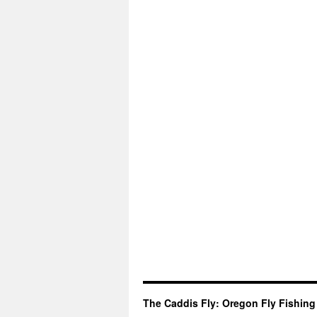
The Caddis Fly: Oregon Fly Fishing