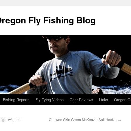
Oregon Fly Fishing Blog
Fishing Reports
Fly Tying Videos
Gear Reviews
Links
Oregon Gu
ight w/ guest
Chewee Skin Green McKenzie Soft Hackle
→