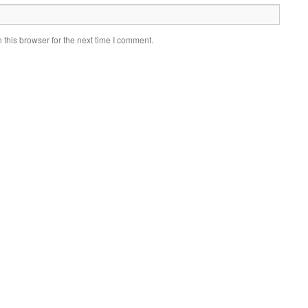
this browser for the next time I comment.