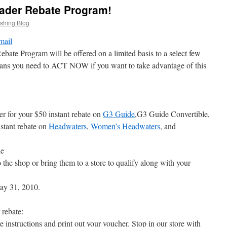
der Rebate Program!
ishing Blog
Program will be offered on a limited basis to a select few
ans you need to ACT NOW if you want to take advantage of this
r for your $50 instant rebate on
G3 Guide
,G3 Guide Convertible,
tant rebate on
Headwaters
,
Women’s Headwaters
, and
le
 the shop or bring them to a store to qualify along with your
ay 31, 2010.
 rebate:
e instructions and print out your voucher. Stop in our store with