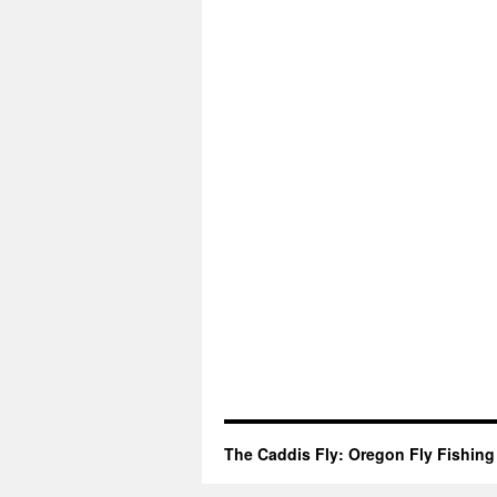
The Caddis Fly: Oregon Fly Fishing