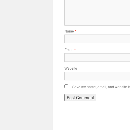
Name
*
Email
*
Website
Save my name, email, and website in 