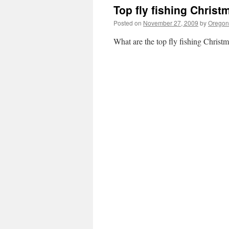
Top fly fishing Christ
Posted on
November 27, 2009
by
Oregon 
What are the top fly fishing Christm