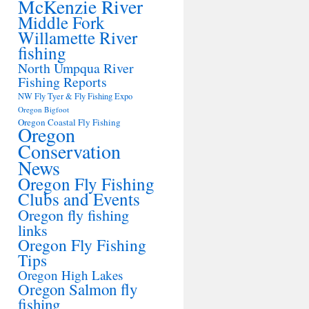
McKenzie River
Middle Fork
Willamette River
fishing
North Umpqua River
Fishing Reports
NW Fly Tyer & Fly Fishing Expo
Oregon Bigfoot
Oregon Coastal Fly Fishing
Oregon
Conservation
News
Oregon Fly Fishing
Clubs and Events
Oregon fly fishing
links
Oregon Fly Fishing
Tips
Oregon High Lakes
Oregon Salmon fly
fishing