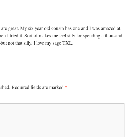
re great. My six year old cousin has one and I was amazed at
en I tried it. Sort of makes me feel silly for spending a thousand
ut not that silly. I love my sage TXL.
*
ished.
Required fields are marked