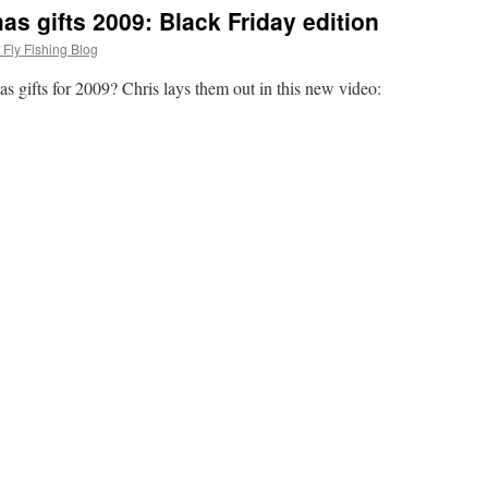
mas gifts 2009: Black Friday edition
Fly Fishing Blog
as gifts for 2009? Chris lays them out in this new video: