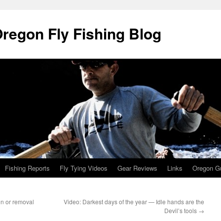
Oregon Fly Fishing Blog
Fishing Reports
Fly Tying Videos
Gear Reviews
Links
Oregon Gu
on or removal
Video: Darkest days of the year — Idle hands are the
Devil’s tools
→