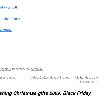
ld-over mitt
tshell fleece
 Minnow
Specials
. Bookmark the
permalink
.
on or removal
Video: Darkest days of the year — Idle hands are the
Devil’s tools
→
fishing Christmas gifts 2009: Black Friday