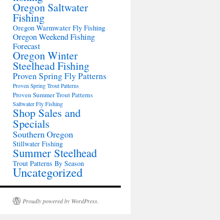
Oregon Saltwater
Fishing
Oregon Warmwater Fly Fishing
Oregon Weekend Fishing
Forecast
Oregon Winter
Steelhead Fishing
Proven Spring Fly Patterns
Proven Spring Trout Patterns
Proven Summer Trout Patterns
Saltwater Fly Fishing
Shop Sales and
Specials
Southern Oregon
Stillwater Fishing
Summer Steelhead
Trout Patterns By Season
Uncategorized
Proudly powered by WordPress.