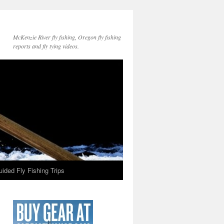
McKenzie River fly fishing, Oregon fly fishing
reports and fly tying videos.
ided Fly Fishing Trips