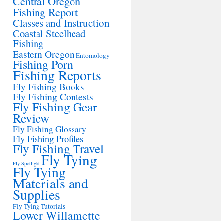
Central Oregon
Fishing Report
Classes and Instruction
Coastal Steelhead
Fishing
Eastern Oregon
Entomology
Fishing Porn
Fishing Reports
Fly Fishing Books
Fly Fishing Contests
Fly Fishing Gear
Review
Fly Fishing Glossary
Fly Fishing Profiles
Fly Fishing Travel
Fly Tying
Fly Spotlight
Fly Tying
Materials and
Supplies
Fly Tying Tutorials
Lower Willamette