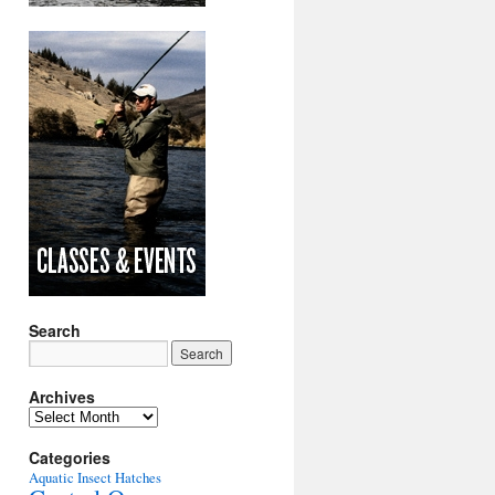
Search
Archives
Archives
Categories
Aquatic Insect Hatches