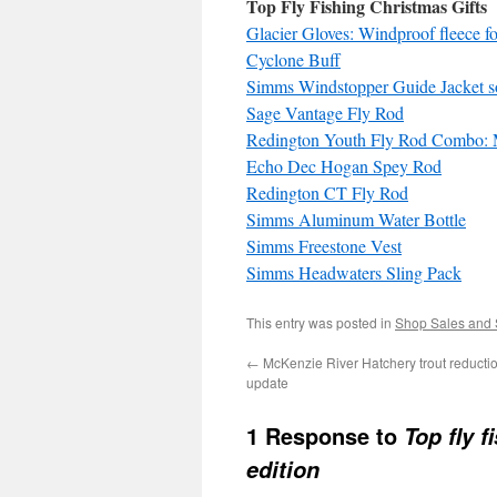
Top Fly Fishing Christmas Gifts
Glacier Gloves: Windproof fleece fo
Cyclone Buff
Simms Windstopper Guide Jacket sof
Sage Vantage Fly Rod
Redington Youth Fly Rod Combo:
Echo Dec Hogan Spey Rod
Redington CT Fly Rod
Simms Aluminum Water Bottle
Simms Freestone Vest
Simms Headwaters Sling Pack
This entry was posted in
Shop Sales and 
←
McKenzie River Hatchery trout reducti
update
1 Response to
Top fly 
edition