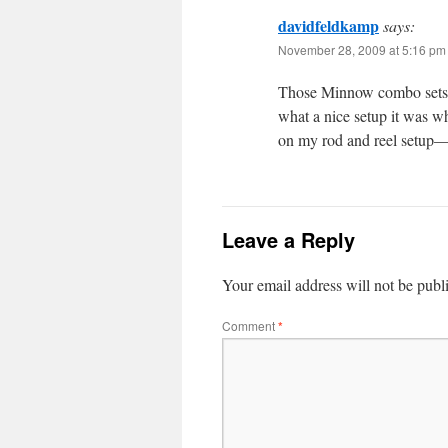
davidfeldkamp
says:
November 28, 2009 at 5:16 pm
Those Minnow combo sets a
what a nice setup it was wh
on my rod and reel setup—b
Leave a Reply
Your email address will not be publ
Comment
*