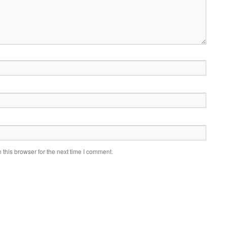
this browser for the next time I comment.