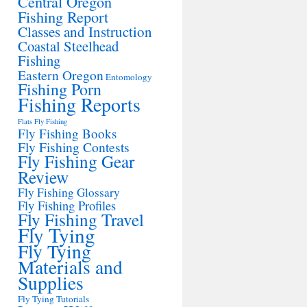
Central Oregon
Fishing Report
Classes and Instruction
Coastal Steelhead
Fishing
Eastern Oregon
Entomology
Fishing Porn
Fishing Reports
Flats Fly Fishing
Fly Fishing Books
Fly Fishing Contests
Fly Fishing Gear
Review
Fly Fishing Glossary
Fly Fishing Profiles
Fly Fishing Travel
Fly Tying
Fly Tying
Materials and
Supplies
Fly Tying Tutorials