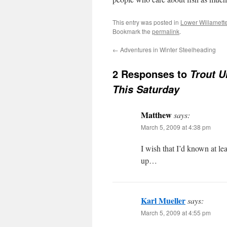
This entry was posted in
Lower Willamett
Bookmark the
permalink
.
←
Adventures in Winter Steelheading
2 Responses to
Trout U
This Saturday
Matthew
says:
March 5, 2009 at 4:38 pm
I wish that I’d known at l
up…
Karl Mueller
says:
March 5, 2009 at 4:55 pm