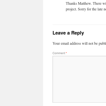
Thanks Matthew. There will 
project. Sorry for the late n
Leave a Reply
Your email address will not be publ
Comment
*