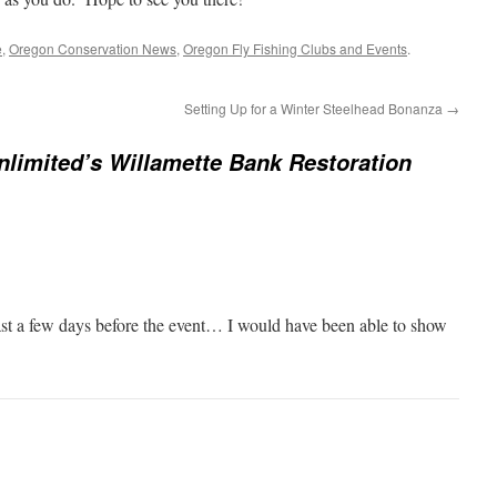
e
,
Oregon Conservation News
,
Oregon Fly Fishing Clubs and Events
.
Setting Up for a Winter Steelhead Bonanza
→
nlimited’s Willamette Bank Restoration
east a few days before the event… I would have been able to show