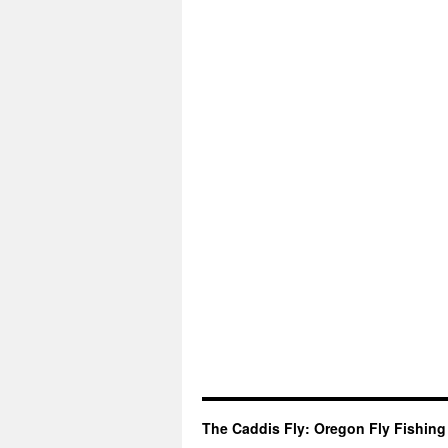
The Caddis Fly: Oregon Fly Fishing