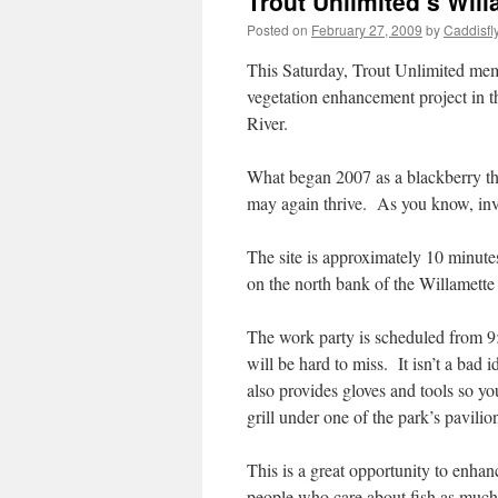
Trout Unlimited’s Wil
Posted on
February 27, 2009
by
Caddisfl
This Saturday, Trout Unlimited membe
vegetation enhancement project in t
River.
What began 2007 as a blackberry thi
may again thrive. As you know, inva
The site is approximately 10 minutes
on the north bank of the Willamette 
The work party is scheduled from 9:
will be hard to miss. It isn’t a bad
also provides gloves and tools so y
grill under one of the park’s pavili
This is a great opportunity to enha
people who care about fish as much