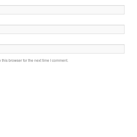
this browser for the next time I comment.