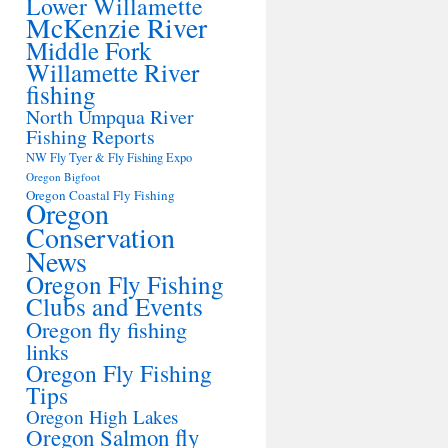
Lower Willamette
McKenzie River
Middle Fork
Willamette River
fishing
North Umpqua River
Fishing Reports
NW Fly Tyer & Fly Fishing Expo
Oregon Bigfoot
Oregon Coastal Fly Fishing
Oregon
Conservation
News
Oregon Fly Fishing
Clubs and Events
Oregon fly fishing
links
Oregon Fly Fishing
Tips
Oregon High Lakes
Oregon Salmon fly