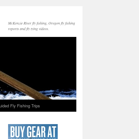
McKenzie River fly fishing, Oregon fly fishing
reports and fly tying videos.
ided Fly Fishing Trips