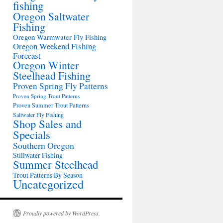
fishing
Oregon Saltwater
Fishing
Oregon Warmwater Fly Fishing
Oregon Weekend Fishing
Forecast
Oregon Winter
Steelhead Fishing
Proven Spring Fly Patterns
Proven Spring Trout Patterns
Proven Summer Trout Patterns
Saltwater Fly Fishing
Shop Sales and
Specials
Southern Oregon
Stillwater Fishing
Summer Steelhead
Trout Patterns By Season
Uncategorized
Proudly powered by WordPress.