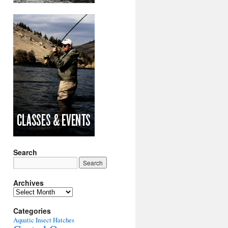
Search
Archives
Archives
Categories
Aquatic Insect Hatches