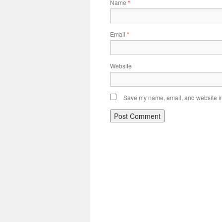
Name
*
Email
*
Website
Save my name, email, and website in 