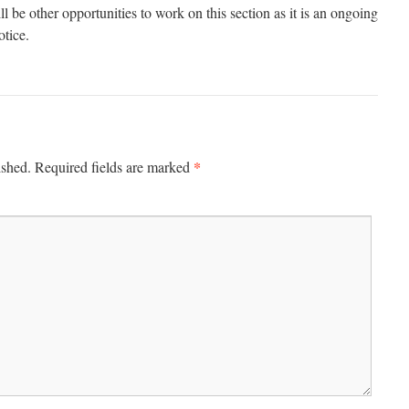
be other opportunities to work on this section as it is an ongoing
otice.
*
ished.
Required fields are marked