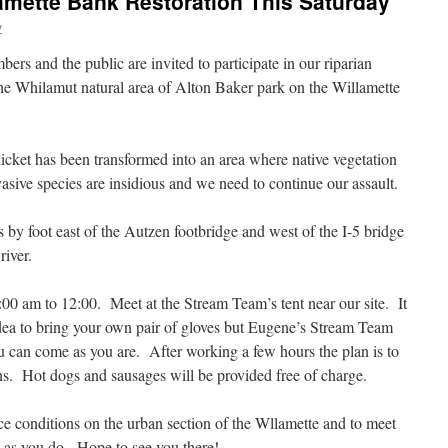
lamette Bank Restoration This Saturday
y
rs and the public are invited to participate in our riparian
he Whilamut natural area of Alton Baker park on the Willamette
cket has been transformed into an area where native vegetation
sive species are insidious and we need to continue our assault.
 by foot east of the Autzen footbridge and west of the I-5 bridge
river.
00 am to 12:00. Meet at the Stream Team’s tent near our site. It
 idea to bring your own pair of gloves but Eugene’s Stream Team
ou can come as you are. After working a few hours the plan is to
ons. Hot dogs and sausages will be provided free of charge.
nce conditions on the urban section of the Wllamette and to meet
 as you do. Hope to see you there!