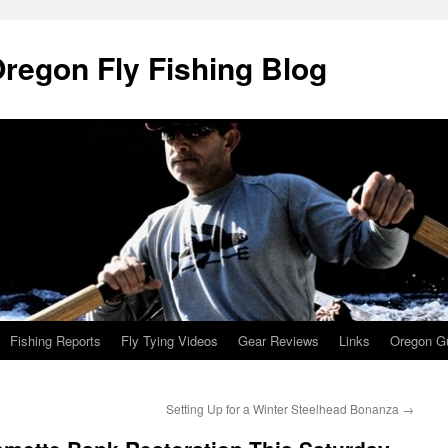
Oregon Fly Fishing Blog
Fishing Reports
Fly Tying Videos
Gear Reviews
Links
Oregon Gu
Setting Up for a Winter Steelhead Bonanza
→