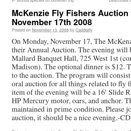
McKenzie Fly Fishers Auction 
November 17th 2008
Posted on
November 13, 2008
by
Caddisfly
On Monday, November 17, The McKenzie
their Annual Auction. The evening will 
Mallard Banquet Hall, 725 West 1st (cor
Madison). The optional dinner is $12. 
to the auction. The program will consist 
oral auction for all things related to fly
item of the evening will be a 16′ Slide R
HP Mercury motor, oars, and anchor. T
maintained in prime condition. Please jo
auction, it should be a nice evening.-CD