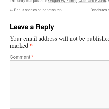
This entry was posted in
Oregon Fly Fishing Clubs and Events
.
←
Bonus species on bonefish trip
Deschutes s
Leave a Reply
Your email address will not be publishe
*
marked
Comment
*