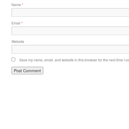
Name
*
Email
*
Website
Save my name, email, and website in this browser for the next time I 