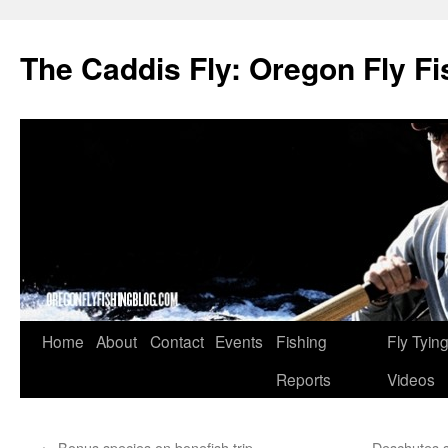
The Caddis Fly: Oregon Fly Fi
Skip
Home
About
Contact
Events
Fishing
Fly Tyin
to
Reports
Videos
content
←
Bonus species on bonefish trip
Deschutes s