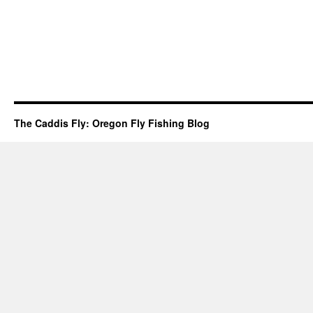
The Caddis Fly: Oregon Fly Fishing Blog