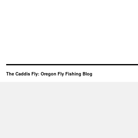
The Caddis Fly: Oregon Fly Fishing Blog