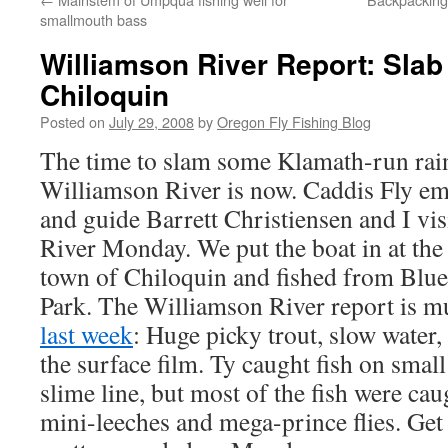
smallmouth bass
Williamson River Report: Sla
Chiloquin
Posted on
July 29, 2008
by
Oregon Fly Fishing Blog
The time to slam some Klamath-run rai
Williamson River is now. Caddis Fly e
and guide Barrett Christiensen and I vi
River Monday. We put the boat in at the
town of Chiloquin and fished from Blu
Park. The Williamson River report is mu
last week
: Huge picky trout, slow water,
the surface film. Ty caught fish on small
slime line, but most of the fish were ca
mini-leeches and mega-prince flies. Get 