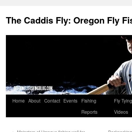
The Caddis Fly: Oregon Fly Fi
Skip
Home
About
Contact
Events
Fishing
Fly Tyin
to
Reports
Videos
content
←
Mainstem of Umpqua fishing well for
Backpacking 