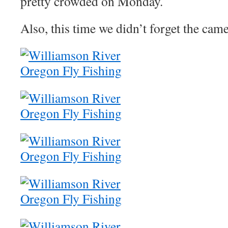
pretty crowded on Monday.
Also, this time we didn’t forget the came