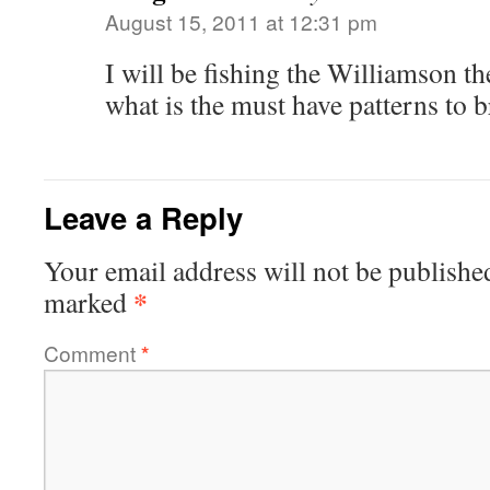
August 15, 2011 at 12:31 pm
I will be fishing the Williamson th
what is the must have patterns to 
Leave a Reply
Your email address will not be publishe
*
marked
Comment
*