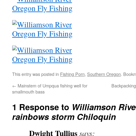
This entry was posted in
Fishing Porn
,
Southern Oregon
. Book
←
Mainstem of Umpqua fishing well for
Backpacking 
smallmouth bass
1 Response to
Williamson Rive
rainbows storm Chiloquin
Dwight Tullius
says: