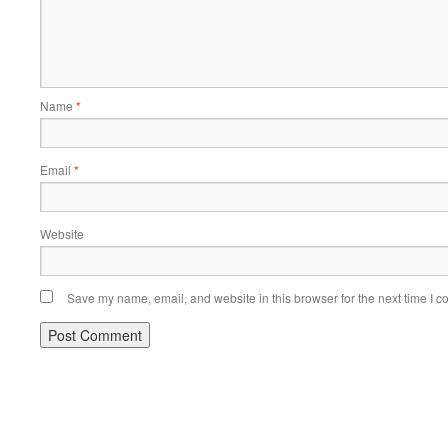
Name
*
Email
*
Website
Save my name, email, and website in this browser for the next time I 