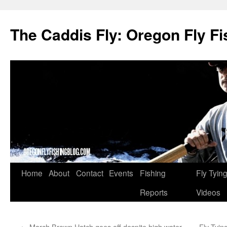
The Caddis Fly: Oregon Fly Fi
Skip
Home
About
Contact
Events
Fishing
Fly Tyin
to
Reports
Videos
content
←
March Brown Hatch goes off despite high water
Fly Tyi