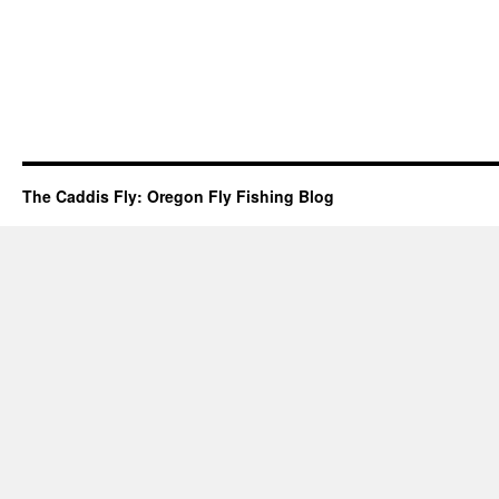
The Caddis Fly: Oregon Fly Fishing Blog