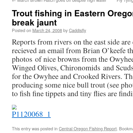
Trout fishing in Eastern Orego
break jaunt
Posted on
March 24, 2008
by
Caddisfly
Reports from rivers on the east side ar
recieved an email from Brian O’keefe 
photos of nice browns from the Owyhee
Winged Olives, Chironomids and Scuds s
for the Owyhee and Crooked Rivers. Th
producing some nice bull trout (see pho
to fish fine tippets and tiny flies are find
This entry was posted in
Central Oregon Fishing Report
. Bookm