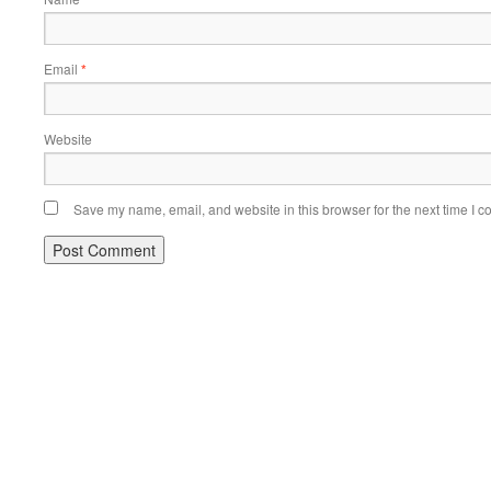
Email
*
Website
Save my name, email, and website in this browser for the next time I 