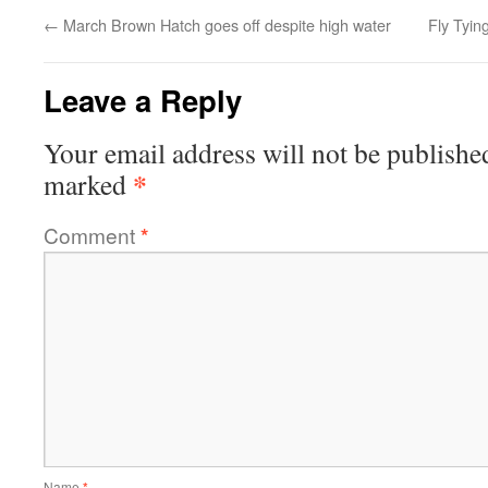
←
March Brown Hatch goes off despite high water
Fly Tyi
Leave a Reply
Your email address will not be publishe
*
marked
Comment
*
Name
*