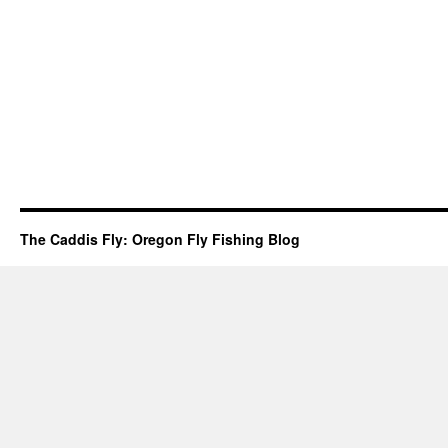
The Caddis Fly: Oregon Fly Fishing Blog