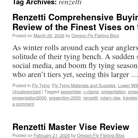
renzetti
Tag Archives:
Renzetti Comprehensive Buyi
Review of the Finest Vises on
Posted on
March 26, 2026
by
Oregon Fly Fishing Blog
As winter rolls around each year anglers 
solitude of their tying bench. A sudden 
social media, and boom fly tying season
who aren’t tiers yet, seeing this larger 
Posted in
Fly Tying
,
Fly Tying Materials and Supplies
,
Lower Wil
Uncategorized
|
Tagged
apprentise
,
c-clamp
,
presentation
,
pres
presentation2000
,
presention 2000
,
renzetti
,
rotary vise
,
traveler
a comment
Renzetti Master Vise Review
Posted on
February 21, 2025
by
Oregon Fly Fishing Blog