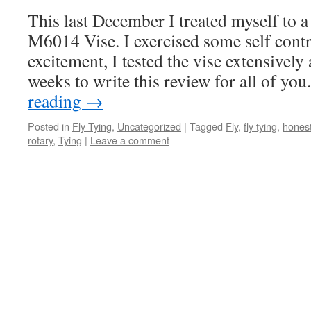
This last December I treated myself to a
M6014 Vise. I exercised some self contr
excitement, I tested the vise extensively
weeks to write this review for all of yo
reading
→
Posted in
Fly Tying
,
Uncategorized
|
Tagged
Fly
,
fly tying
,
hones
rotary
,
Tying
|
Leave a comment