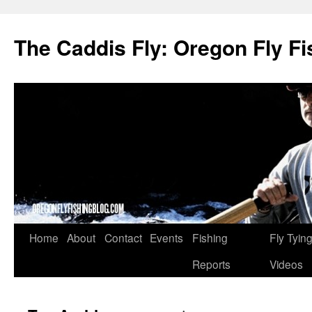
The Caddis Fly: Oregon Fly Fi
Skip
Home
About
Contact
Events
Fishing
Fly Tyin
to
Reports
Videos
content