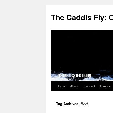
The Caddis Fly: 
Home
About
Contact
Events
Skip
to
Reel
Tag Archives:
content