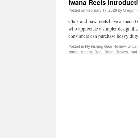
Iwana Reels Introducti
Posted on
February 17, 2026
by
Oregon F
Click and pawl reels have a special s
who appreciate a simpler design tha
consumers can purchase heavy duty
Posted in
Fly Fishing Gear Review
,
Uncat
Iwana
,
Minami
,
Reel
,
Retro
,
Review
,
trout