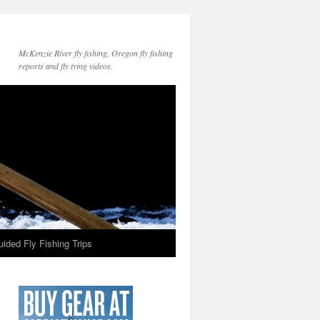
McKenzie River fly fishing, Oregon fly fishing
reports and fly tying videos.
ided Fly Fishing Trips