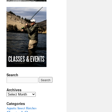
Search
Archives
Archives
Categories
Aquatic Insect Hatches