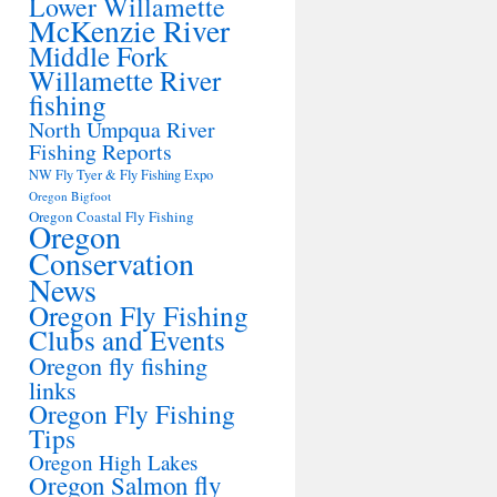
Lower Willamette
McKenzie River
Middle Fork
Willamette River
fishing
North Umpqua River
Fishing Reports
NW Fly Tyer & Fly Fishing Expo
Oregon Bigfoot
Oregon Coastal Fly Fishing
Oregon
Conservation
News
Oregon Fly Fishing
Clubs and Events
Oregon fly fishing
links
Oregon Fly Fishing
Tips
Oregon High Lakes
Oregon Salmon fly