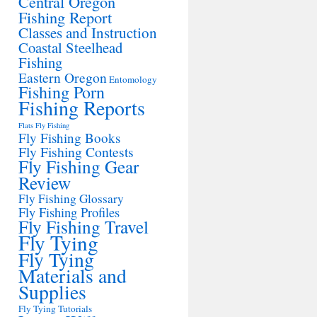
Central Oregon
Fishing Report
Classes and Instruction
Coastal Steelhead
Fishing
Eastern Oregon
Entomology
Fishing Porn
Fishing Reports
Flats Fly Fishing
Fly Fishing Books
Fly Fishing Contests
Fly Fishing Gear
Review
Fly Fishing Glossary
Fly Fishing Profiles
Fly Fishing Travel
Fly Tying
Fly Tying
Materials and
Supplies
Fly Tying Tutorials