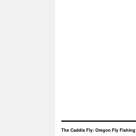
The Caddis Fly: Oregon Fly Fishing