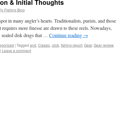
on & Initial Thoughts
ly Fishing Blog
pot in many angler’s hearts. Traditionalists, purists, and those
t requires more finesse are drawn to these reels. Nowadays,
 sealed disk drags that …
Continue reading
→
egorized
|
Tagged
and
,
Classic
,
click
,
fishing report
,
Gear
,
Gear review
,
|
Leave a comment