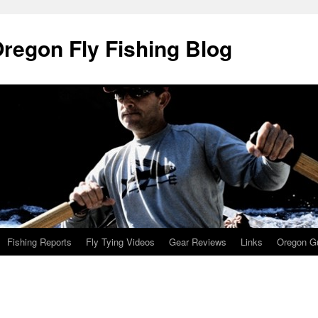
Oregon Fly Fishing Blog
Fishing Reports
Fly Tying Videos
Gear Reviews
Links
Oregon Gu