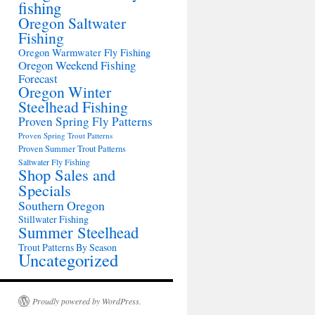
fishing
Oregon Saltwater
Fishing
Oregon Warmwater Fly Fishing
Oregon Weekend Fishing
Forecast
Oregon Winter
Steelhead Fishing
Proven Spring Fly Patterns
Proven Spring Trout Patterns
Proven Summer Trout Patterns
Saltwater Fly Fishing
Shop Sales and
Specials
Southern Oregon
Stillwater Fishing
Summer Steelhead
Trout Patterns By Season
Uncategorized
Proudly powered by WordPress.