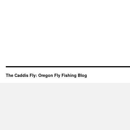
The Caddis Fly: Oregon Fly Fishing Blog