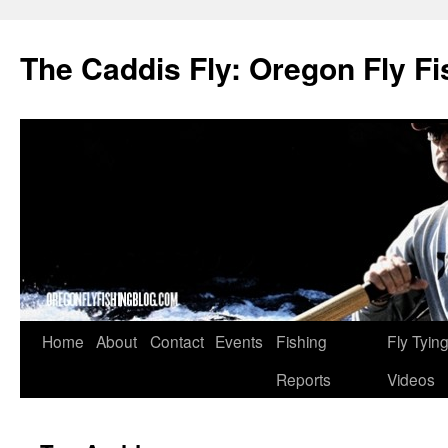
The Caddis Fly: Oregon Fly Fi
Skip
Home
About
Contact
Events
Fishing
Fly Tyin
to
Reports
Videos
content