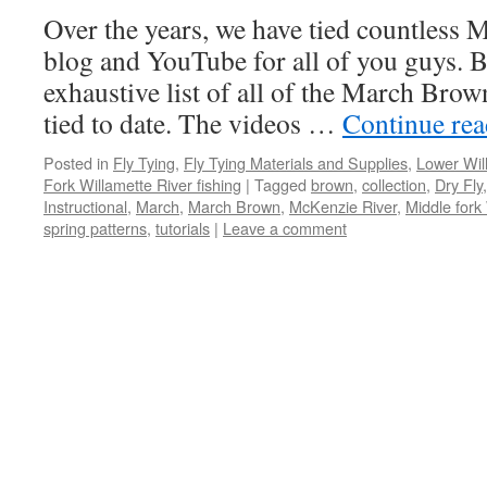
Over the years, we have tied countless
blog and YouTube for all of you guys. B
exhaustive list of all of the March Brow
tied to date. The videos …
Continue re
Posted in
Fly Tying
,
Fly Tying Materials and Supplies
,
Lower Wil
Fork Willamette River fishing
|
Tagged
brown
,
collection
,
Dry Fly
Instructional
,
March
,
March Brown
,
McKenzie River
,
Middle fork
spring patterns
,
tutorials
|
Leave a comment