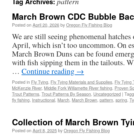
pattern
Tag Archives:
March Brown CDC Bubble Bac
Posted on
April 20, 2026
by
Oregon Fly Fishing Blog
We are still seeing phenomenal hatches
April, which isn’t too uncommon. On esp
March Brown Duns can be found emergi
with fish sipping them in the tailouts. 
…
Continue reading
→
Posted in
Fly Tying
,
Fly Tying Materials and Supplies
,
Fly Tying 
McKenzie River
,
Middle Fork Willamette River fishing
,
Proven Sp
Trout Patterns
,
Trout Patterns By Season
,
Uncategorized
|
Tagg
fly fishing
,
Instructional
,
March
,
March Brown
,
pattern
,
spring
,
Ty
Collection of March Brown Tyi
Posted on
April 8, 2025
by
Oregon Fly Fishing Blog