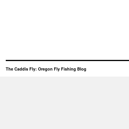
The Caddis Fly: Oregon Fly Fishing Blog