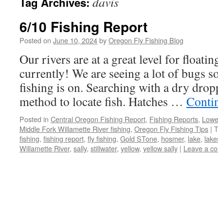
davis
Tag Archives:
6/10 Fishing Report
Posted on
June 10, 2024
by
Oregon Fly Fishing Blog
Our rivers are at a great level for float
currently! We are seeing a lot of bugs 
fishing is on. Searching with a dry dropp
method to locate fish. Hatches …
Conti
Posted in
Central Oregon Fishing Report
,
Fishing Reports
,
Lowe
Middle Fork Willamette River fishing
,
Oregon Fly Fishing Tips
|
T
fishing
,
fishing report
,
fly fishing
,
Gold STone
,
hosmer
,
lake
,
lake
Willamette River
,
sally
,
stillwater
,
yellow
,
yellow sally
|
Leave a c