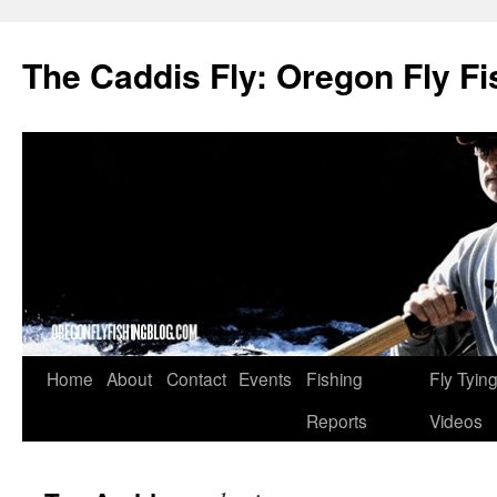
The Caddis Fly: Oregon Fly Fi
Skip
Home
About
Contact
Events
Fishing
Fly Tyin
to
Reports
Videos
content