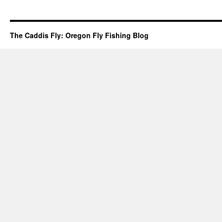
The Caddis Fly: Oregon Fly Fishing Blog