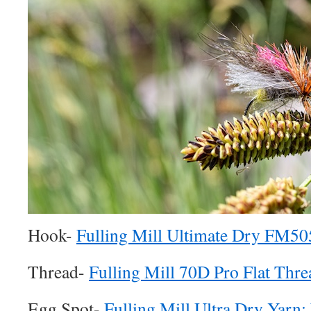
Hook-
Fulling Mill Ultimate Dry FM50
Thread-
Fulling Mill 70D Pro Flat Thre
Egg Spot-
Fulling Mill Ultra Dry Yarn