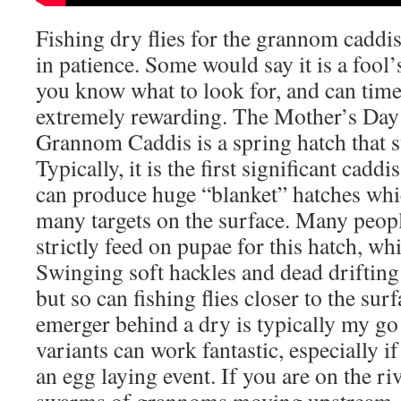
Fishing dry flies for the grannom caddis
in patience. Some would say it is a fool’s
you know what to look for, and can time i
extremely rewarding. The Mother’s Day
Grannom Caddis is a spring hatch that
Typically, it is the first significant cadd
can produce huge “blanket” hatches whi
many targets on the surface. Many peopl
strictly feed on pupae for this hatch, wh
Swinging soft hackles and dead drifting
but so can fishing flies closer to the su
emerger behind a dry is typically my go 
variants can work fantastic, especially if
an egg laying event. If you are on the r