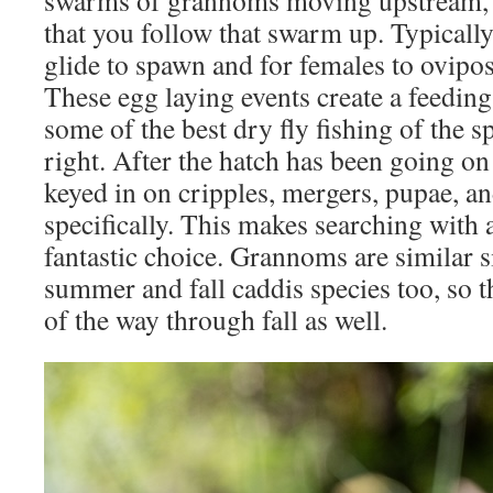
swarms of grannoms moving upstream,
that you follow that swarm up. Typically
glide to spawn and for females to ovipos
These egg laying events create a feeding
some of the best dry fly fishing of the s
right. After the hatch has been going on
keyed in on cripples, mergers, pupae, a
specifically. This makes searching with 
fantastic choice. Grannoms are similar 
summer and fall caddis species too, so thi
of the way through fall as well.