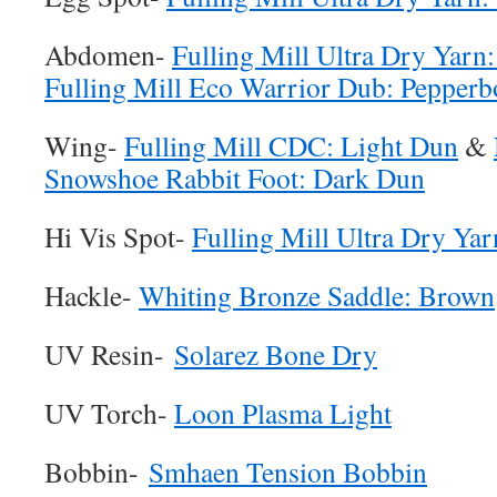
Abdomen-
Fulling Mill Ultra Dry Yar
Fulling Mill Eco Warrior Dub: Pepperb
Wing-
Fulling Mill CDC: Light Dun
&
Snowshoe Rabbit Foot: Dark Dun
Hi Vis Spot-
Fulling Mill Ultra Dry Yar
Hackle-
Whiting Bronze Saddle: Brown
UV Resin-
Solarez Bone Dry
UV Torch-
Loon Plasma Light
Bobbin-
Smhaen Tension Bobbin