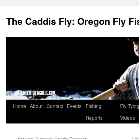
The Caddis Fly: Oregon Fly Fi
Skip
Home
About
Contact
Events
Fishing
Fly Tyin
to
Reports
Videos
content
←
Starling Grannom Caddis Emerger
Lat