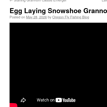
Egg Laying Snowshoe Grann
Posted on
May 28, 2026
by
Oregon Fly Fishing Blog