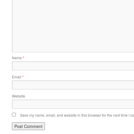
Name
*
Email
*
Website
Save my name, email, and website in this browser for the next time I 