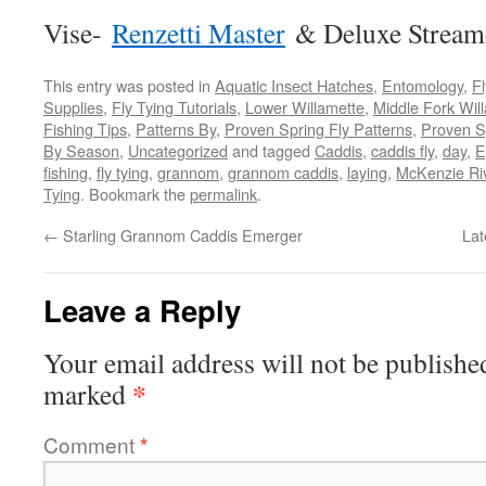
Vise-
Renzetti Master
& Deluxe Stream
This entry was posted in
Aquatic Insect Hatches
,
Entomology
,
Fl
Supplies
,
Fly Tying Tutorials
,
Lower Willamette
,
Middle Fork Will
Fishing Tips
,
Patterns By
,
Proven Spring Fly Patterns
,
Proven S
By Season
,
Uncategorized
and tagged
Caddis
,
caddis fly
,
day
,
E
fishing
,
fly tying
,
grannom
,
grannom caddis
,
laying
,
McKenzie Ri
Tying
. Bookmark the
permalink
.
←
Starling Grannom Caddis Emerger
Lat
Leave a Reply
Your email address will not be publishe
*
marked
Comment
*