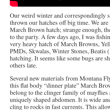
Our weird winter and correspondingly s
thrown our hatches off big time. We are 
March Brown hatch; strange enough, the 
to the party. A few days ago, I was fishi
very heavy hatch of March Browns, Yel
PMDs, Skwalas, Winter Stones, Beatis 
hatching. It seems like some bugs are s
others late.
Several new materials from Montana Fly
this flat body “dinner plate” March B
belong to the clinger family of mayflies
uniquely shaped abdomen. It is wide and
cling to rocks in fast currents. This all