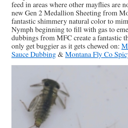
feed in areas where other mayflies are n
new Gen 2 Medallion Sheeting from Mo
fantastic shimmery natural color to m
Nymph beginning to fill with gas to em
dubbings from MFC create a fantastic th
only get buggier as it gets chewed on:
Mo
Sauce Dubbing
&
Montana Fly Co Spic