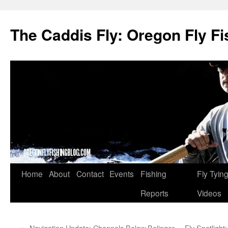
The Caddis Fly: Oregon Fly Fi
Skip
Home
About
Contact
Events
Fishing
Fly Tyin
to
Reports
Videos
content
←
Navigation Update: Channels Below Belinger
Fly Spotlight