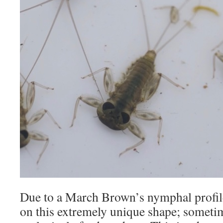
Due to a March Brown’s nymphal profile,
on this extremely unique shape; sometim