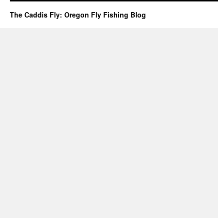
The Caddis Fly: Oregon Fly Fishing Blog