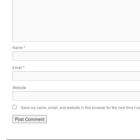
Name
*
Email
*
Website
Save my name, email, and website in this browser for the next time I 