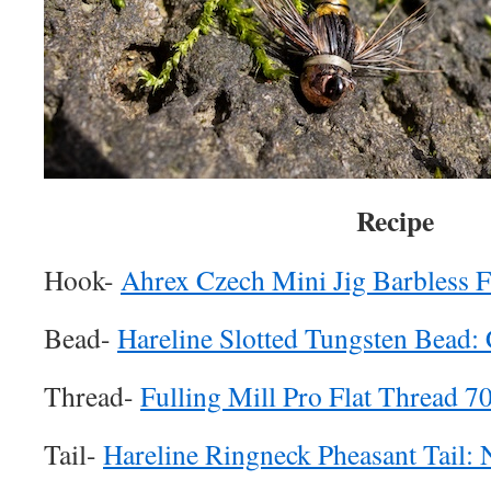
Recipe
Hook-
Ahrex Czech Mini Jig Barbless 
Bead-
Hareline Slotted Tungsten Bead:
Thread-
Fulling Mill Pro Flat Thread 7
Tail-
Hareline Ringneck Pheasant Tail: 