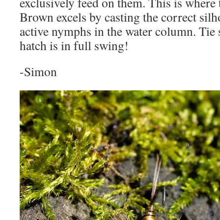
exclusively feed on them. This is where
Brown excels by casting the correct silh
active nymphs in the water column. Tie
hatch is in full swing!
-Simon