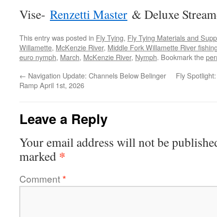
Vise-
Renzetti Master
& Deluxe Stream
This entry was posted in
Fly Tying
,
Fly Tying Materials and Supp
Willamette
,
McKenzie River
,
Middle Fork Willamette River fishin
euro nymph
,
March
,
McKenzie River
,
Nymph
. Bookmark the
per
←
Navigation Update: Channels Below Belinger
Fly Spotlight
Ramp April 1st, 2026
Leave a Reply
Your email address will not be publishe
*
marked
Comment
*