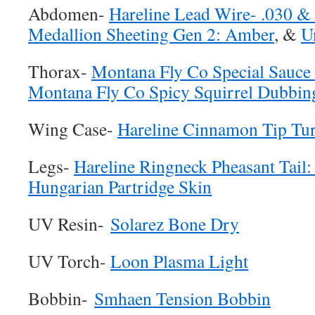
Abdomen-
Hareline Lead Wire- .030 &
Medallion Sheeting Gen 2: Amber
, &
U
Thorax-
Montana Fly Co Special Sauc
Montana Fly Co Spicy Squirrel Dubbing
Wing Case-
Hareline Cinnamon Tip Tur
Legs-
Hareline Ringneck Pheasant Tail:
Hungarian Partridge Skin
UV Resin-
Solarez Bone Dry
UV Torch-
Loon Plasma Light
Bobbin-
Smhaen Tension Bobbin