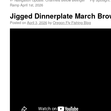
Ramp April 1st, 2026
Jigged Dinnerplate March Brow
Posted on
April 3, 2026
by
Oregon Fly Fishing Blog