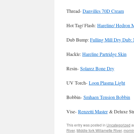
Thread-
Danvilles 70D Cream
Hot Tag/ Flash:
Hareline/ Hedron 
Dub Bump:
Fulling Mill Dry Dub
Hackle:
Hareline Partridge Skin
Resin-
Solarez Bone Dry
UV Torch-
Loon Plasma Light
Bobbin-
Smhaen Tension Bobbin
Vise-
Renzetti Master
& Deluxe St
This entry was posted in
Uncategorized
a
River
,
Middle fork Willamette River
,
morni