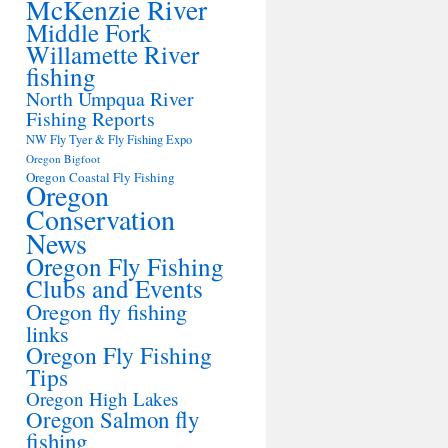
McKenzie River
Middle Fork
Willamette River
fishing
North Umpqua River
Fishing Reports
NW Fly Tyer & Fly Fishing Expo
Oregon Bigfoot
Oregon Coastal Fly Fishing
Oregon
Conservation
News
Oregon Fly Fishing
Clubs and Events
Oregon fly fishing
links
Oregon Fly Fishing
Tips
Oregon High Lakes
Oregon Salmon fly
fishing