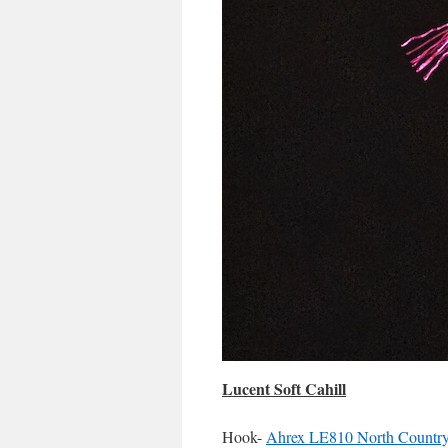
Lucent Soft Cahill
Hook-
Ahrex LE810 North Country