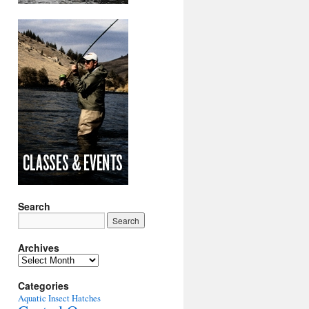
Search
Archives
Archives
Categories
Aquatic Insect Hatches