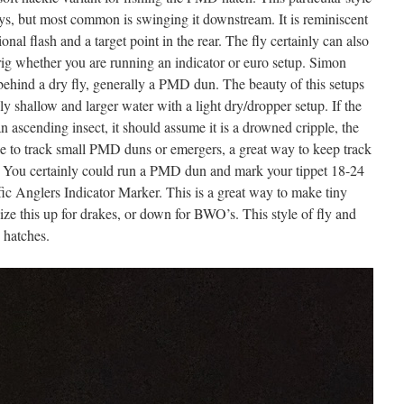
ys, but most common is swinging it downstream. It is reminiscent
onal flash and a target point in the rear. The fly certainly can also
ig whether you are running an indicator or euro setup. Simon
e behind a dry fly, generally a PMD dun. The beauty of this setups
ely shallow and larger water with a light dry/dropper setup. If the
 an ascending insect, it should assume it is a drowned cripple, the
gle to track small PMD duns or emergers, a great way to keep track
ill. You certainly could run a PMD dun and mark your tippet 18-24
fic Anglers Indicator Marker. This is a great way to make tiny
 size this up for drakes, or down for BWO’s. This style of fly and
y hatches.