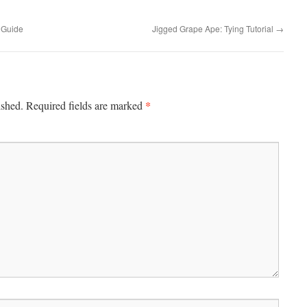
 Guide
Jigged Grape Ape: Tying Tutorial
→
*
ished.
Required fields are marked