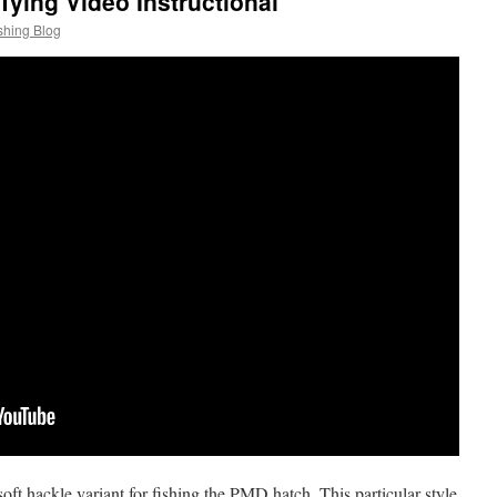
 Tying Video Instructional
shing Blog
 soft hackle variant for fishing the PMD hatch. This particular style