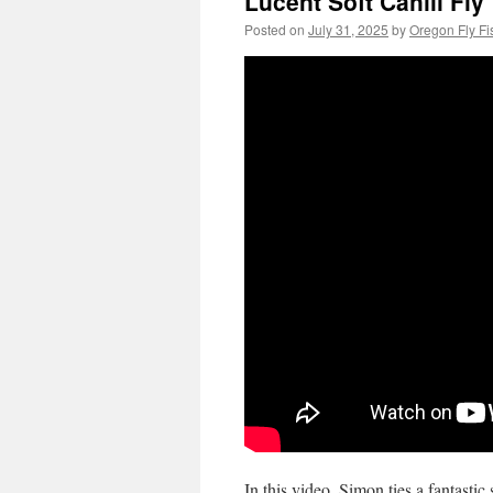
Lucent Soft Cahill Fly
Posted on
July 31, 2025
by
Oregon Fly Fi
In this video, Simon ties a fantastic