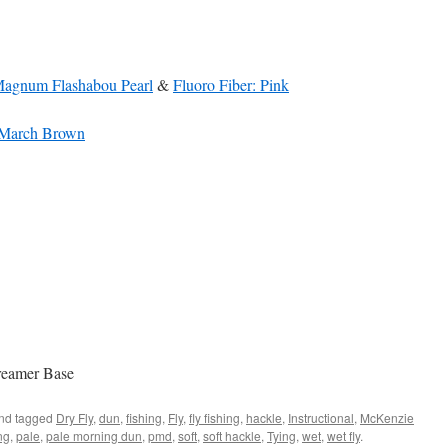
Magnum Flashabou Pearl
&
Fluoro Fiber: Pink
: March Brown
reamer Base
nd tagged
Dry Fly
,
dun
,
fishing
,
Fly
,
fly fishing
,
hackle
,
Instructional
,
McKenzie
ng
,
pale
,
pale morning dun
,
pmd
,
soft
,
soft hackle
,
Tying
,
wet
,
wet fly
.