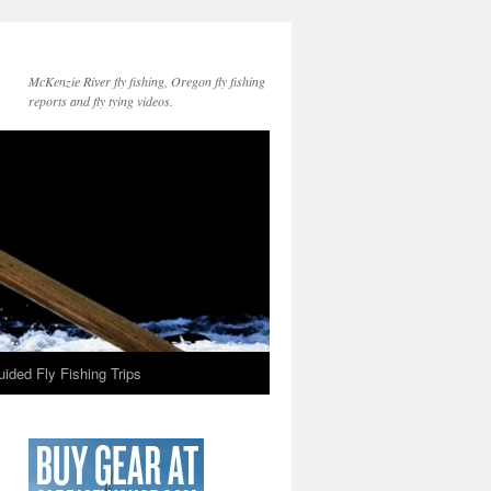
McKenzie River fly fishing, Oregon fly fishing
reports and fly tying videos.
ided Fly Fishing Trips