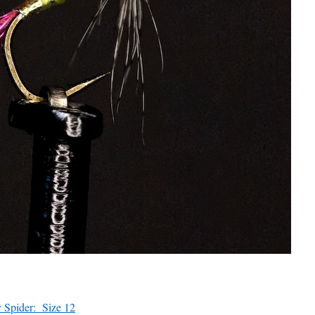
 Spider: Size 12