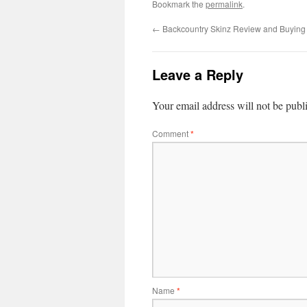
Bookmark the
permalink
.
←
Backcountry Skinz Review and Buying
Leave a Reply
Your email address will not be publ
Comment
*
Name
*