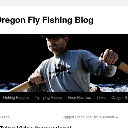
Oregon Fly Fishing Blog
Fishing Reports
Fly Tying Videos
Gear Reviews
Links
Oregon Gu
 Guide
Jigged Grape Ape: Tying Tutorial
→