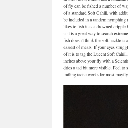
of fly can be fished a number of wa
of a standard Soft Cahill, with additi
be included in a tandem nymphing r
likes to fish it as a drowned crippl
is it is a great way to search extrem
fish doesn’t think the soft hackle is
easiest of meals. If your eyes strug
of it is to tag the Lucent Soft Cah
inches above your fly with a Scienti
dries a tad bit more visible. Feel to
trailing tactic works for most mayfl