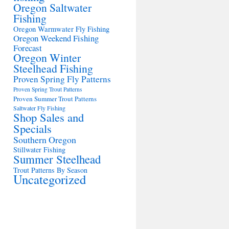
Oregon Saltwater
Fishing
Oregon Warmwater Fly Fishing
Oregon Weekend Fishing
Forecast
Oregon Winter
Steelhead Fishing
Proven Spring Fly Patterns
Proven Spring Trout Patterns
Proven Summer Trout Patterns
Saltwater Fly Fishing
Shop Sales and
Specials
Southern Oregon
Stillwater Fishing
Summer Steelhead
Trout Patterns By Season
Uncategorized