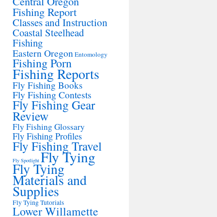
Central Oregon
Fishing Report
Classes and Instruction
Coastal Steelhead
Fishing
Eastern Oregon
Entomology
Fishing Porn
Fishing Reports
Fly Fishing Books
Fly Fishing Contests
Fly Fishing Gear
Review
Fly Fishing Glossary
Fly Fishing Profiles
Fly Fishing Travel
Fly Tying
Fly Spotlight
Fly Tying
Materials and
Supplies
Fly Tying Tutorials
Lower Willamette